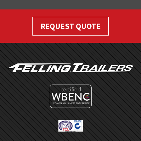
REQUEST QUOTE
FOOTER