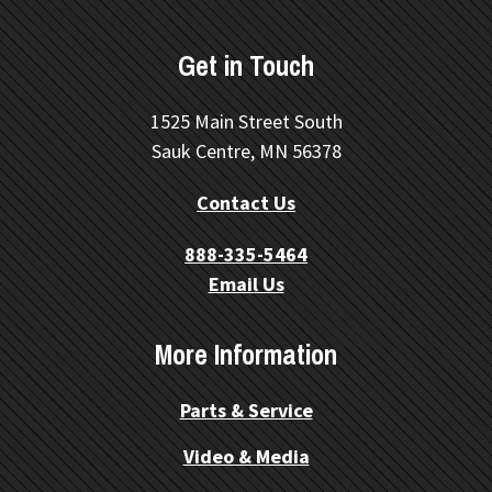
Get in Touch
1525 Main Street South
Sauk Centre, MN 56378
Contact Us
888-335-5464
Email Us
More Information
Parts & Service
Video & Media