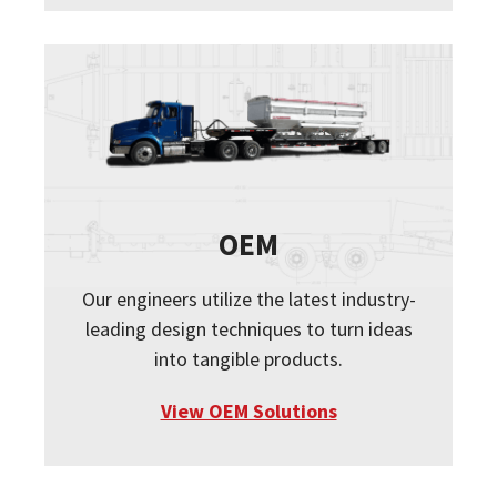
OEM
Our engineers utilize the latest industry-
leading design techniques to turn ideas
into tangible products.
View OEM Solutions