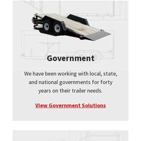
Government
We have been working with local, state,
and national governments for forty
years on their trailer needs.
View Government Solutions