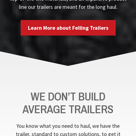
line our trailers are meant for the long haul.
Learn More about Felling Trailers
WE DON’T BUILD
AVERAGE TRAILERS
You know what you need to haul, we have the
trailer, standard to custom solutions, to get it