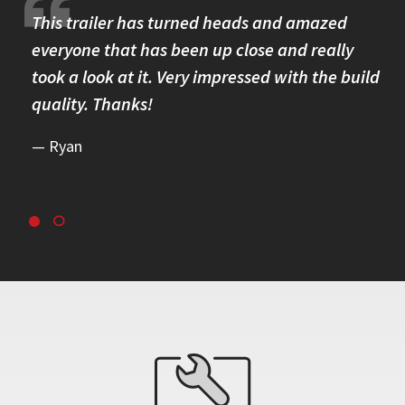
re.
This trailer has turned heads and amazed
I 
omer
everyone that has been up close and really
Th
took a look at it. Very impressed with the build
se
quality. Thanks!
br
re
Ryan