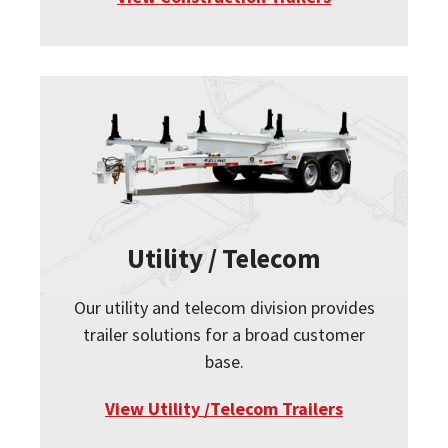
Utility / Telecom
Our utility and telecom division provides
trailer solutions for a broad customer
base.
View Utility /Telecom Trailers