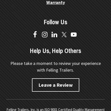
Warranty
Follow Us
Help Us, Help Others
Please take a moment to review your experience
with Felling Trailers.
Leave a Review
Felling Trailers, Inc. is an ISO 9001 Certified Quality Management