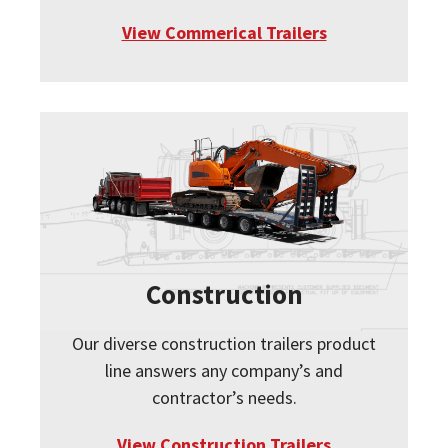
View Commerical Trailers
Construction
Our diverse construction trailers product
line answers any company’s and
contractor’s needs.
View Construction Trailers