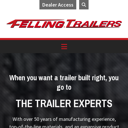
Dealer Access
Skip
Skip
Skip
to
to
to
primary
main
footer
navigation
content
When you want a trailer built right, you
go to
THE TRAILER EXPERTS
With over 50 years of manufacturing experience,
top-of-the-line materials, and an expansive product