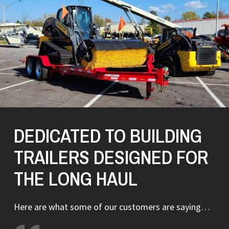
DEDICATED TO BUILDING
TRAILERS DESIGNED FOR
THE LONG HAUL
Here are what some of our customers are saying…