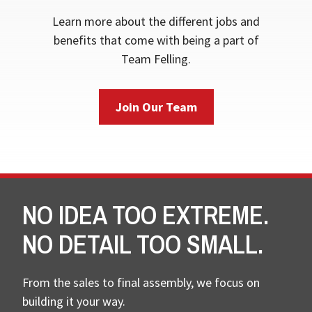
Learn more about the different jobs and
benefits that come with being a part of
Team Felling.
Join Our Team
NO IDEA TOO EXTREME.
NO DETAIL TOO SMALL.
From the sales to final assembly, we focus on
building it your way.