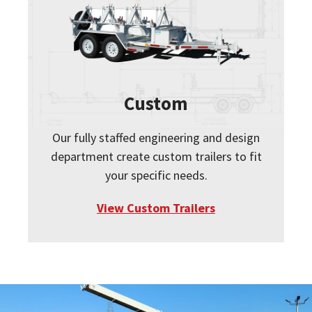
Custom
Our fully staffed engineering and design
department create custom trailers to fit
your specific needs.
View Custom Trailers