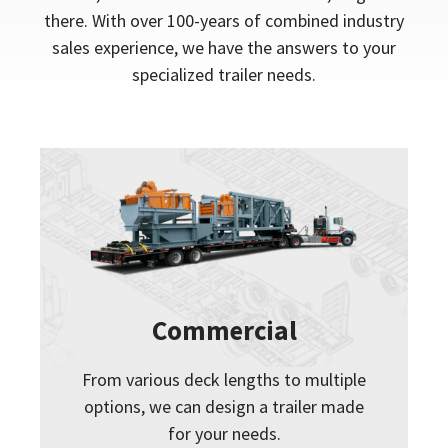
there. With over 100-years of combined industry
sales experience, we have the answers to your
specialized trailer needs.
Commercial
From various deck lengths to multiple
options, we can design a trailer made
for your needs.