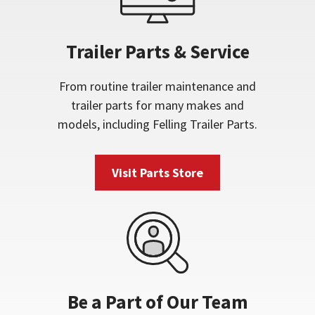
Trailer Parts & Service
From routine trailer maintenance and
trailer parts for many makes and
models, including Felling Trailer Parts.
Visit Parts Store
Be a Part of Our Team