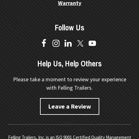
Warranty
Follow Us
Help Us, Help Others
Please take a moment to review your experience
with Felling Trailers.
Leave a Review
Felling Trailers, Inc. is an ISO 9001 Certified Quality Management