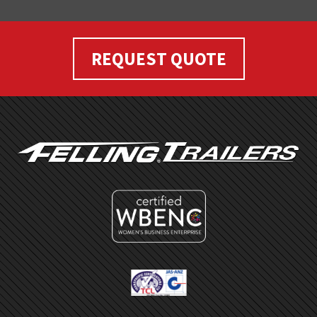
REQUEST QUOTE
FOOTER