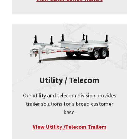
Utility / Telecom
Our utility and telecom division provides
trailer solutions for a broad customer
base.
View Utility /Telecom Trailers