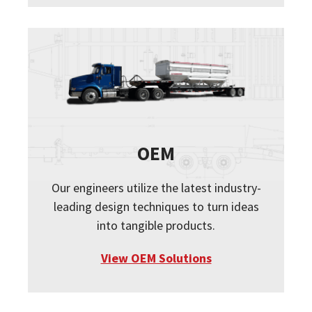
OEM
Our engineers utilize the latest industry-
leading design techniques to turn ideas
into tangible products.
View OEM Solutions