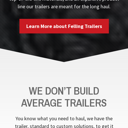
line our trailers are meant for the long haul.
Learn More about Felling Trailers
WE DON’T BUILD
AVERAGE TRAILERS
You know what you need to haul, we have the
trailer, standard to custom solutions, to get it