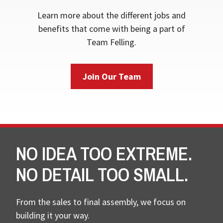
Learn more about the different jobs and
benefits that come with being a part of
Team Felling.
Join Our Team
NO IDEA TOO EXTREME.
NO DETAIL TOO SMALL.
From the sales to final assembly, we focus on
building it your way.