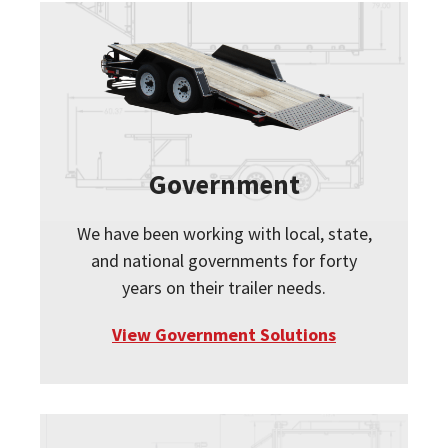
Government
We have been working with local, state,
and national governments for forty
years on their trailer needs.
View Government Solutions