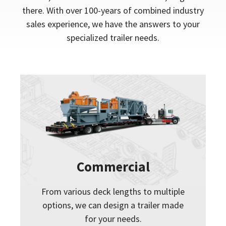
there. With over 100-years of combined industry
sales experience, we have the answers to your
specialized trailer needs.
Commercial
From various deck lengths to multiple
options, we can design a trailer made
for your needs.