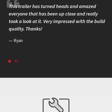
re.
This trailer has turned heads and amazed
I 
omer
everyone that has been up close and really
Th
took a look at it. Very impressed with the build
se
quality. Thanks!
br
re
Ryan