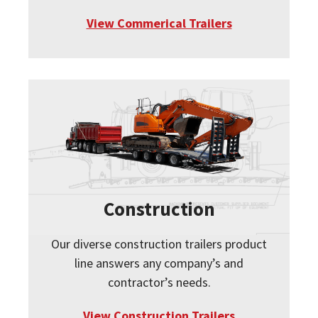
View Commerical Trailers
Construction
Our diverse construction trailers product
line answers any company’s and
contractor’s needs.
View Construction Trailers