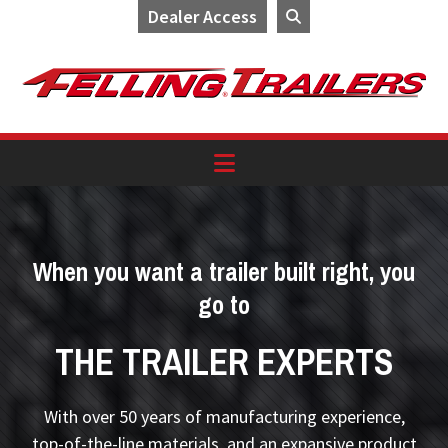
Dealer Access
Skip
Skip
Skip
to
to
to
primary
main
footer
navigation
content
When you want a trailer built right, you
go to
THE TRAILER EXPERTS
With over 50 years of manufacturing experience,
top-of-the-line materials, and an expansive product