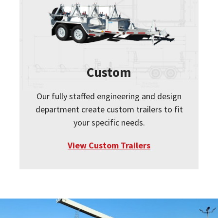
Custom
Our fully staffed engineering and design
department create custom trailers to fit
your specific needs.
View Custom Trailers