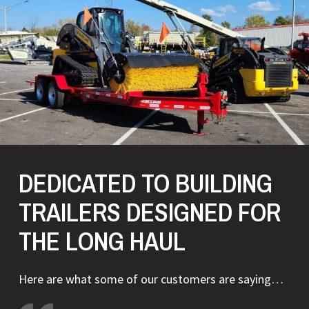
DEDICATED TO BUILDING
TRAILERS DESIGNED FOR
THE LONG HAUL
Here are what some of our customers are saying…