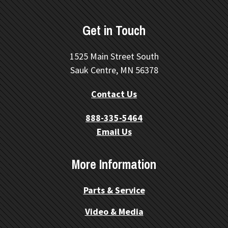
Get in Touch
1525 Main Street South
Sauk Centre, MN 56378
Contact Us
888-335-5464
Email Us
More Information
Parts & Service
Video & Media