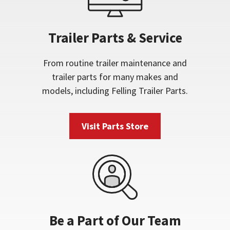
Trailer Parts & Service
From routine trailer maintenance and
trailer parts for many makes and
models, including Felling Trailer Parts.
Visit Parts Store
Be a Part of Our Team