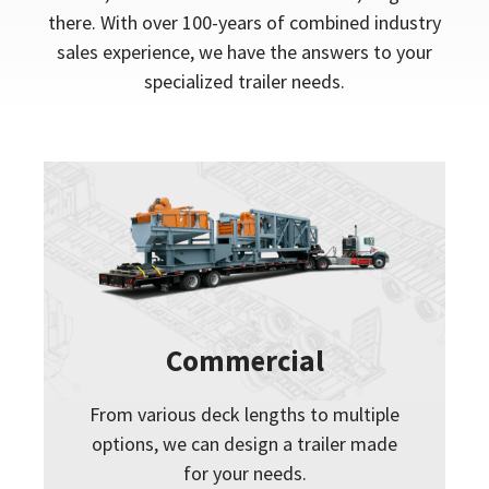
there. With over 100-years of combined industry
sales experience, we have the answers to your
specialized trailer needs.
Commercial
From various deck lengths to multiple
options, we can design a trailer made
for your needs.