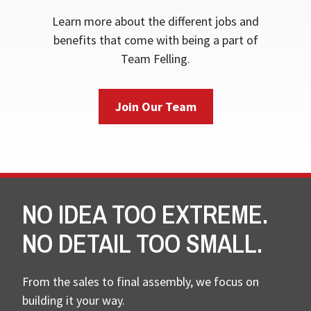
Learn more about the different jobs and
benefits that come with being a part of
Team Felling.
Join Our Team
NO IDEA TOO EXTREME.
NO DETAIL TOO SMALL.
From the sales to final assembly, we focus on
building it your way.