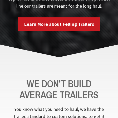
line our trailers are meant for the long haul.
Learn More about Felling Trailers
WE DON’T BUILD
AVERAGE TRAILERS
You know what you need to haul, we have the
trailer, standard to custom solutions, to get it