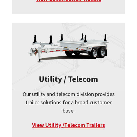
Utility / Telecom
Our utility and telecom division provides
trailer solutions for a broad customer
base.
View Utility /Telecom Trailers