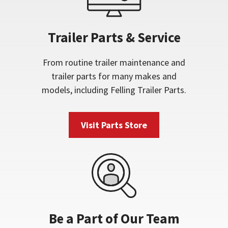
Trailer Parts & Service
From routine trailer maintenance and
trailer parts for many makes and
models, including Felling Trailer Parts.
Visit Parts Store
Be a Part of Our Team