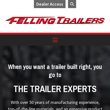
Dealer Access
Skip
Skip
Skip
to
to
to
primary
main
footer
navigation
content
When you want a trailer built right, you
go to
THE TRAILER EXPERTS
With over 50 years of manufacturing experience,
top-of-the-line materials, and an expansive product