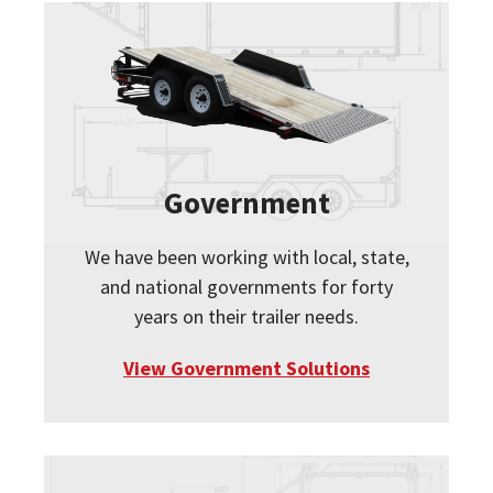
Government
We have been working with local, state,
and national governments for forty
years on their trailer needs.
View Government Solutions