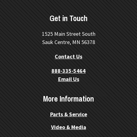
Get in Touch
1525 Main Street South
Sauk Centre, MN 56378
Contact Us
888-335-5464
Email Us
More Information
Parts & Service
Video & Media