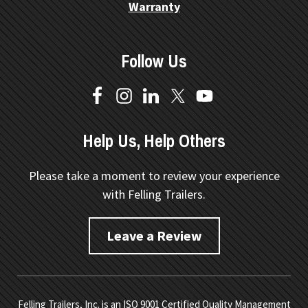
Warranty
Follow Us
Help Us, Help Others
Please take a moment to review your experience
with Felling Trailers.
Leave a Review
Felling Trailers, Inc. is an ISO 9001 Certified Quality Management