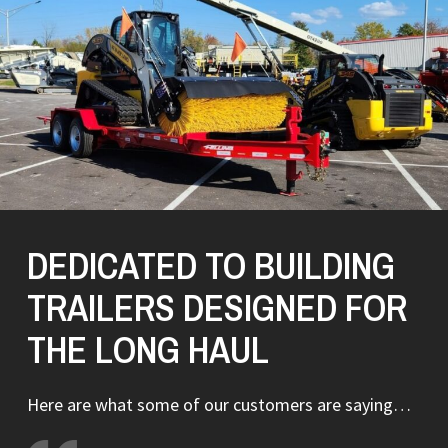
DEDICATED TO BUILDING
TRAILERS DESIGNED FOR
THE LONG HAUL
Here are what some of our customers are saying…