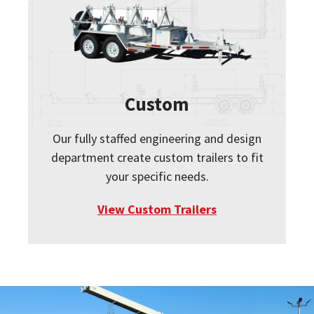
Custom
Our fully staffed engineering and design
department create custom trailers to fit
your specific needs.
View Custom Trailers