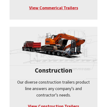
View Commerical Trailers
Construction
Our diverse construction trailers product
line answers any company’s and
contractor’s needs.
View Construction Trailers