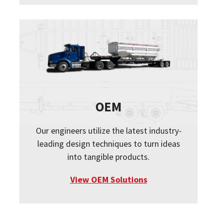
OEM
Our engineers utilize the latest industry-
leading design techniques to turn ideas
into tangible products.
View OEM Solutions