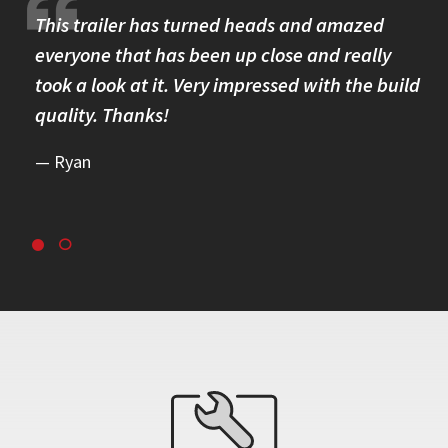
re.
This trailer has turned heads and amazed
I 
omer
everyone that has been up close and really
Th
took a look at it. Very impressed with the build
se
quality. Thanks!
br
re
Ryan