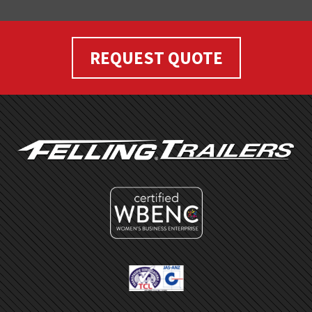
REQUEST QUOTE
FOOTER