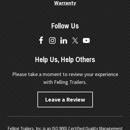
Warranty
Follow Us
Help Us, Help Others
Please take a moment to review your experience
with Felling Trailers.
Leave a Review
Felling Trailers, Inc. is an ISO 9001 Certified Quality Management