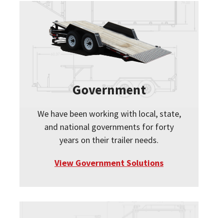
Government
We have been working with local, state,
and national governments for forty
years on their trailer needs.
View Government Solutions