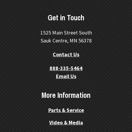
Get in Touch
1525 Main Street South
Sauk Centre, MN 56378
Contact Us
888-335-5464
Email Us
More Information
Parts & Service
Video & Media