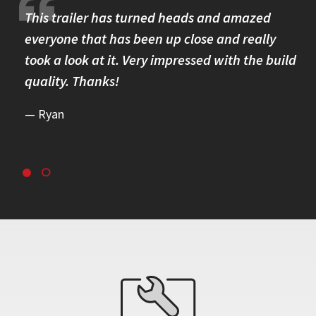
re.
This trailer has turned heads and amazed
I 
omer
everyone that has been up close and really
Th
took a look at it. Very impressed with the build
se
quality. Thanks!
br
re
Ryan