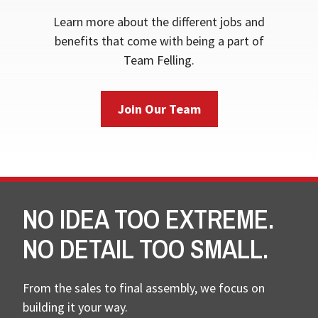
Learn more about the different jobs and
benefits that come with being a part of
Team Felling.
Join Our Team
NO IDEA TOO EXTREME.
NO DETAIL TOO SMALL.
From the sales to final assembly, we focus on
building it your way.