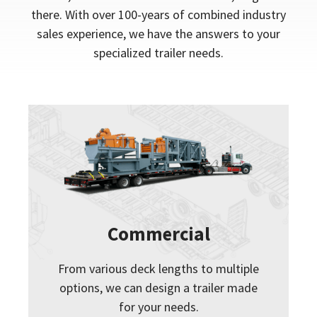
there. With over 100-years of combined industry
sales experience, we have the answers to your
specialized trailer needs.
Commercial
From various deck lengths to multiple
options, we can design a trailer made
for your needs.