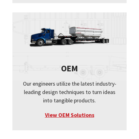
OEM
Our engineers utilize the latest industry-
leading design techniques to turn ideas
into tangible products.
View OEM Solutions