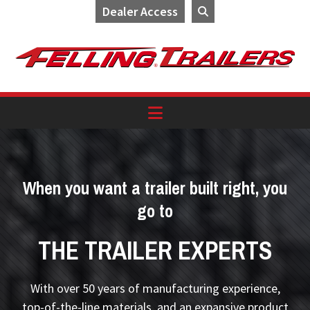
Dealer Access
Skip
Skip
Skip
to
to
to
primary
main
footer
navigation
content
When you want a trailer built right, you
go to
THE TRAILER EXPERTS
With over 50 years of manufacturing experience,
top-of-the-line materials, and an expansive product