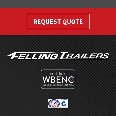
REQUEST QUOTE
FOOTER