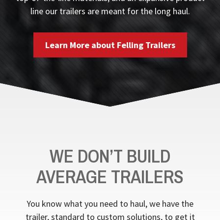
line our trailers are meant for the long haul.
Learn More about Felling Trailers
WE DON’T BUILD
AVERAGE TRAILERS
You know what you need to haul, we have the
trailer, standard to custom solutions, to get it