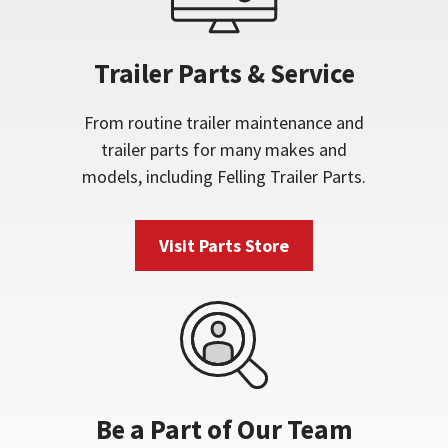
Trailer Parts & Service
From routine trailer maintenance and
trailer parts for many makes and
models, including Felling Trailer Parts.
Visit Parts Store
Be a Part of Our Team