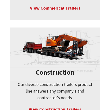
View Commerical Trailers
Construction
Our diverse construction trailers product
line answers any company’s and
contractor’s needs.
View Construction Trailers