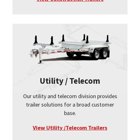
Utility / Telecom
Our utility and telecom division provides
trailer solutions for a broad customer
base.
View Utility /Telecom Trailers