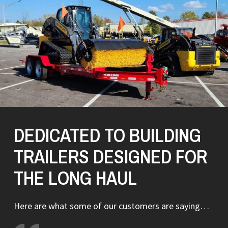
DEDICATED TO BUILDING
TRAILERS DESIGNED FOR
THE LONG HAUL
Here are what some of our customers are saying…