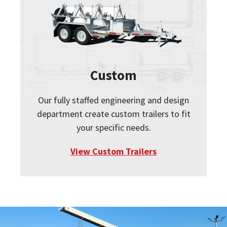
Custom
Our fully staffed engineering and design
department create custom trailers to fit
your specific needs.
View Custom Trailers