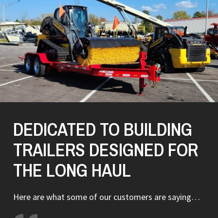
DEDICATED TO BUILDING
TRAILERS DESIGNED FOR
THE LONG HAUL
Here are what some of our customers are saying…