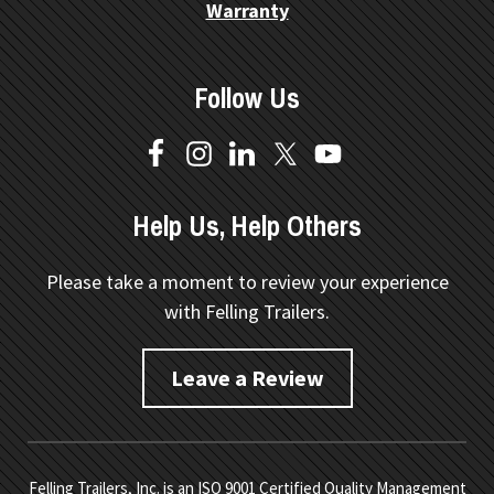
Warranty
Follow Us
Help Us, Help Others
Please take a moment to review your experience
with Felling Trailers.
Leave a Review
Felling Trailers, Inc. is an ISO 9001 Certified Quality Management