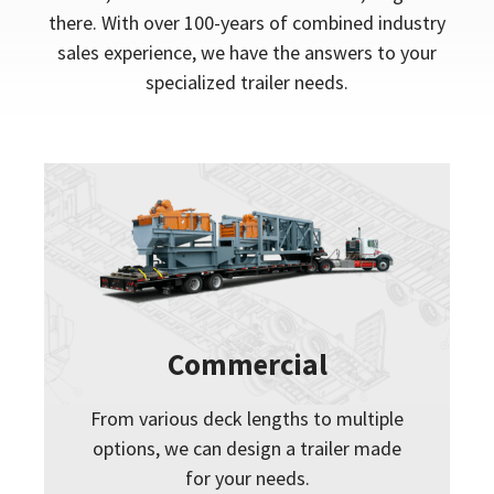
there. With over 100-years of combined industry
sales experience, we have the answers to your
specialized trailer needs.
Commercial
From various deck lengths to multiple
options, we can design a trailer made
for your needs.