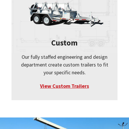
Custom
Our fully staffed engineering and design
department create custom trailers to fit
your specific needs.
View Custom Trailers