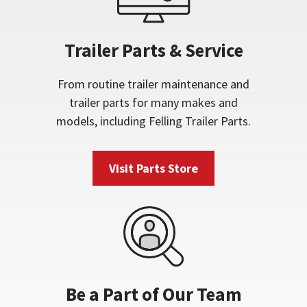
Trailer Parts & Service
From routine trailer maintenance and
trailer parts for many makes and
models, including Felling Trailer Parts.
Visit Parts Store
Be a Part of Our Team