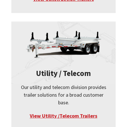
Utility / Telecom
Our utility and telecom division provides
trailer solutions for a broad customer
base.
View Utility /Telecom Trailers