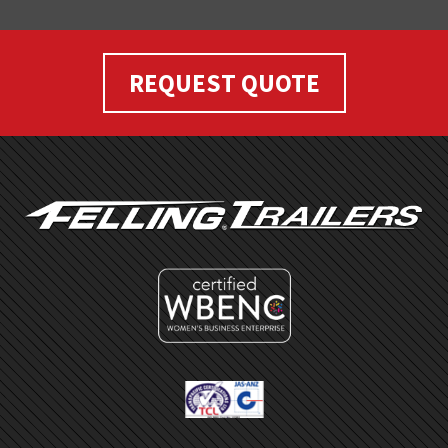
REQUEST QUOTE
FOOTER