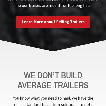
line our trailers are meant for the long haul.
Learn More about Felling Trailers
WE DON’T BUILD
AVERAGE TRAILERS
You know what you need to haul, we have the
trailer, standard to custom solutions, to get it