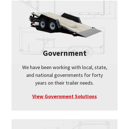
Government
We have been working with local, state,
and national governments for forty
years on their trailer needs.
View Government Solutions