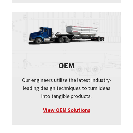
OEM
Our engineers utilize the latest industry-
leading design techniques to turn ideas
into tangible products.
View OEM Solutions