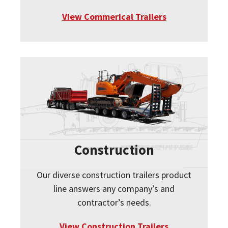
View Commerical Trailers
Construction
Our diverse construction trailers product
line answers any company’s and
contractor’s needs.
View Construction Trailers