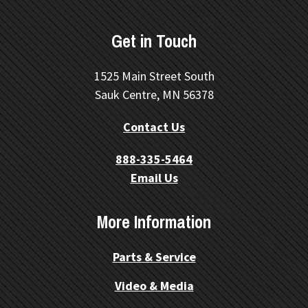
Get in Touch
1525 Main Street South
Sauk Centre, MN 56378
Contact Us
888-335-5464
Email Us
More Information
Parts & Service
Video & Media