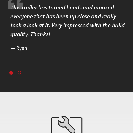
re.
This trailer has turned heads and amazed
I 
omer
everyone that has been up close and really
Th
took a look at it. Very impressed with the build
se
quality. Thanks!
br
re
Ryan