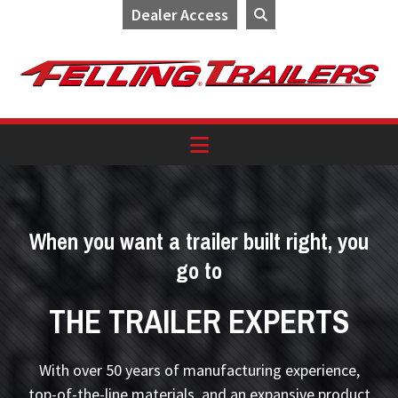
Dealer Access
Skip
Skip
Skip
to
to
to
primary
main
footer
navigation
content
When you want a trailer built right, you
go to
THE TRAILER EXPERTS
With over 50 years of manufacturing experience,
top-of-the-line materials, and an expansive product