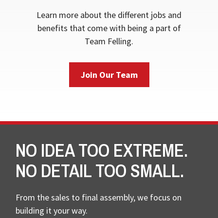
Learn more about the different jobs and
benefits that come with being a part of
Team Felling.
Join Our Team
NO IDEA TOO EXTREME.
NO DETAIL TOO SMALL.
From the sales to final assembly, we focus on
building it your way.