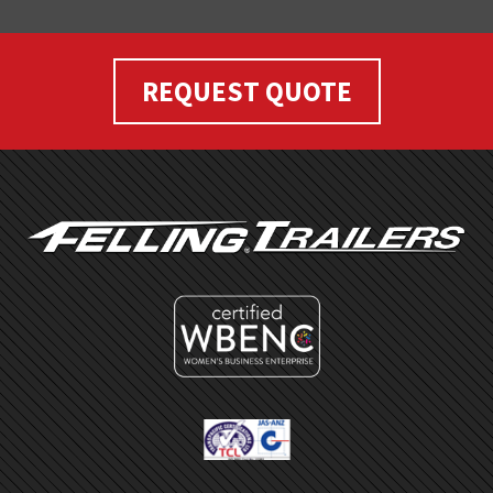
REQUEST QUOTE
FOOTER