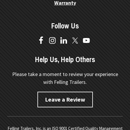
Warranty
Follow Us
Help Us, Help Others
Please take a moment to review your experience
with Felling Trailers.
Leave a Review
Felling Trailers, Inc. is an ISO 9001 Certified Quality Management