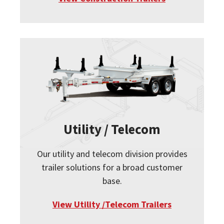
Utility / Telecom
Our utility and telecom division provides
trailer solutions for a broad customer
base.
View Utility /Telecom Trailers