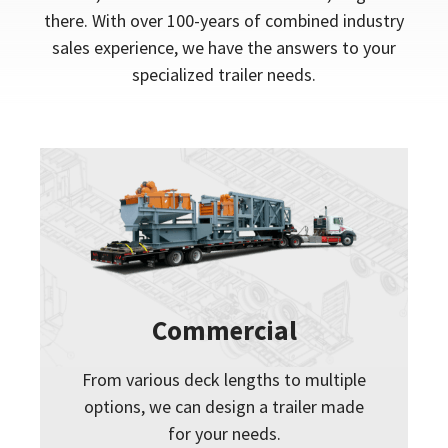
there. With over 100-years of combined industry
sales experience, we have the answers to your
specialized trailer needs.
Commercial
From various deck lengths to multiple
options, we can design a trailer made
for your needs.