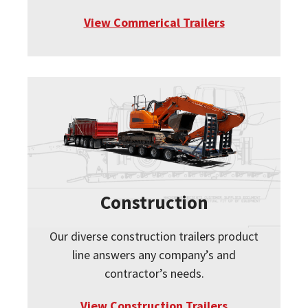
View Commerical Trailers
Construction
Our diverse construction trailers product
line answers any company’s and
contractor’s needs.
View Construction Trailers