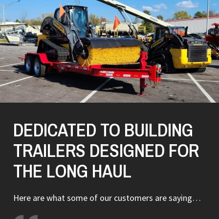
DEDICATED TO BUILDING
TRAILERS DESIGNED FOR
THE LONG HAUL
Here are what some of our customers are saying…