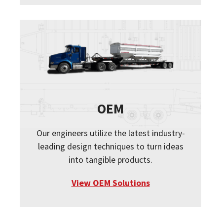
OEM
Our engineers utilize the latest industry-
leading design techniques to turn ideas
into tangible products.
View OEM Solutions