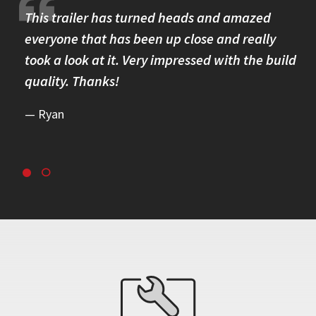
re.
This trailer has turned heads and amazed
I 
omer
everyone that has been up close and really
Th
took a look at it. Very impressed with the build
se
quality. Thanks!
br
re
Ryan