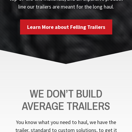
line our trailers are meant for the long haul.
Learn More about Felling Trailers
WE DON’T BUILD
AVERAGE TRAILERS
You know what you need to haul, we have the
trailer, standard to custom solutions, to get it