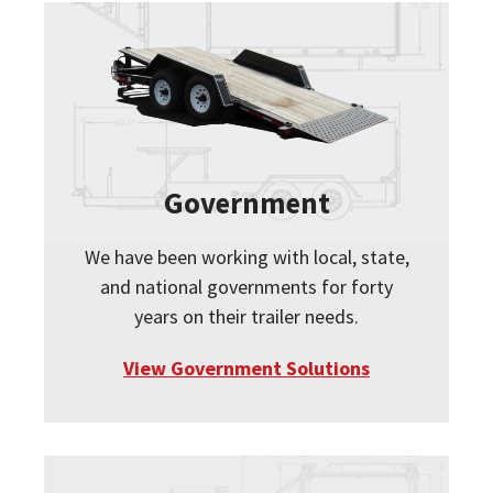
Government
We have been working with local, state,
and national governments for forty
years on their trailer needs.
View Government Solutions