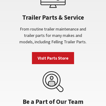
Trailer Parts & Service
From routine trailer maintenance and
trailer parts for many makes and
models, including Felling Trailer Parts.
Visit Parts Store
Be a Part of Our Team