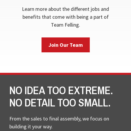
Learn more about the different jobs and
benefits that come with being a part of
Team Felling.
Join Our Team
NO IDEA TOO EXTREME.
NO DETAIL TOO SMALL.
From the sales to final assembly, we focus on
building it your way.