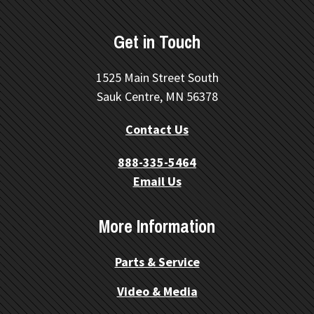
Get in Touch
1525 Main Street South
Sauk Centre, MN 56378
Contact Us
888-335-5464
Email Us
More Information
Parts & Service
Video & Media