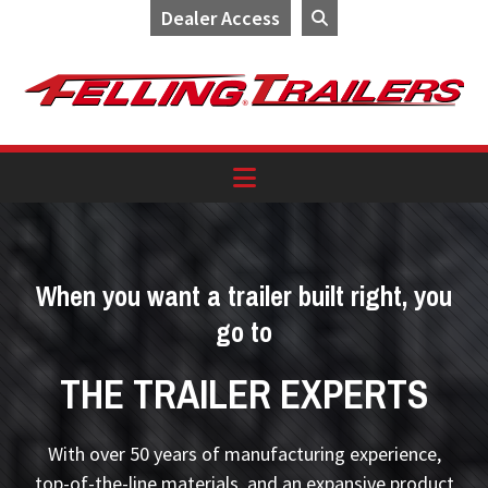
Dealer Access
Skip
Skip
Skip
to
to
to
primary
main
footer
navigation
content
When you want a trailer built right, you
go to
THE TRAILER EXPERTS
With over 50 years of manufacturing experience,
top-of-the-line materials, and an expansive product