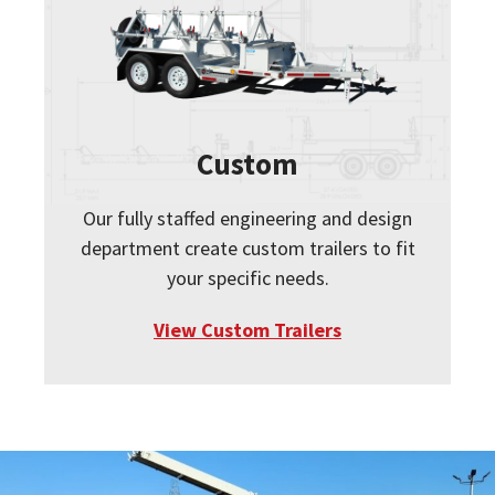
Custom
Our fully staffed engineering and design
department create custom trailers to fit
your specific needs.
View Custom Trailers