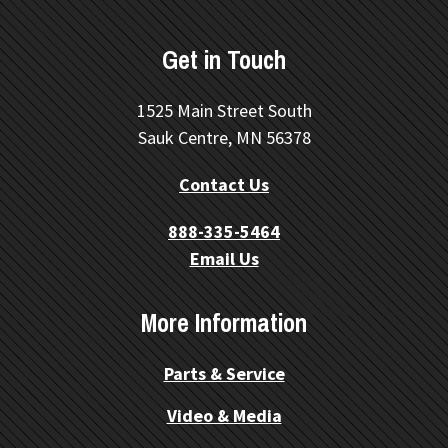
Get in Touch
1525 Main Street South
Sauk Centre, MN 56378
Contact Us
888-335-5464
Email Us
More Information
Parts & Service
Video & Media