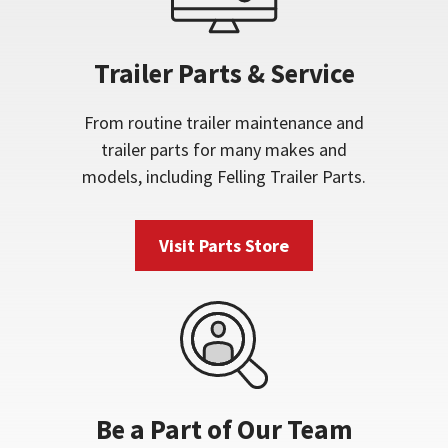
Trailer Parts & Service
From routine trailer maintenance and
trailer parts for many makes and
models, including Felling Trailer Parts.
Visit Parts Store
Be a Part of Our Team