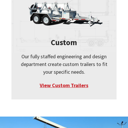
Custom
Our fully staffed engineering and design
department create custom trailers to fit
your specific needs.
View Custom Trailers