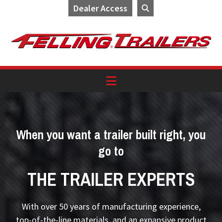
Dealer Access
Skip
Skip
Skip
to
to
to
primary
main
footer
navigation
content
When you want a trailer built right, you
go to
THE TRAILER EXPERTS
With over 50 years of manufacturing experience,
top-of-the-line materials, and an expansive product