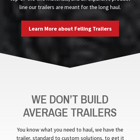
line our trailers are meant for the long haul.
Learn More about Felling Trailers
WE DON’T BUILD
AVERAGE TRAILERS
You know what you need to haul, we have the
trailer, standard to custom solutions, to get it