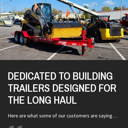
DEDICATED TO BUILDING
TRAILERS DESIGNED FOR
THE LONG HAUL
Here are what some of our customers are saying…