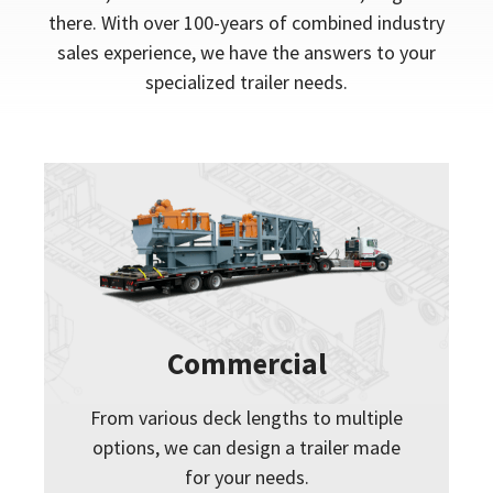
there. With over 100-years of combined industry
sales experience, we have the answers to your
specialized trailer needs.
Commercial
From various deck lengths to multiple
options, we can design a trailer made
for your needs.