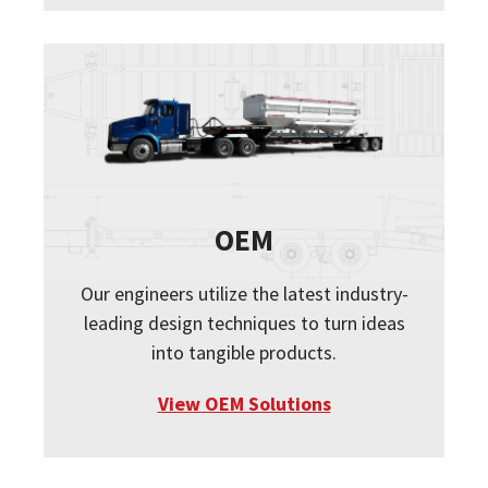
OEM
Our engineers utilize the latest industry-
leading design techniques to turn ideas
into tangible products.
View OEM Solutions