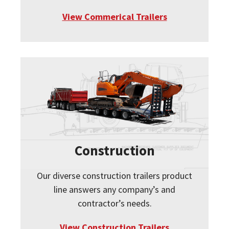
View Commerical Trailers
Construction
Our diverse construction trailers product
line answers any company’s and
contractor’s needs.
View Construction Trailers