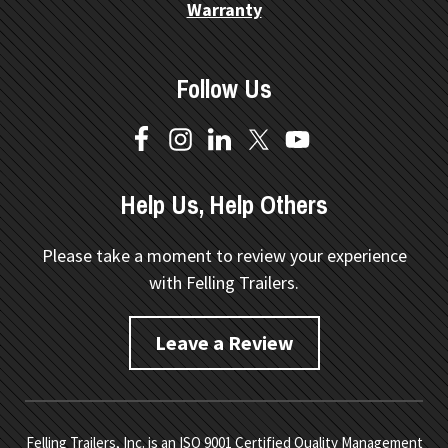
Warranty
Follow Us
Help Us, Help Others
Please take a moment to review your experience
with Felling Trailers.
Leave a Review
Felling Trailers, Inc. is an ISO 9001 Certified Quality Management