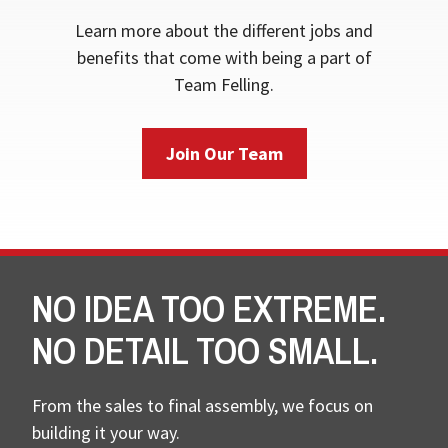
Learn more about the different jobs and
benefits that come with being a part of
Team Felling.
Join Our Team
NO IDEA TOO EXTREME.
NO DETAIL TOO SMALL.
From the sales to final assembly, we focus on
building it your way.