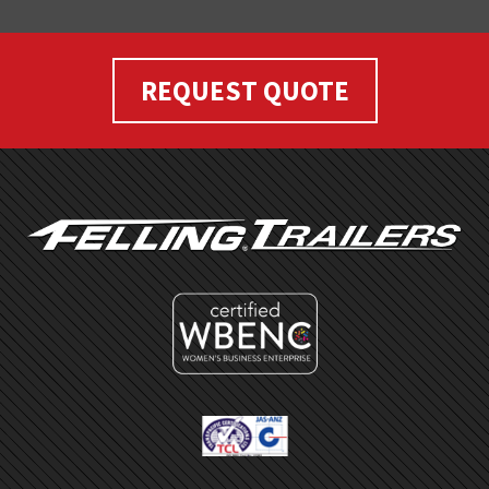
REQUEST QUOTE
FOOTER