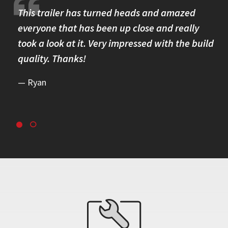
re.
This trailer has turned heads and amazed
I 
omer
everyone that has been up close and really
Th
took a look at it. Very impressed with the build
se
quality. Thanks!
br
re
Ryan