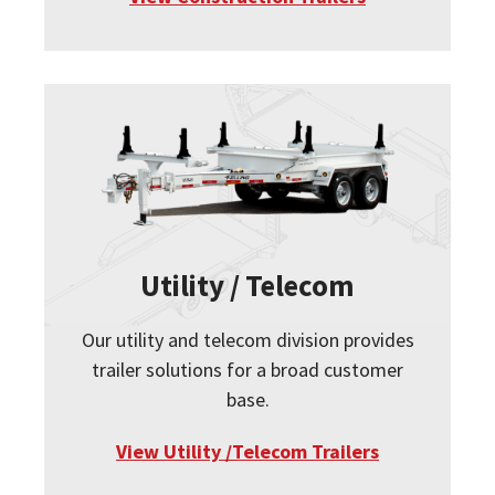
Utility / Telecom
Our utility and telecom division provides
trailer solutions for a broad customer
base.
View Utility /Telecom Trailers