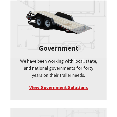
Government
We have been working with local, state,
and national governments for forty
years on their trailer needs.
View Government Solutions