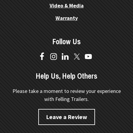
Video & Media
Warranty
Follow Us
Help Us, Help Others
Please take a moment to review your experience
with Felling Trailers.
Leave a Review