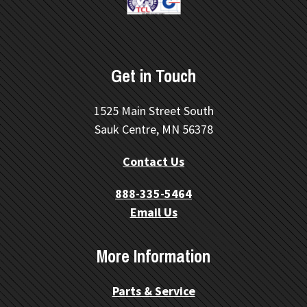
Get in Touch
1525 Main Street South
Sauk Centre, MN 56378
Contact Us
888-335-5464
Email Us
More Information
Parts & Service