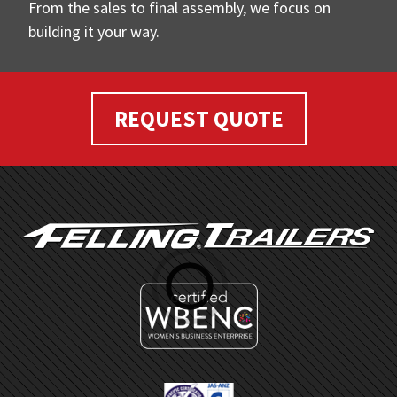
From the sales to final assembly, we focus on
building it your way.
REQUEST QUOTE
FOOTER