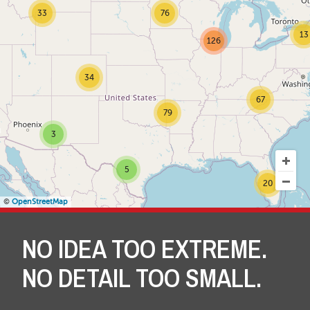
33
76
13
126
34
67
79
3
5
20
©
OpenStreetMap
NO IDEA TOO EXTREME.
NO DETAIL TOO SMALL.