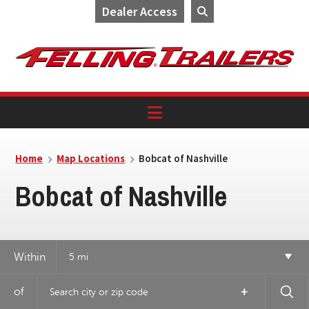
Dealer Access
Skip
Skip
Skip
to
to
to
primary
main
footer
navigation
content
Home
Map Locations
Bobcat of Nashville
Bobcat of Nashville
4
Within
5 mi
18
of
+