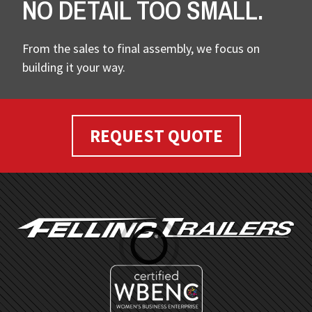
NO DETAIL TOO SMALL.
From the sales to final assembly, we focus on
building it your way.
REQUEST QUOTE
FOOTER