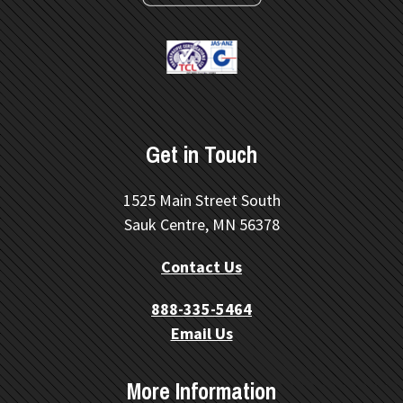
Get in Touch
1525 Main Street South
Sauk Centre, MN 56378
Contact Us
888-335-5464
Email Us
More Information