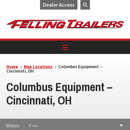
Dealer Access
Skip
Skip
Skip
to
to
to
primary
main
footer
navigation
content
Home
Map Locations
Columbus Equipment –
Cincinnati, OH
Columbus Equipment –
Cincinnati, OH
Within
5 mi