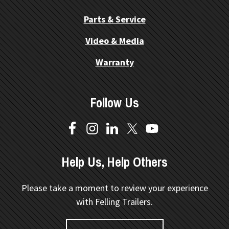
Parts & Service
Video & Media
Warranty
Follow Us
Help Us, Help Others
Please take a moment to review your experience
with Felling Trailers.