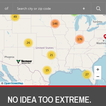
of
+
3
49
146
176
26
21
15
27
©
OpenStreetMap
NO IDEA TOO EXTREME.