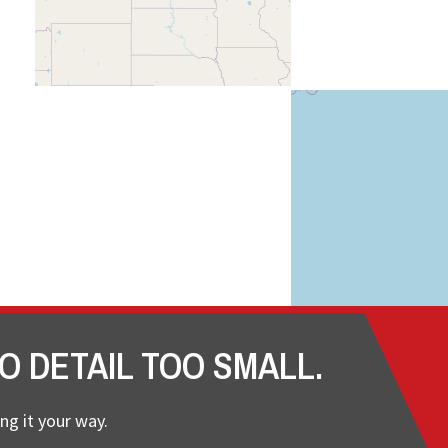
O DETAIL TOO SMALL.
ng it your way.