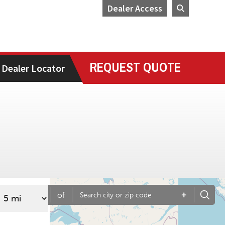
Dealer Access
REQUEST QUOTE
Dealer Locator
+
of