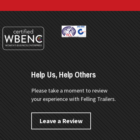
Help Us, Help Others
Please take a moment to review
your experience with Felling Trailers.
Leave a Review