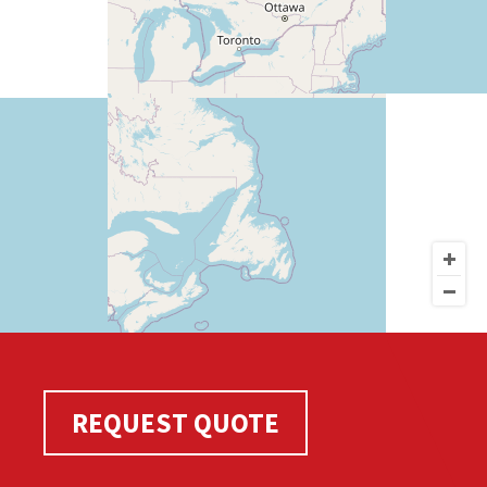
REQUEST QUOTE