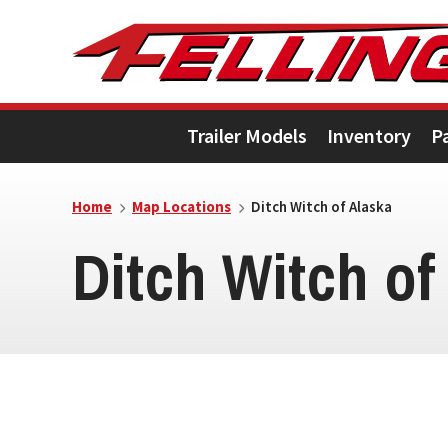
Skip
Skip
Skip
to
to
to
primary
main
footer
Trailer Models
Inventory
P
navigation
content
Home
Map Locations
Ditch Witch of Alaska
Ditch Witch of