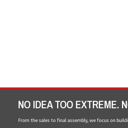
NO IDEA TOO EXTREME. N
From the sales to final assembly, we focus on buildi