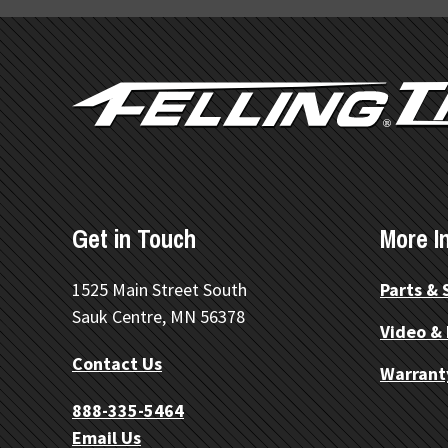
FOOTER
Get in Touch
More I
©
OpenStreetMap
1525 Main Street South
Parts & 
Sauk Centre, MN 56378
Video &
Contact Us
Warrant
888-335-5464
Email Us