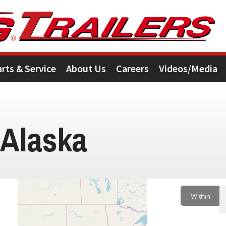
arts & Service
About Us
Careers
Videos/Media
 Alaska
Within