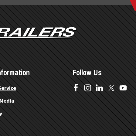
nformation
Follow Us
Service
 Media
y