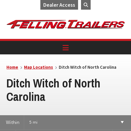
Dealer Access
Skip
Skip
Skip
to
to
to
primary
main
footer
navigation
content
Home
Map Locations
Ditch Witch of North Carolina
Ditch Witch of North
Carolina
Within
5 mi
3