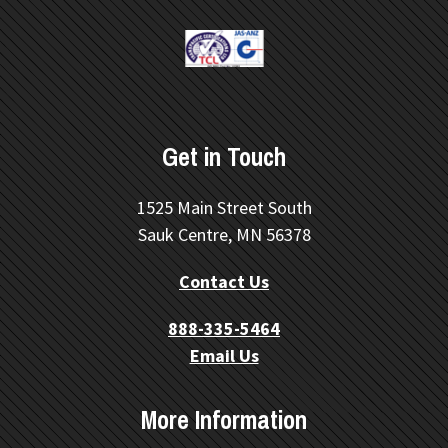
Get in Touch
1525 Main Street South
Sauk Centre, MN 56378
Contact Us
888-335-5464
Email Us
More Information