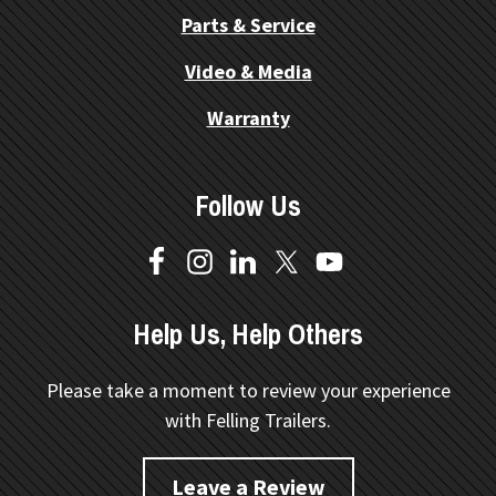
Parts & Service
Video & Media
Warranty
Follow Us
Help Us, Help Others
Please take a moment to review your experience
with Felling Trailers.
Leave a Review