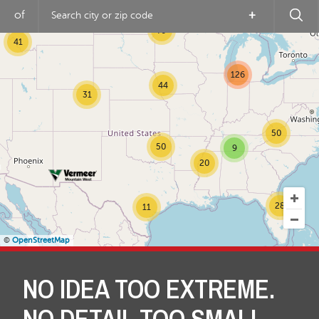
of
+
79
41
126
44
31
50
50
9
20
28
11
©
OpenStreetMap
NO IDEA TOO EXTREME.