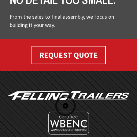
NO DETAIL TOO SMALL.
From the sales to final assembly, we focus on
building it your way.
REQUEST QUOTE
FOOTER