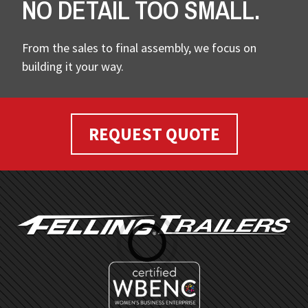
NO DETAIL TOO SMALL.
From the sales to final assembly, we focus on
building it your way.
REQUEST QUOTE
FOOTER