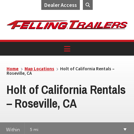
Dealer Access
Skip
Skip
Skip
to
to
to
primary
main
footer
navigation
content
Home
Map Locations
Holt of California Rentals –
Roseville, CA
Holt of California Rentals
– Roseville, CA
Within
5 mi