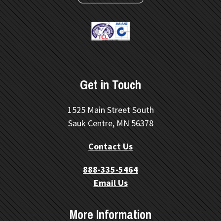
Get in Touch
1525 Main Street South
Sauk Centre, MN 56378
Contact Us
888-335-5464
Email Us
More Information