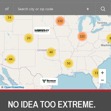
of
+
14
34
132
121
20
8
40
44
50
33
©
OpenStreetMap
NO IDEA TOO EXTREME.