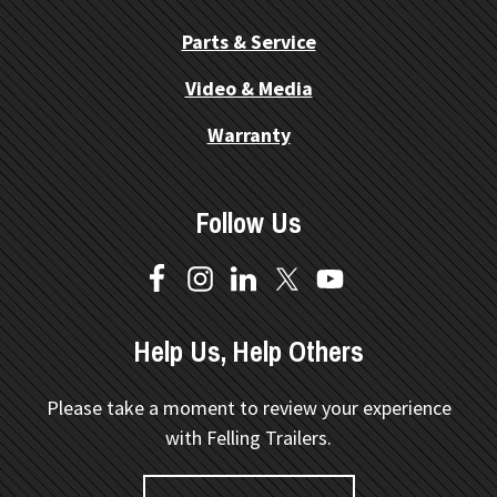
Parts & Service
Video & Media
Warranty
Follow Us
Help Us, Help Others
Please take a moment to review your experience
with Felling Trailers.