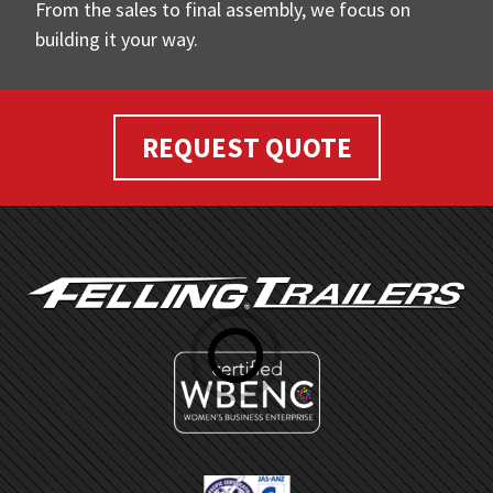
From the sales to final assembly, we focus on
building it your way.
REQUEST QUOTE
FOOTER