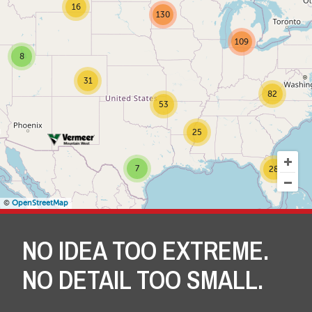
16
130
109
8
31
82
53
25
7
28
©
OpenStreetMap
NO IDEA TOO EXTREME.
NO DETAIL TOO SMALL.