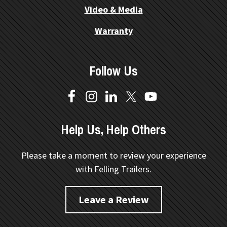
Video & Media
Warranty
Follow Us
Help Us, Help Others
Please take a moment to review your experience
with Felling Trailers.
Leave a Review