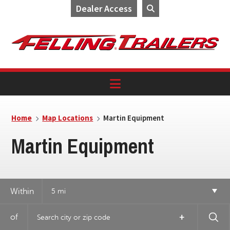
Dealer Access
Skip
Skip
Skip
to
to
to
primary
main
footer
navigation
content
Home
Map Locations
Martin Equipment
Martin Equipment
Within
5 mi
14
of
+