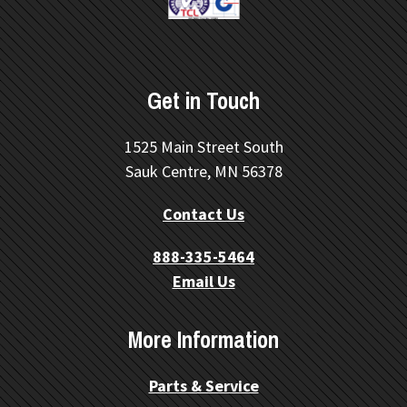
Get in Touch
1525 Main Street South
Sauk Centre, MN 56378
Contact Us
888-335-5464
Email Us
More Information
Parts & Service