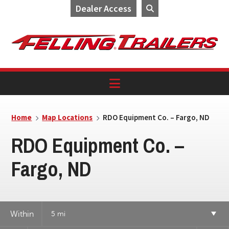
Dealer Access
Skip
Skip
Skip
to
to
to
primary
main
footer
navigation
content
Home
Map Locations
RDO Equipment Co. – Fargo, ND
RDO Equipment Co. –
Fargo, ND
Within
5 mi