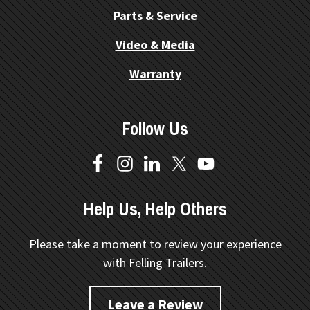
Parts & Service
Video & Media
Warranty
Follow Us
Help Us, Help Others
Please take a moment to review your experience
with Felling Trailers.
Leave a Review