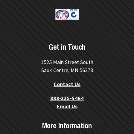
Get in Touch
1525 Main Street South
Sauk Centre, MN 56378
Contact Us
888-335-5464
Email Us
More Information