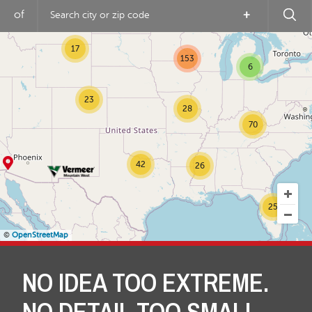
16
of
+
31
17
153
6
23
28
70
42
26
25
©
OpenStreetMap
NO IDEA TOO EXTREME.