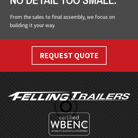
NO DETAIL TOO SMALL.
From the sales to final assembly, we focus on
building it your way.
REQUEST QUOTE
FOOTER