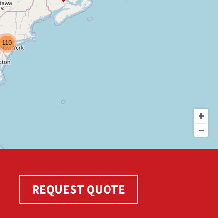
110
REQUEST QUOTE