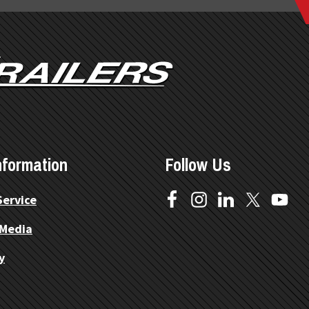
nformation
Follow Us
Service
 Media
y