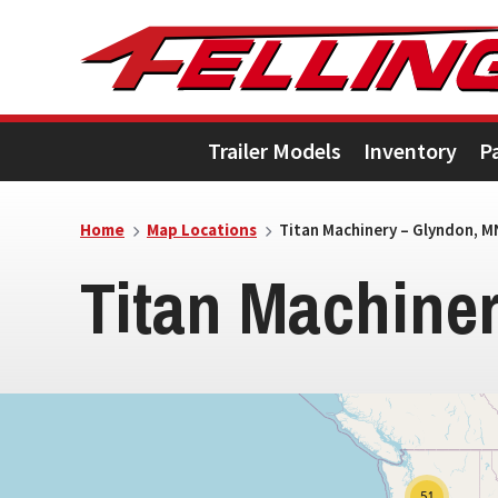
Skip
Skip
Skip
to
to
to
primary
main
footer
Trailer Models
Inventory
P
navigation
content
5
Home
Map Locations
Titan Machinery – Glyndon, M
Titan Machine
51