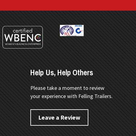
Help Us, Help Others
Please take a moment to review
your experience with Felling Trailers.
Leave a Review