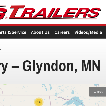
arts & Service
About Us
Careers
Videos/Media
N
ry – Glyndon, MN
3
Within
14