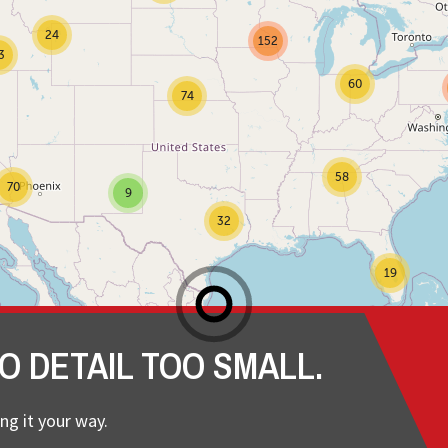
24
152
3
60
74
58
70
9
32
19
O DETAIL TOO SMALL.
ng it your way.