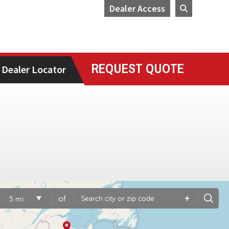
Dealer Access
REQUEST QUOTE
Dealer Locator
+
of
5 mi