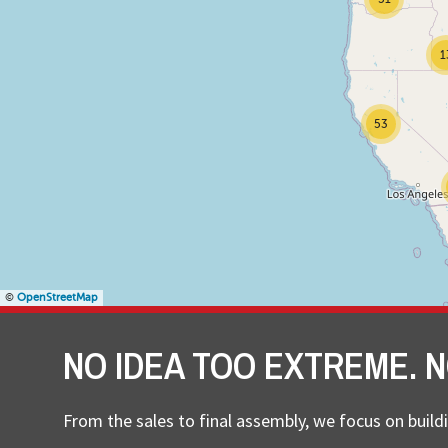
1
53
©
OpenStreetMap
NO IDEA TOO EXTREME. N
From the sales to final assembly, we focus on buildi