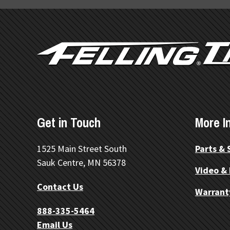
FOOTER
Get in Touch
More I
1525 Main Street South
Parts & 
Sauk Centre, MN 56378
Video &
Contact Us
Warrant
888-335-5464
Email Us