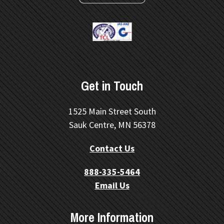
Get in Touch
1525 Main Street South
Sauk Centre, MN 56378
Contact Us
888-335-5464
Email Us
More Information