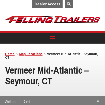
Dealer Access
Skip
Skip
Skip
to
to
to
primary
main
footer
navigation
content
Home
Map Locations
Vermeer Mid-Atlantic – Seymour,
CT
Vermeer Mid-Atlantic –
Seymour, CT
Within
5 mi