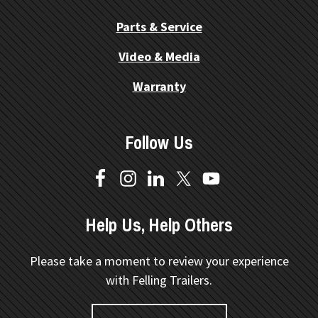
Parts & Service
Video & Media
Warranty
Follow Us
Help Us, Help Others
Please take a moment to review your experience
with Felling Trailers.