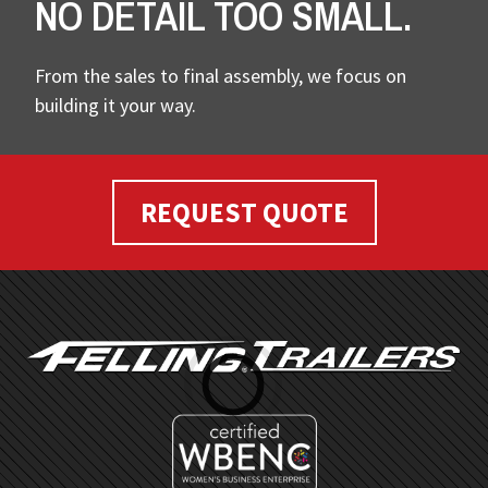
NO DETAIL TOO SMALL.
From the sales to final assembly, we focus on
building it your way.
REQUEST QUOTE
FOOTER