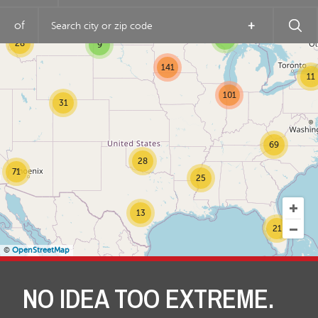
5
of
+
4
28
9
141
11
101
31
69
28
71
25
13
21
©
OpenStreetMap
NO IDEA TOO EXTREME.