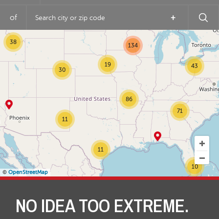
7
of
+
23
38
134
19
43
30
86
71
11
11
10
©
OpenStreetMap
NO IDEA TOO EXTREME.