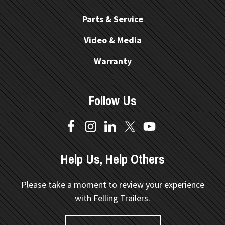
Parts & Service
Video & Media
Warranty
Follow Us
Help Us, Help Others
Please take a moment to review your experience
with Felling Trailers.