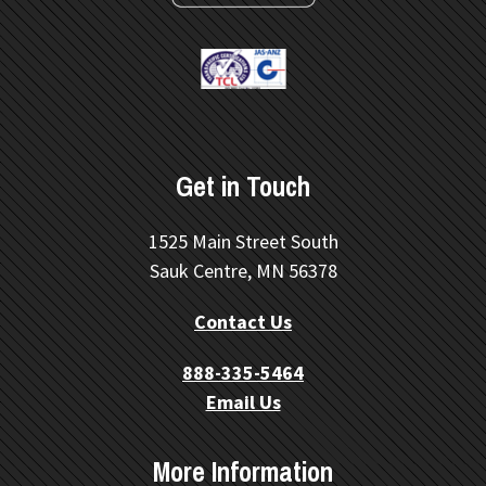
Get in Touch
1525 Main Street South
Sauk Centre, MN 56378
Contact Us
888-335-5464
Email Us
More Information