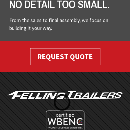
NO DETAIL TOO SMALL.
From the sales to final assembly, we focus on
building it your way.
REQUEST QUOTE
FOOTER