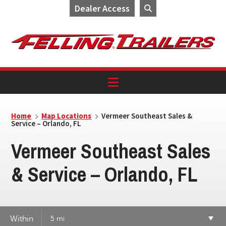
Dealer Access
Skip
Skip
Skip
to
to
to
primary
main
footer
navigation
content
Home
Map Locations
Vermeer Southeast Sales &
Service – Orlando, FL
Vermeer Southeast Sales
& Service – Orlando, FL
Within
5 mi