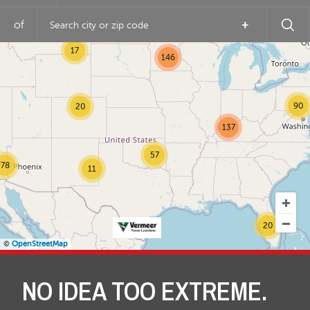
of
+
17
146
90
20
137
57
78
11
20
©
OpenStreetMap
NO IDEA TOO EXTREME.