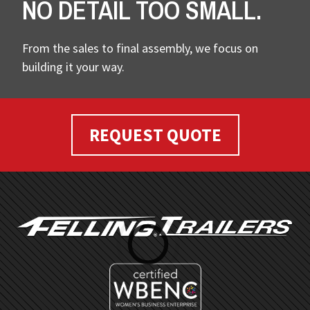
NO DETAIL TOO SMALL.
From the sales to final assembly, we focus on
building it your way.
REQUEST QUOTE
FOOTER