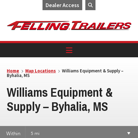
Dealer Access
Skip
Skip
Skip
to
to
to
primary
main
footer
navigation
content
Home
Map Locations
Williams Equipment & Supply –
Byhalia, MS
Williams Equipment &
Supply – Byhalia, MS
Within
5 mi
7