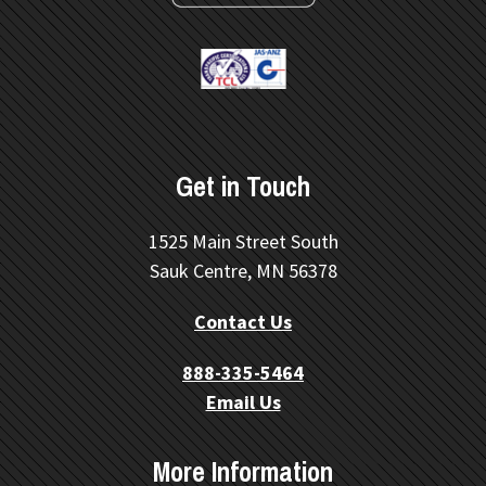
Get in Touch
1525 Main Street South
Sauk Centre, MN 56378
Contact Us
888-335-5464
Email Us
More Information