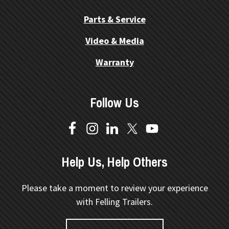
Parts & Service
Video & Media
Warranty
Follow Us
Help Us, Help Others
Please take a moment to review your experience
with Felling Trailers.