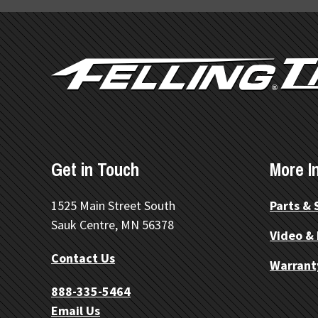
FOOTER
Get in Touch
More I
1525 Main Street South
Parts & 
Sauk Centre, MN 56378
Video &
Contact Us
Warrant
888-335-5464
Email Us