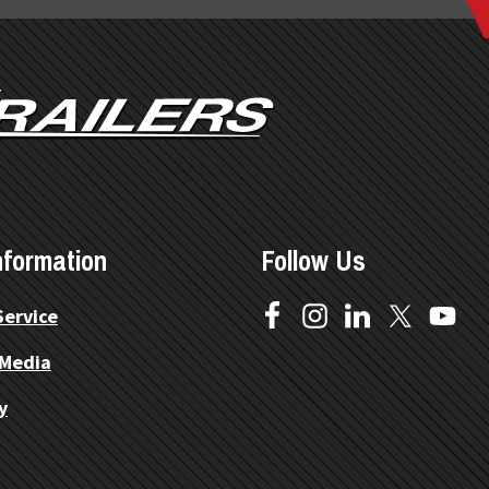
nformation
Follow Us
Service
 Media
y