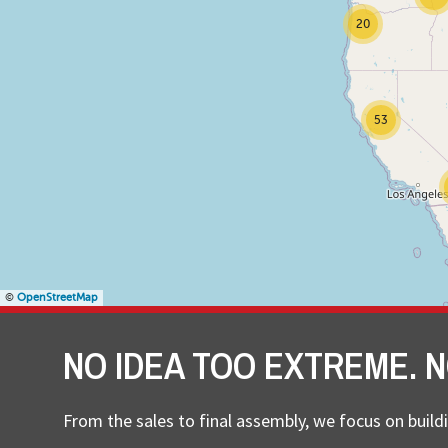
20
53
©
OpenStreetMap
NO IDEA TOO EXTREME. N
From the sales to final assembly, we focus on buildi