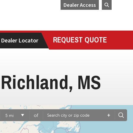
Dealer Access
REQUEST QUOTE
Dealer Locator
 Richland, MS
+
of
5 mi