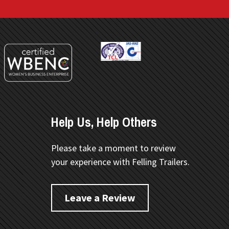
Help Us, Help Others
Please take a moment to review
your experience with Felling Trailers.
Leave a Review