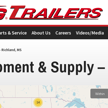
arts & Service
About Us
Careers
Videos/Media
 Richland, MS
pment & Supply –
2
Within
14