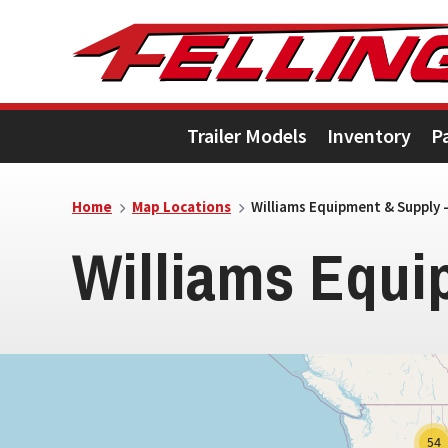
Skip
Skip
Skip
to
to
to
primary
main
footer
Trailer Models
Inventory
P
navigation
content
5
Home
Map Locations
Williams Equipment & Supply –
Williams Equi
54