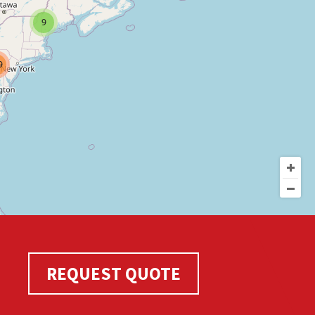
9
9
REQUEST QUOTE