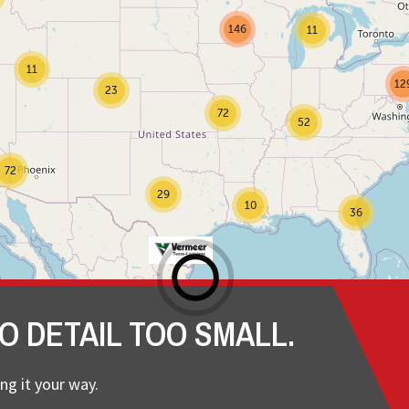
146
11
11
12
23
72
52
72
29
10
36
O DETAIL TOO SMALL.
ng it your way.