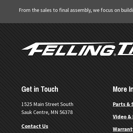
From the sales to final assembly, we focus on buildi
FOOTER
Get in Touch
More I
1525 Main Street South
Parts & 
Sauk Centre, MN 56378
Video &
Contact Us
Warrant