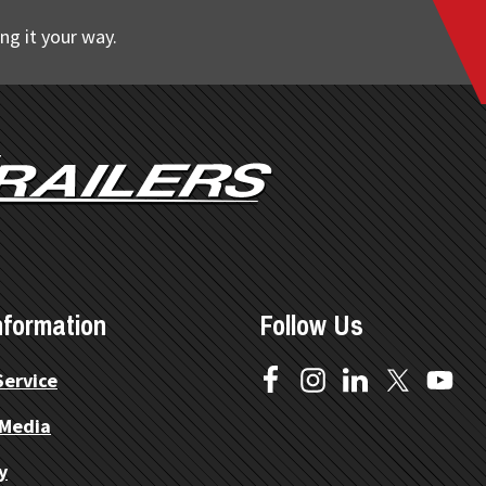
ng it your way.
nformation
Follow Us
Service
 Media
y