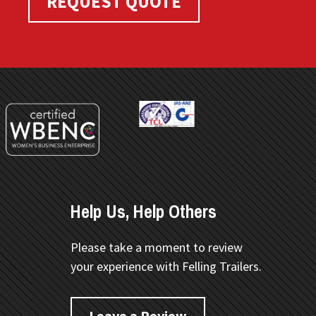
REQUEST QUOTE
Help Us, Help Others
Please take a moment to review
your experience with Felling Trailers.
Leave a Review