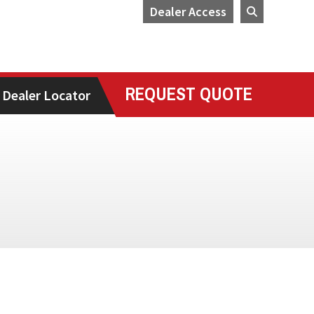
Dealer Access
REQUEST QUOTE
Dealer Locator