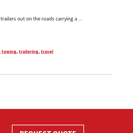
ailers out on the roads carrying a ...
,
towing
,
trailering
,
travel