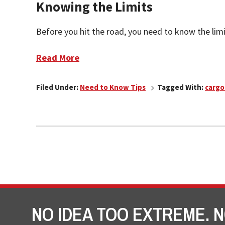
Knowing the Limits
Before you hit the road, you need to know the limit
Read More
Filed Under:
Need to Know Tips
Tagged With:
cargo
NO IDEA TOO EXTREME. N