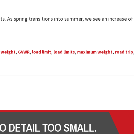
s. As spring transitions into summer, we see an increase of tr
 weight
,
GVWR
,
load limit
,
load limits
,
maximum weight
,
road trip
O DETAIL TOO SMALL.