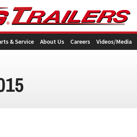
arts & Service
About Us
Careers
Videos/Media
015