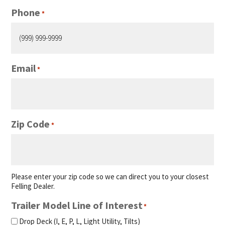
Phone
*
Email
*
Zip Code
*
Please enter your zip code so we can direct you to your closest
Felling Dealer.
Trailer Model Line of Interest
*
Drop Deck (I, E, P, L, Light Utility, Tilts)