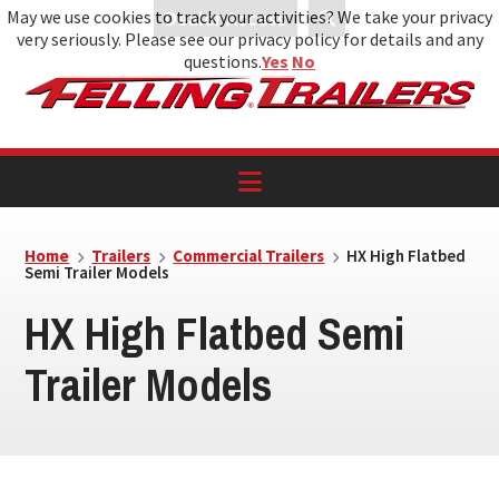
May we use cookies to track your activities? We take your privacy
Dealer Access
very seriously. Please see our privacy policy for details and any
Skip
Skip
Skip
questions.
Yes
No
to
to
to
primary
main
footer
navigation
content
Home
Trailers
Commercial Trailers
HX High Flatbed
Semi Trailer Models
HX High Flatbed Semi
Trailer Models