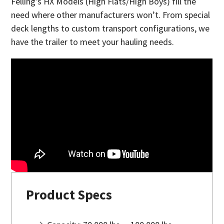
Felling’s HX Models (High Flats/High Boys) fill the
need where other manufacturers won’t. From special
deck lengths to custom transport configurations, we
have the trailer to meet your hauling needs.
Product Specs