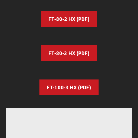
FT-80-2 HX
(PDF)
FT-80-3 HX
(PDF)
FT-100-3 HX
(PDF)