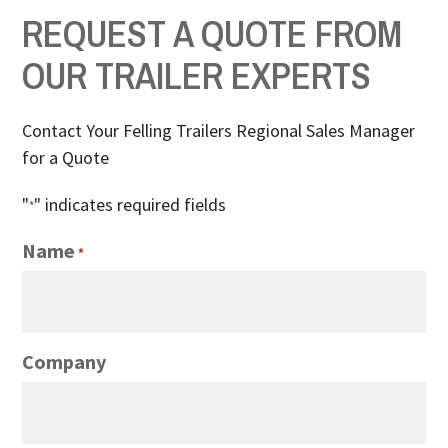
REQUEST A QUOTE FROM
OUR TRAILER EXPERTS
Contact Your Felling Trailers Regional Sales Manager
for a Quote
"
" indicates required fields
*
Name
*
Company