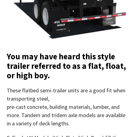
You may have heard this style
trailer referred to as a flat, float,
or high boy.
These flatbed semi-trailer units are a good fit when
transporting steel,
pre-cast concrete, building materials, lumber, and
more. Tandem and tridem axle models are available
in a variety of deck lengths.