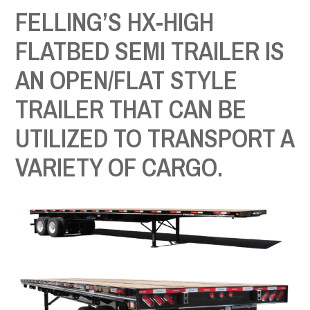
FELLING’S HX-HIGH
FLATBED SEMI TRAILER IS
AN OPEN/FLAT STYLE
TRAILER THAT CAN BE
UTILIZED TO TRANSPORT A
VARIETY OF CARGO.