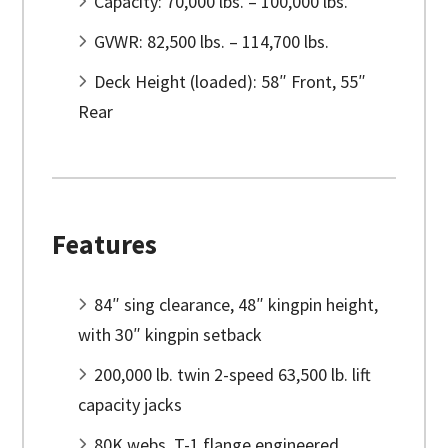
Capacity: 70,000 lbs. – 100,000 lbs.
GVWR: 82,500 lbs. – 114,700 lbs.
Deck Height (loaded): 58″ Front, 55″
Rear
Features
84″ sing clearance, 48″ kingpin height,
with 30″ kingpin setback
200,000 lb. twin 2-speed 63,500 lb. lift
capacity jacks
80K webs, T-1 flange engineered,