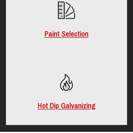
Paint Selection
Hot Dip Galvanizing