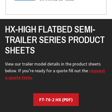
HX-HIGH FLATBED SEMI-
TRAILER SERIES PRODUCT
SHEETS
View our trailer model details in the product sheets
below. If you’re ready for a quote fill out the
request
a quote form
.
FT-70-2 HX
(PDF)