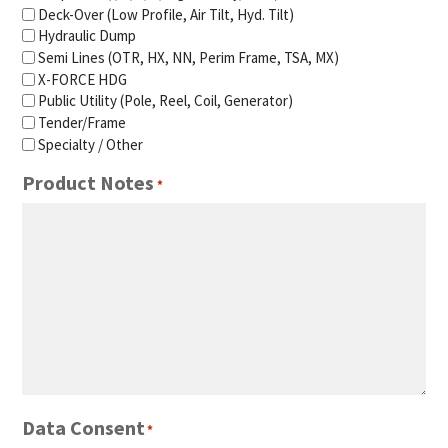
Deck-Over (Low Profile, Air Tilt, Hyd. Tilt)
Hydraulic Dump
Semi Lines (OTR, HX, NN, Perim Frame, TSA, MX)
X-FORCE HDG
Public Utility (Pole, Reel, Coil, Generator)
Tender/Frame
Specialty / Other
Product Notes
*
Data Consent
*