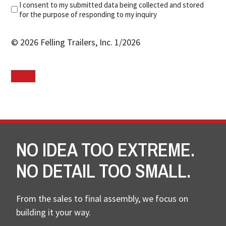
I consent to my submitted data being collected and stored
for the purpose of responding to my inquiry
© 2026 Felling Trailers, Inc. 1/2026
NO IDEA TOO EXTREME.
NO DETAIL TOO SMALL.
From the sales to final assembly, we focus on
building it your way.