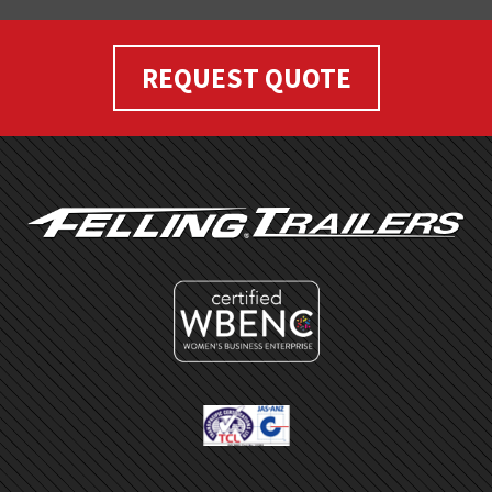
REQUEST QUOTE
FOOTER