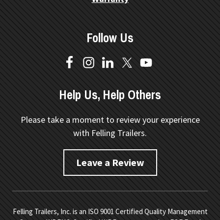
Follow Us
Help Us, Help Others
Please take a moment to review your experience
with Felling Trailers.
Leave a Review
Felling Trailers, Inc. is an ISO 9001 Certified Quality Management