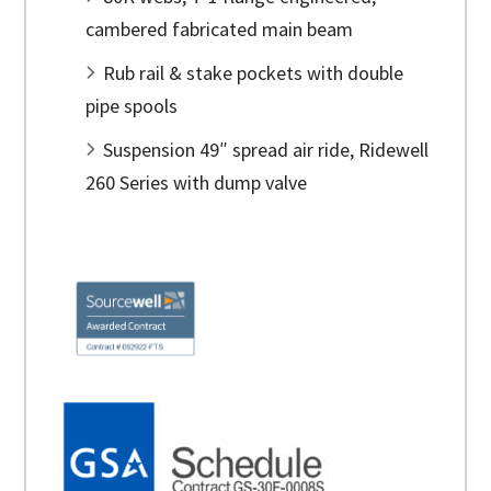
cambered fabricated main beam
Rub rail & stake pockets with double
pipe spools
Suspension 49″ spread air ride, Ridewell
260 Series with dump valve