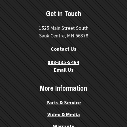
Get in Touch
1525 Main Street South
Sauk Centre, MN 56378
Contact Us
888-335-5464
Email Us
More Information
Parts & Service
Video & Media
Warranty