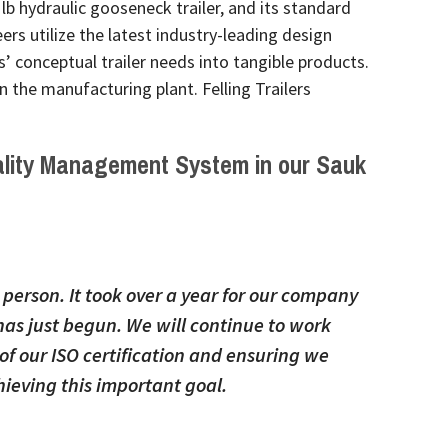
 lb hydraulic gooseneck trailer, and its standard
eers utilize the latest industry-leading design
 conceptual trailer needs into tangible products.
 the manufacturing plant. Felling Trailers
lity Management System
in our Sauk
e person. It took over a year for our company
as just begun. We will continue to work
of our ISO certification and ensuring we
ieving this important goal.