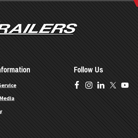
nformation
Follow Us
Service
 Media
y