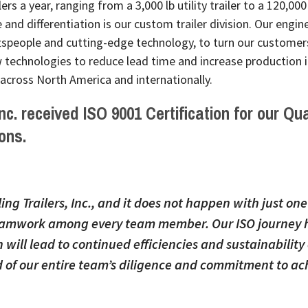
rs a year, ranging from a 3,000 lb utility trailer to a 120,000
e and differentiation is our custom trailer division. Our engin
tspeople and cutting-edge technology, to turn our customers’
technologies to reduce lead time and increase production in
 across North America and internationally.
 Inc. received
ISO 9001 Certification
for our
Qua
ons.
ling Trailers, Inc., and it does not happen with just on
 teamwork among every team member. Our ISO journey h
will lead to continued efficiencies and sustainability 
 of our entire team’s diligence and commitment to ach