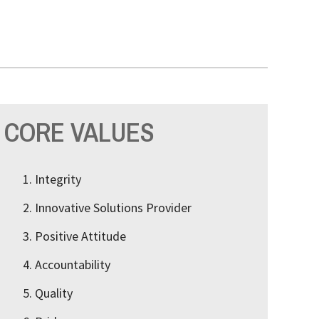
CORE VALUES
Integrity
Innovative Solutions Provider
Positive Attitude
Accountability
Quality