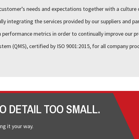
customer’s needs and expectations together with a culture 
ly integrating the services provided by our suppliers and pa
performance metrics in order to continually improve our pr
stem (QMS), certified by ISO 9001:2015, for all company pro
O DETAIL TOO SMALL.
ng it your way.