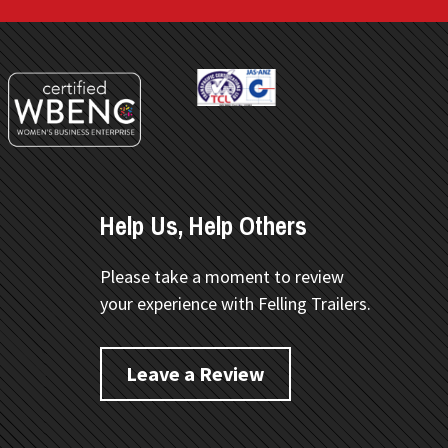
Help Us, Help Others
Please take a moment to review
your experience with Felling Trailers.
Leave a Review