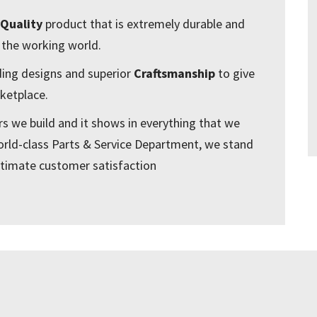
Quality
product that is extremely durable and
 the working world.
ding designs and superior
Craftsmanship
to give
ketplace.
ers we build and it shows in everything that we
orld-class Parts & Service Department, we stand
ltimate customer satisfaction