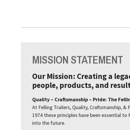
MISSION STATEMENT
Our Mission: Creating a leg
people, products, and result
Quality – Craftsmanship – Pride: The Felli
At Felling Trailers, Quality, Craftsmanship, & 
1974 these principles have been essential to F
into the future.