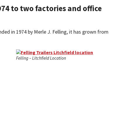
74 to two factories and office
nded in 1974 by Merle J. Felling, it has grown from
Felling – Litchfield Location