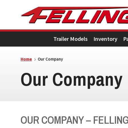
Skip
Skip
Skip
to
to
to
primary
main
footer
Trailer Models
Inventory
P
navigation
content
Home
Our Company
Our Company
OUR COMPANY – FELLING 