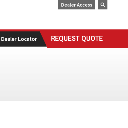
Dealer Access
REQUEST QUOTE
Dealer Locator