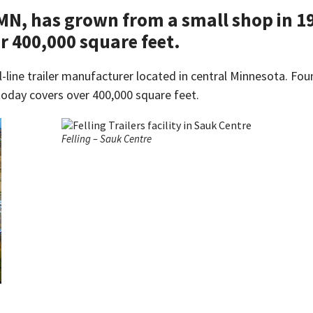
 MN, has grown from a small shop in 19
r 400,000 square feet.
l-line trailer manufacturer located in central Minnesota. Fou
today covers over 400,000 square feet.
Felling – Sauk Centre