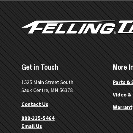
FOOTER
Get in Touch
More I
1525 Main Street South
Parts & 
Sauk Centre, MN 56378
Video &
Contact Us
Warrant
888-335-5464
Email Us