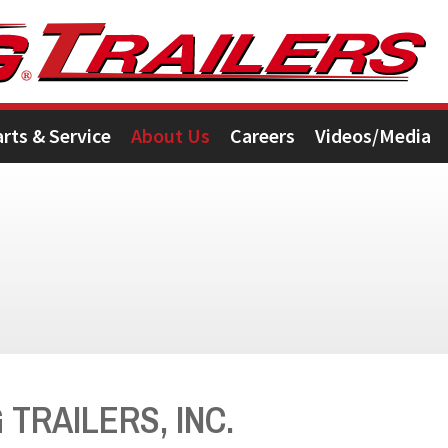
arts & Service
About Us
Careers
Videos/Media
TRAILERS, INC.