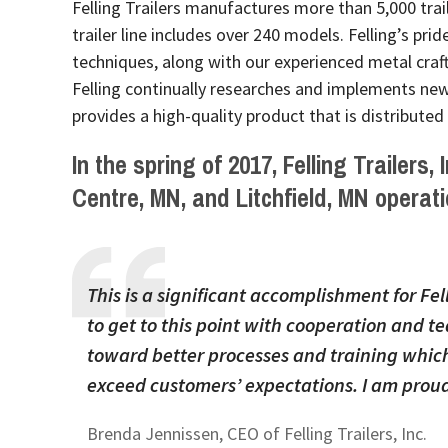
Felling Trailers manufactures more than 5,000 traile
trailer line includes over 240 models. Felling’s prid
techniques, along with our experienced metal craf
Felling continually researches and implements new 
provides a high-quality product that is distributed
In the spring of 2017, Felling Trailers,
Centre, MN, and Litchfield, MN operati
This is a significant accomplishment for Fel
to get to this point with cooperation and
toward better processes and training which 
exceed customers’ expectations. I am proud
Brenda Jennissen, CEO of Felling Trailers, Inc.