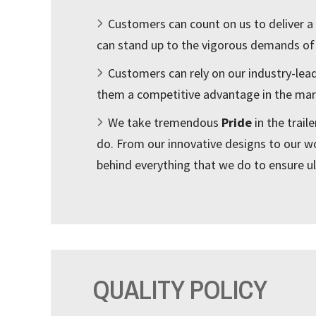
Customers can count on us to deliver a
can stand up to the vigorous demands of
Customers can rely on our industry-lea
them a competitive advantage in the mar
We take tremendous
Pride
in the trail
do. From our innovative designs to our w
behind everything that we do to ensure u
QUALITY POLICY