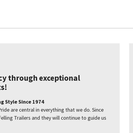
acy through exceptional
s!
ng Style Since 1974
Pride are central in everything that we do. Since
elling Trailers and they will continue to guide us