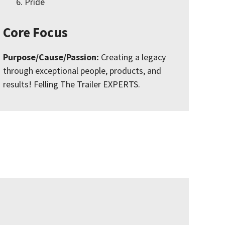
Pride
Core Focus
Purpose/Cause/Passion:
Creating a legacy
through exceptional people, products, and
results! Felling The Trailer EXPERTS.