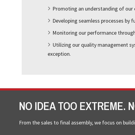
Promoting an understanding of our 
Developing seamless processes by ful
Monitoring our performance through 
Utilizing our quality management sy
exception.
NO IDEA TOO EXTREME. N
From the sales to final assembly, we focus on buildi