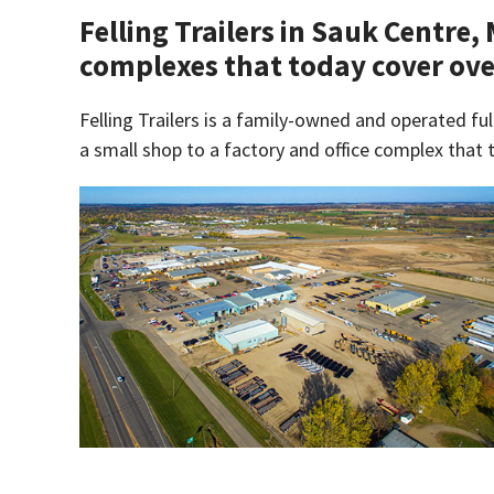
Felling Trailers in Sauk Centre,
complexes that today cover ove
Felling Trailers is a family-owned and operated ful
a small shop to a factory and office complex that 