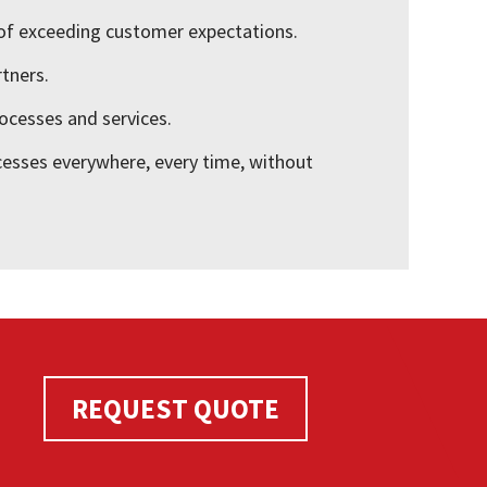
of exceeding customer expectations.
rtners.
ocesses and services.
cesses everywhere, every time, without
REQUEST QUOTE