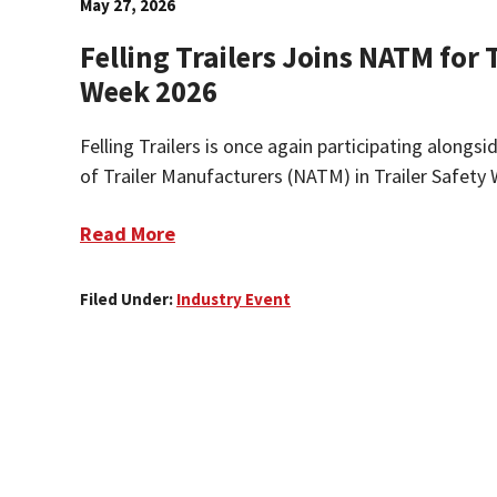
May 27, 2026
Felling Trailers Joins NATM for 
Week 2026
Felling Trailers is once again participating alongs
of Trailer Manufacturers (NATM) in Trailer Safety 
Read More
Filed Under:
Industry Event