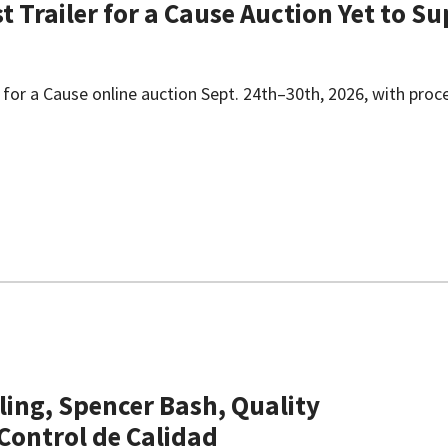
st Trailer for a Cause Auction Yet to 
iler for a Cause online auction Sept. 24th–30th, 2026, with proc
ling, Spencer Bash, Quality
 Control de Calidad