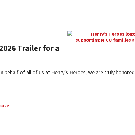
2026 Trailer for a
 behalf of all of us at Henry’s Heroes, we are truly honored
Cause