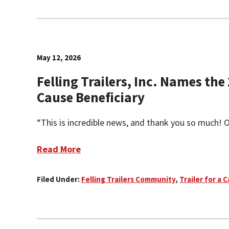
May 12, 2026
Felling Trailers, Inc. Names the 
Cause Beneficiary
“This is incredible news, and thank you so much! On
Read More
Filed Under:
Felling Trailers Community
,
Trailer for a 