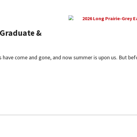
Graduate &
 have come and gone, and now summer is upon us. But before