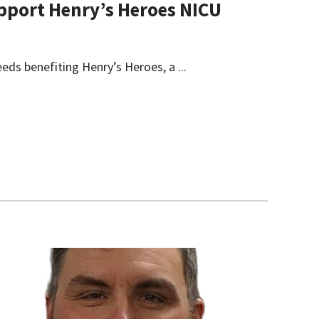
Support Henry’s Heroes NICU
eeds benefiting Henry’s Heroes, a ...