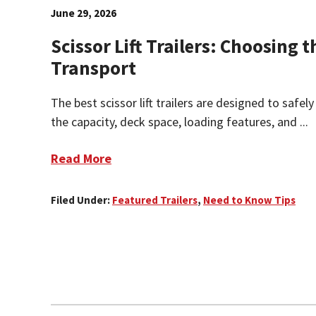
June 29, 2026
Scissor Lift Trailers: Choosing t
Transport
The best scissor lift trailers are designed to safely
the capacity, deck space, loading features, and ...
Read More
Filed Under:
Featured Trailers
,
Need to Know Tips