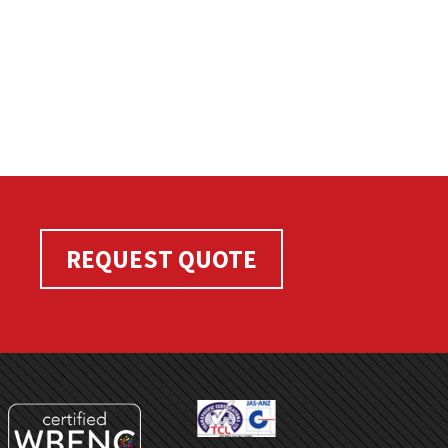
REQUEST QUOTE