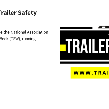
Trailer Safety
ide the National Association
Week (TSW), running ...