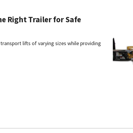
he Right Trailer for Safe
 transport lifts of varying sizes while providing