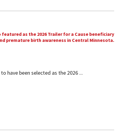
 to have been selected as the 2026 ...