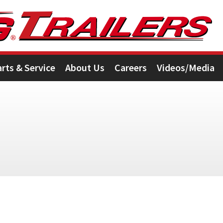
arts & Service
About Us
Careers
Videos/Media