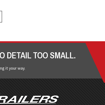
O DETAIL TOO SMALL.
ng it your way.