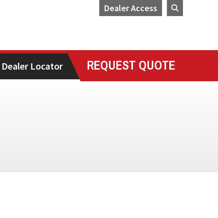
Dealer Access
REQUEST QUOTE
Dealer Locator