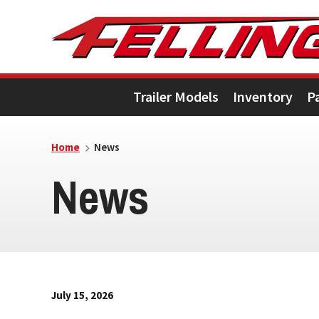
Skip
Skip
Skip
to
to
to
primary
main
footer
Trailer Models
Inventory
P
navigation
content
Home
News
News
July 15, 2026