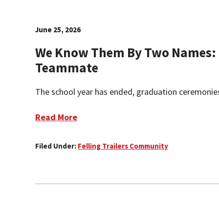
June 25, 2026
We Know Them By Two Names: 
Teammate
The school year has ended, graduation ceremonies
Read More
Filed Under:
Felling Trailers Community