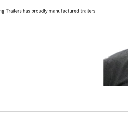
ling Trailers has proudly manufactured trailers