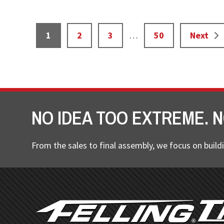
Interim
Page
Page
Page
Page
1
2
3
…
50
Next
pages
omitted
NO IDEA TOO EXTREME. N
From the sales to final assembly, we focus on buildi
FOOTER