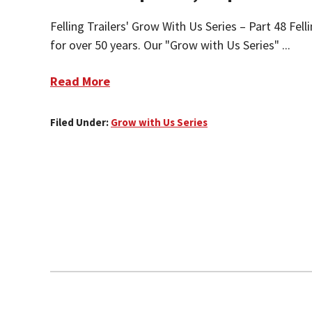
Felling Trailers' Grow With Us Series – Part 48 Fel
for over 50 years. Our "Grow with Us Series" ...
Read More
Filed Under:
Grow with Us Series