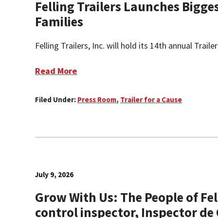
Felling Trailers Launches Bigge
Families
Felling Trailers, Inc. will hold its 14th annual Tra
Read More
Filed Under:
Press Room
,
Trailer for a Cause
July 9, 2026
Grow With Us: The People of Fel
control inspector, Inspector de