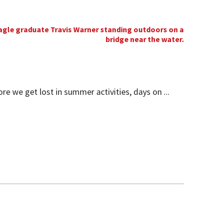
 we get lost in summer activities, days on ...