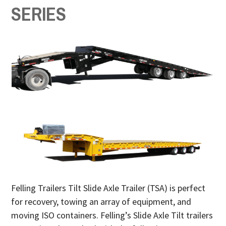
SERIES
Felling Trailers Tilt Slide Axle Trailer (TSA) is perfect
for recovery, towing an array of equipment, and
moving ISO containers. Felling’s Slide Axle Tilt trailers