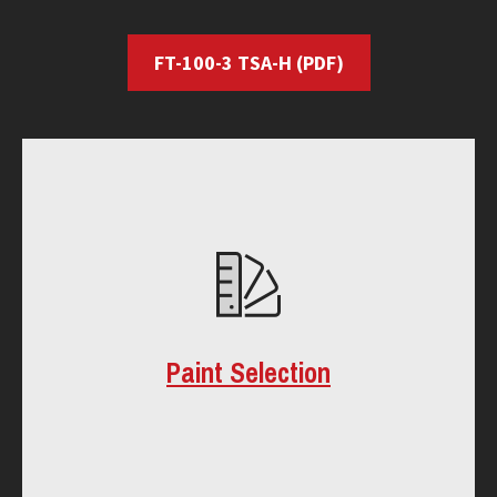
FT-100-3 TSA-H
(PDF)
Paint Selection