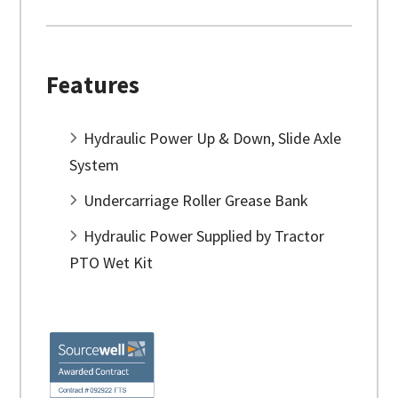
Features
Hydraulic Power Up & Down, Slide Axle
System
Undercarriage Roller Grease Bank
Hydraulic Power Supplied by Tractor
PTO Wet Kit