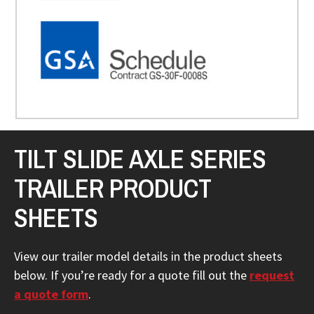
TILT SLIDE AXLE SERIES
TRAILER PRODUCT
SHEETS
View our trailer model details in the product sheets
below. If you’re ready for a quote fill out the
request
a quote form
.