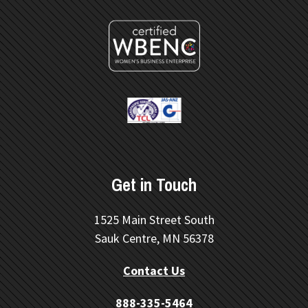
Get in Touch
1525 Main Street South
Sauk Centre, MN 56378
Contact Us
888-335-5464