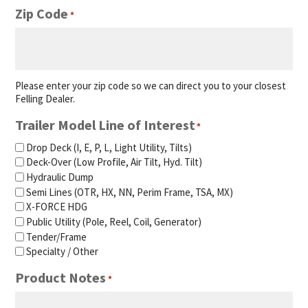
Zip Code
*
Please enter your zip code so we can direct you to your closest
Felling Dealer.
Trailer Model Line of Interest
*
Drop Deck (I, E, P, L, Light Utility, Tilts)
Deck-Over (Low Profile, Air Tilt, Hyd. Tilt)
Hydraulic Dump
Semi Lines (OTR, HX, NN, Perim Frame, TSA, MX)
X-FORCE HDG
Public Utility (Pole, Reel, Coil, Generator)
Tender/Frame
Specialty / Other
Product Notes
*