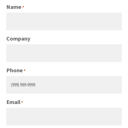
Name
*
Company
Phone
*
Email
*