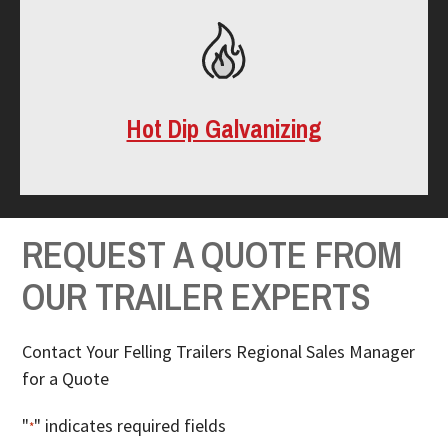
Hot Dip Galvanizing
REQUEST A QUOTE FROM
OUR TRAILER EXPERTS
Contact Your Felling Trailers Regional Sales Manager
for a Quote
"
" indicates required fields
*