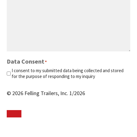
Data Consent
*
I consent to my submitted data being collected and stored
for the purpose of responding to my inquiry
© 2026 Felling Trailers, Inc. 1/2026