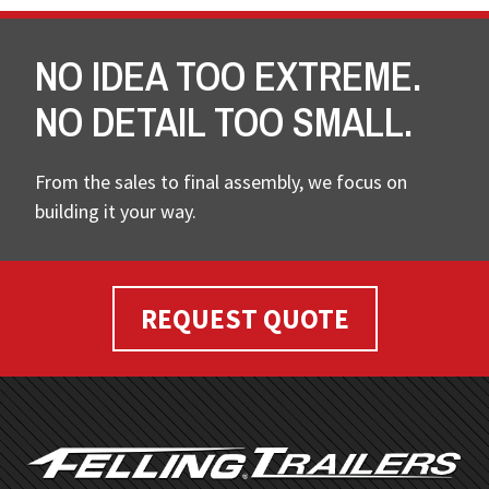
NO IDEA TOO EXTREME.
NO DETAIL TOO SMALL.
From the sales to final assembly, we focus on
building it your way.
REQUEST QUOTE
FOOTER