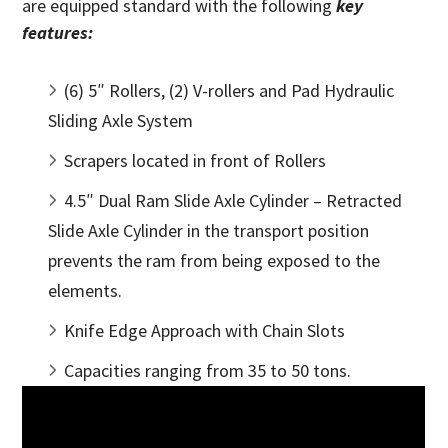
are equipped standard with the following
key
features:
(6) 5″ Rollers, (2) V-rollers and Pad Hydraulic
Sliding Axle System
Scrapers located in front of Rollers
4.5″ Dual Ram Slide Axle Cylinder – Retracted
Slide Axle Cylinder in the transport position
prevents the ram from being exposed to the
elements.
Knife Edge Approach with Chain Slots
Capacities ranging from 35 to 50 tons.