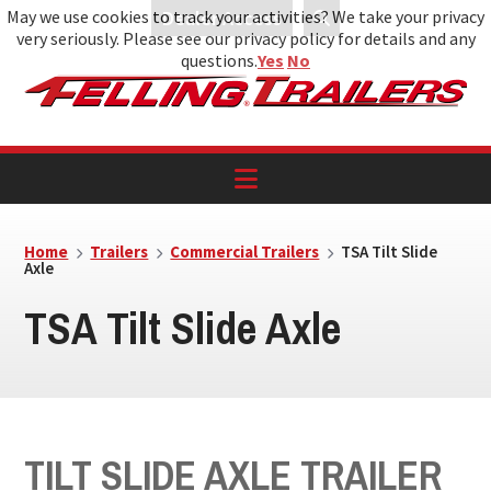
May we use cookies to track your activities? We take your privacy
Dealer Access
very seriously. Please see our privacy policy for details and any
Skip
Skip
Skip
questions.
Yes
No
to
to
to
primary
main
footer
navigation
content
Home
Trailers
Commercial Trailers
TSA Tilt Slide
Axle
TSA Tilt Slide Axle
TILT SLIDE AXLE TRAILER