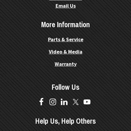
Email Us
More Information
Parts & Service
Video & Media
Warranty
Follow Us
Help Us, Help Others