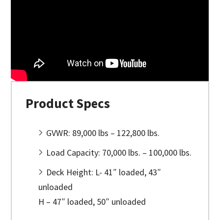
Product Specs
GVWR: 89,000 lbs – 122,800 lbs.
Load Capacity: 70,000 lbs. – 100,000 lbs.
Deck Height: L- 41″ loaded, 43″
unloaded
H – 47″ loaded, 50″ unloaded