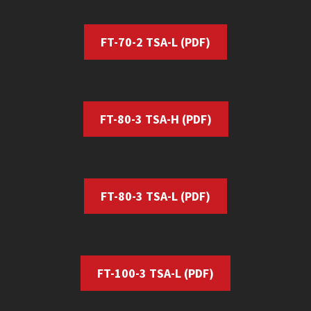
FT-70-2 TSA-L (PDF)
FT-80-3 TSA-H (PDF)
FT-80-3 TSA-L
(PDF)
FT-100-3 TSA-L
(PDF)