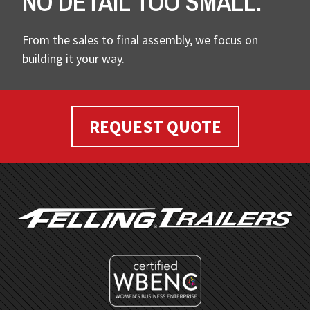
NO DETAIL TOO SMALL.
From the sales to final assembly, we focus on
building it your way.
REQUEST QUOTE
FOOTER