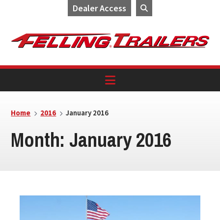
Dealer Access
Skip
Skip
Skip
to
to
to
primary
main
footer
navigation
content
Home
2016
January 2016
Month:
January 2016