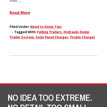
that ...
Read More
Filed Under:
Need to Know Tips
Tagged With:
Felling Trailers
,
Hydraulic Dump
Trailer System
,
Solar Panel Charger
,
Trickle Charger
NO IDEA TOO EXTREME.