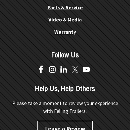
Parts & Service
Video & Media
Warranty
Follow Us
Help Us, Help Others
Please take a moment to review your experience
with Felling Trailers.
Leave a Review