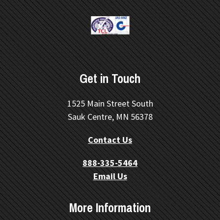
Get in Touch
1525 Main Street South
Sauk Centre, MN 56378
Contact Us
888-335-5464
Email Us
More Information