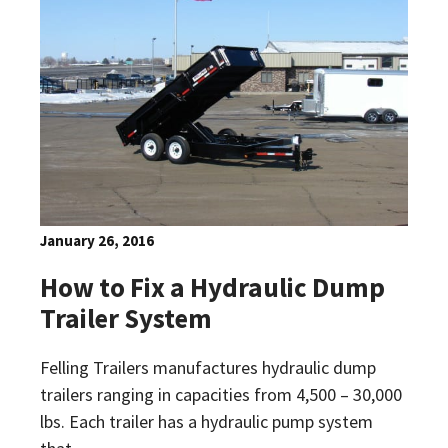
January 26, 2016
How to Fix a Hydraulic Dump
Trailer System
Felling Trailers manufactures hydraulic dump
trailers ranging in capacities from 4,500 – 30,000
lbs. Each trailer has a hydraulic pump system