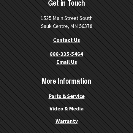
Get in Touch
1525 Main Street South
Sauk Centre, MN 56378
Contact Us
888-335-5464
Email Us
More Information
Parts & Service
Video & Media
Warranty