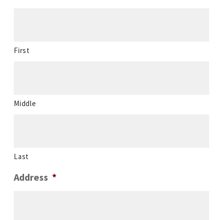
First
Middle
Last
Address
*