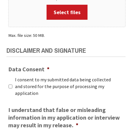
Select files
Max. file size: 50 MB.
DISCLAIMER AND SIGNATURE
Data Consent
*
I consent to my submitted data being collected
and stored for the purpose of processing my
application
I understand that false or misleading
information in my application or interview
may result in my release.
*