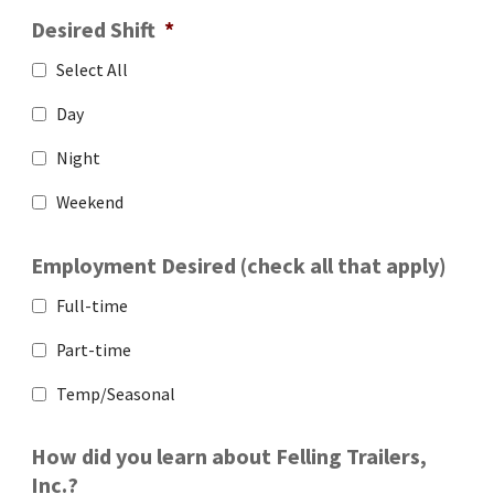
Desired Shift
*
Select All
Day
Night
Weekend
Employment Desired (check all that apply)
Full-time
Part-time
Temp/Seasonal
How did you learn about Felling Trailers,
Inc.?