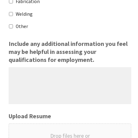
Fabrication
Welding
Other
Include any additional information you feel
may be helpful in assessing your
qualifications for employment.
Upload Resume
Drop files here or