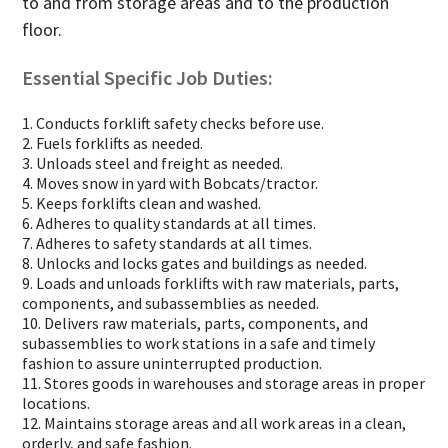
to and from storage areas and to the production
floor.
Essential Specific Job Duties:
1. Conducts forklift safety checks before use.
2. Fuels forklifts as needed.
3. Unloads steel and freight as needed.
4. Moves snow in yard with Bobcats/tractor.
5. Keeps forklifts clean and washed.
6. Adheres to quality standards at all times.
7. Adheres to safety standards at all times.
8. Unlocks and locks gates and buildings as needed.
9. Loads and unloads forklifts with raw materials, parts,
components, and subassemblies as needed.
10. Delivers raw materials, parts, components, and
subassemblies to work stations in a safe and timely
fashion to assure uninterrupted production.
11. Stores goods in warehouses and storage areas in proper
locations.
12. Maintains storage areas and all work areas in a clean,
orderly, and safe fashion.