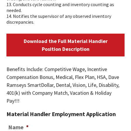
13. Conducts cycle counting and inventory counting as
needed.
14. Notifies the supervisor of any observed inventory
discrepancies.
Download the Full Material Handler
Position Description
Benefits Include: Competitive Wage, Incentive
Compensation Bonus, Medical, Flex Plan, HSA, Dave
Ramseys SmartDollar, Dental, Vision, Life, Disability,
401(k) with Company Match, Vacation & Holiday
Pay!!!
Material Handler Employment Application
Name
*