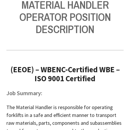
MATERIAL HANDLER
OPERATOR POSITION
DESCRIPTION
(EEOE) – WBENC-Certified WBE –
ISO 9001 Certified
Job Summary:
The Material Handler is responsible for operating
forklifts in a safe and efficient manner to transport
raw materials, parts, components and subassemblies