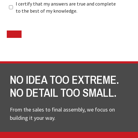
I certify that my answers are true and complete
to the best of my knowledge.
NO IDEA TOO EXTREME.
NO DETAIL TOO SMALL.
From the sales to final assembly, we focus on
building it your way.