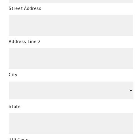
Street Address
Address Line 2
City
State
ZIP Code