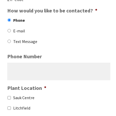
How would you like to be contacted?
*
Phone
E-mail
Text Message
Phone Number
Plant Location
*
Sauk Centre
Litchfield