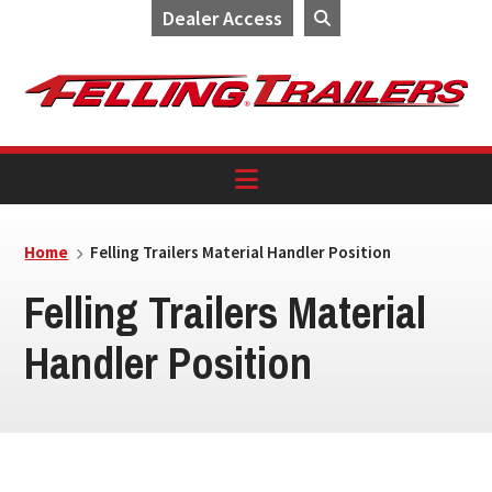
Dealer Access
Skip
Skip
Skip
to
to
to
primary
main
footer
navigation
content
Home
Felling Trailers Material Handler Position
Felling Trailers Material
Handler Position