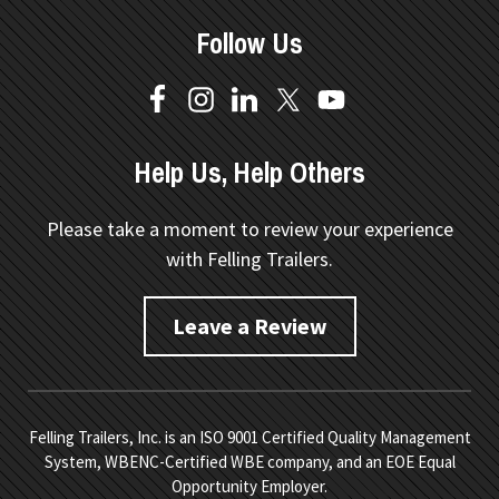
Follow Us
Help Us, Help Others
Please take a moment to review your experience
with Felling Trailers.
Leave a Review
Felling Trailers, Inc. is an ISO 9001 Certified Quality Management
System, WBENC-Certified WBE company, and an EOE Equal
Opportunity Employer.