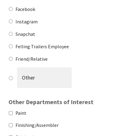
Facebook
Instagram
Snapchat
Felling Trailers Employee
Friend/Relative
Other Departments of Interest
Paint
Finishing/Assembler