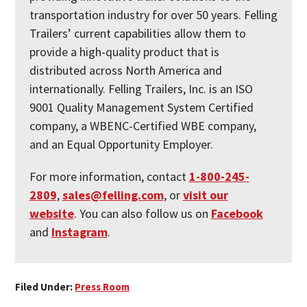
transportation industry for over 50 years. Felling
Trailers’ current capabilities allow them to
provide a high-quality product that is
distributed across North America and
internationally. Felling Trailers, Inc. is an ISO
9001 Quality Management System Certified
company, a WBENC-Certified WBE company,
and an Equal Opportunity Employer.
For more information, contact
1-800-245-
2809
,
sales@felling.com
, or
visit our
website
. You can also follow us on
Facebook
and
Instagram
.
Filed Under:
Press Room