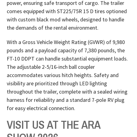
power, ensuring safe transport of cargo. The trailer
comes equipped with ST225/75R 15 D tires optioned
with custom black mod wheels, designed to handle
the demands of the rental environment.
With a Gross Vehicle Weight Rating (GVWR) of 9,980
pounds and a payload capacity of 7,380 pounds, the
FT-10 DDPT can handle substantial equipment loads.
The adjustable 2-5/16-inch ball coupler
accommodates various hitch heights. Safety and
visibility are prioritized through LED lighting
throughout the trailer, complete with a sealed wiring
harness for reliability and a standard 7-pole RV plug
for easy electrical connection.
VISIT US AT THE ARA