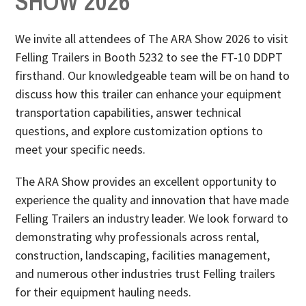
SHOW 2026
We invite all attendees of The ARA Show 2026 to visit
Felling Trailers in Booth 5232 to see the FT-10 DDPT
firsthand. Our knowledgeable team will be on hand to
discuss how this trailer can enhance your equipment
transportation capabilities, answer technical
questions, and explore customization options to
meet your specific needs.
The ARA Show provides an excellent opportunity to
experience the quality and innovation that have made
Felling Trailers an industry leader. We look forward to
demonstrating why professionals across rental,
construction, landscaping, facilities management,
and numerous other industries trust Felling trailers
for their equipment hauling needs.