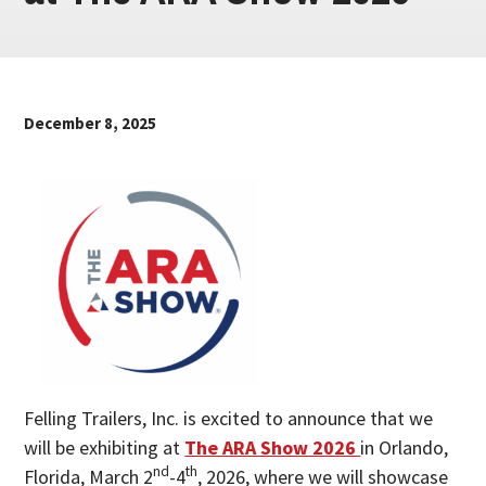
December 8, 2025
Felling Trailers, Inc. is excited to announce that we
will be exhibiting at
The ARA Show 2026
in Orlando,
nd
th
Florida, March 2
-4
, 2026, where we will showcase