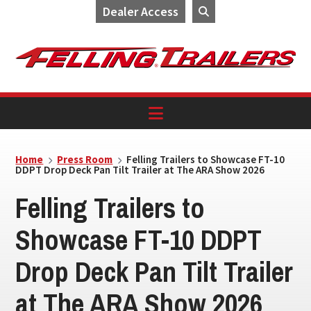
Dealer Access
Skip
Skip
Skip
to
to
to
primary
main
footer
navigation
content
Home
Press Room
Felling Trailers to Showcase FT-10
DDPT Drop Deck Pan Tilt Trailer at The ARA Show 2026
Felling Trailers to
Showcase FT-10 DDPT
Drop Deck Pan Tilt Trailer
at The ARA Show 2026