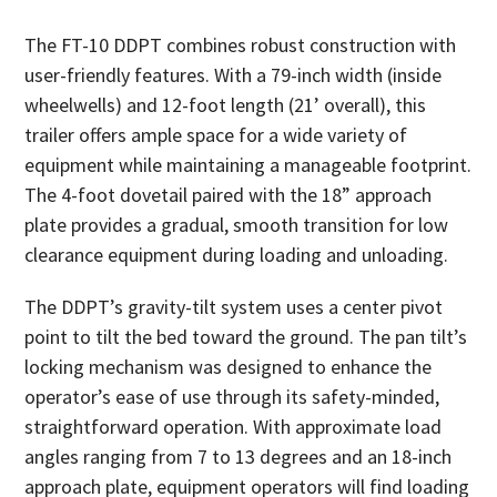
The FT-10 DDPT combines robust construction with
user-friendly features. With a 79-inch width (inside
wheelwells) and 12-foot length (21’ overall), this
trailer offers ample space for a wide variety of
equipment while maintaining a manageable footprint.
The 4-foot dovetail paired with the 18” approach
plate provides a gradual, smooth transition for low
clearance equipment during loading and unloading.
The DDPT’s gravity-tilt system uses a center pivot
point to tilt the bed toward the ground. The pan tilt’s
locking mechanism was designed to enhance the
operator’s ease of use through its safety-minded,
straightforward operation. With approximate load
angles ranging from 7 to 13 degrees and an 18-inch
approach plate, equipment operators will find loading