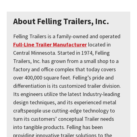
About Felling Trailers, Inc.
Felling Trailers is a family-owned and operated
Full-Line Trailer Manufacturer
located in
Central Minnesota. Started in 1974, Felling
Trailers, Inc. has grown from a small shop to a
factory and office complex that today covers
over 400,000 square feet. Felling’s pride and
differentiation is its customized trailer division.
Its engineers utilize the latest Industry-leading
design techniques, and its experienced metal
craftspeople use cutting-edge technology to
turn its customers’ conceptual Trailer needs
into tangible products. Felling has been
providing innovative trailer solutions to the