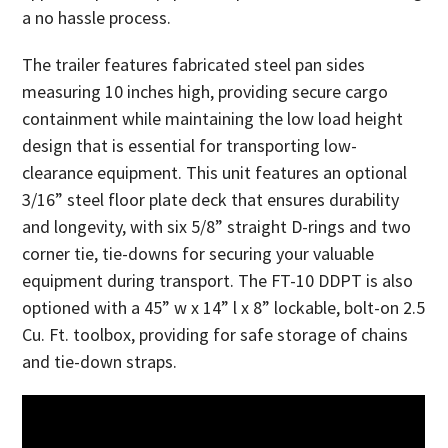
a no hassle process.
The trailer features fabricated steel pan sides
measuring 10 inches high, providing secure cargo
containment while maintaining the low load height
design that is essential for transporting low-
clearance equipment. This unit features an optional
3/16” steel floor plate deck that ensures durability
and longevity, with six 5/8” straight D-rings and two
corner tie, tie-downs for securing your valuable
equipment during transport. The FT-10 DDPT is also
optioned with a 45” w x 14” l x 8” lockable, bolt-on 2.5
Cu. Ft. toolbox, providing for safe storage of chains
and tie-down straps.