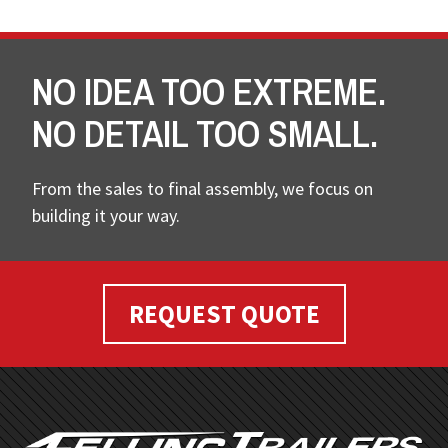
NO IDEA TOO EXTREME.
NO DETAIL TOO SMALL.
From the sales to final assembly, we focus on
building it your way.
REQUEST QUOTE
FOOTER