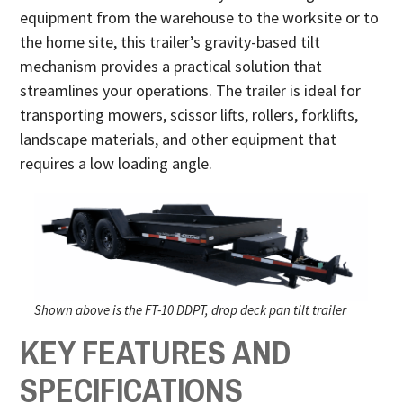
equipment from the warehouse to the worksite or to
the home site, this trailer’s gravity-based tilt
mechanism provides a practical solution that
streamlines your operations. The trailer is ideal for
transporting mowers, scissor lifts, rollers, forklifts,
landscape materials, and other equipment that
requires a low loading angle.
Shown above is the FT-10 DDPT, drop deck pan tilt trailer
KEY FEATURES AND
SPECIFICATIONS