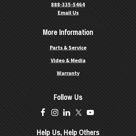
888-335-5464
Email Us
More Information
Parts & Service
Video & Media
Warranty
Follow Us
Help Us, Help Others