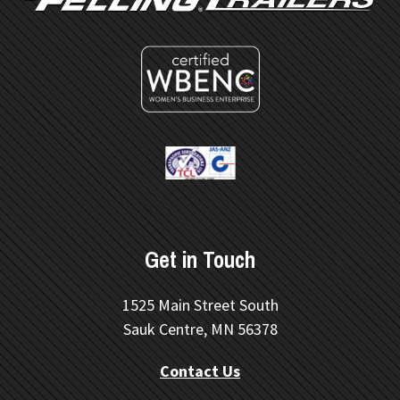
Get in Touch
1525 Main Street South
Sauk Centre, MN 56378
Contact Us