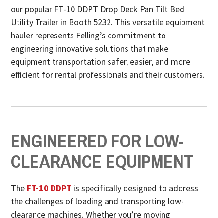
our popular FT-10 DDPT Drop Deck Pan Tilt Bed
Utility Trailer in Booth 5232. This versatile equipment
hauler represents Felling’s commitment to
engineering innovative solutions that make
equipment transportation safer, easier, and more
efficient for rental professionals and their customers.
ENGINEERED FOR LOW-
CLEARANCE EQUIPMENT
The
FT-10 DDPT
is specifically designed to address
the challenges of loading and transporting low-
clearance machines. Whether you’re moving