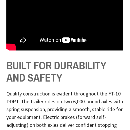
BUILT FOR DURABILITY
AND SAFETY
Quality construction is evident throughout the FT-10
DDPT. The trailer rides on two 6,000-pound axles with
spring suspension, providing a smooth, stable ride for
your equipment. Electric brakes (forward self-
adjusting) on both axles deliver confident stopping