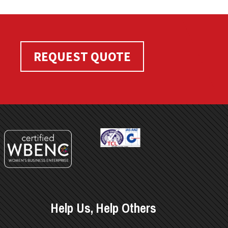
REQUEST QUOTE
Help Us, Help Others