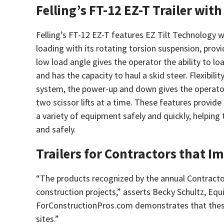
Felling’s FT-12 EZ-T Trailer wit
Felling’s FT-12 EZ-T features EZ Tilt Technology w
loading with its rotating torsion suspension, prov
low load angle gives the operator the ability to l
and has the capacity to haul a skid steer. Flexibility,
system, the power-up and down gives the operator 
two scissor lifts at a time. These features provide 
a variety of equipment safely and quickly, helping
and safely.
Trailers for Contractors that I
“The products recognized by the annual Contracto
construction projects,” asserts Becky Schultz, Eq
ForConstructionPros.com demonstrates that these a
sites.”