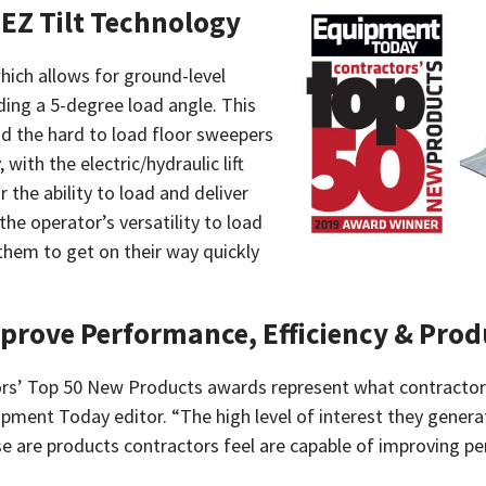
h EZ Tilt Technology
hich allows for ground-level
iding a 5-degree load angle. This
oad the hard to load floor sweepers
 with the electric/hydraulic lift
the ability to load and deliver
the operator’s versatility to load
 them to get on their way quickly
mprove Performance, Efficiency & Prod
rs’ Top 50 New Products awards represent what contractors 
uipment Today editor. “The high level of interest they gene
re products contractors feel are capable of improving perfo