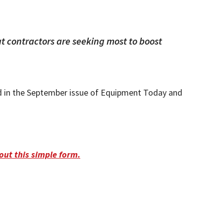
 contractors are seeking most to boost
d in the September issue of Equipment Today and
l out this simple form.