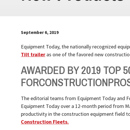
September 6, 2019
Equipment Today, the nationally recognized equi
Tilt trailer
as one of the favored new constructio
AWARDED BY 2019 TOP 
FORCONSTRUCTIONPRO
The editorial teams from Equipment Today and Fo
Equipment Today over a 12-month period from May 2
productivity in the construction equipment field 
Construction Fleets.