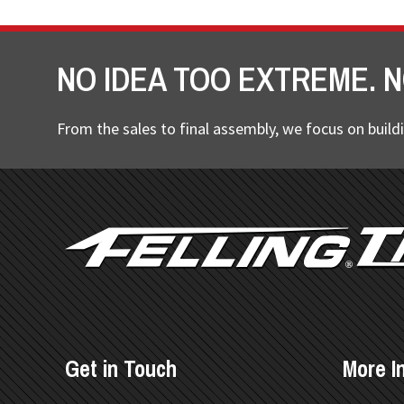
NO IDEA TOO EXTREME. N
From the sales to final assembly, we focus on buildi
FOOTER
Get in Touch
More I