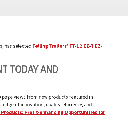
s, has selected
Felling Trailers’
FT-12 EZ-T EZ-
NT TODAY AND
 page views from new products featured in
dge of innovation, quality, efficiency, and
Products: Profit-enhancing Opportunities for