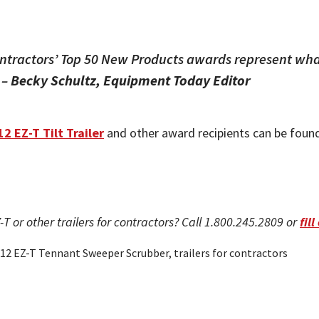
ntractors’ Top 50 New Products awards represent what
 –
Becky Schultz, Equipment Today Editor
12 EZ-T Tilt Trailer
and other award recipients can be foun
-T or other trailers for contractors? Call 1.800.245.2809 or
fil