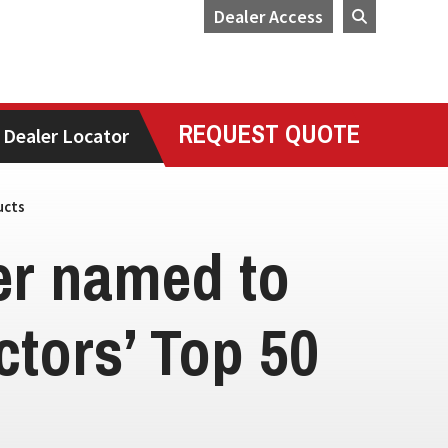
Dealer Access
REQUEST QUOTE
Dealer Locator
ucts
ler named to
tors’ Top 50