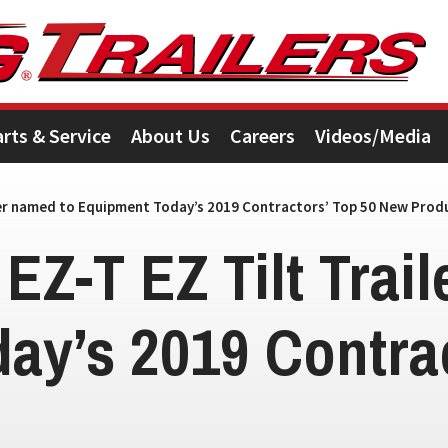
arts & Service
About Us
Careers
Videos/Media
ailer named to Equipment Today’s 2019 Contractors’ Top 50 New Prod
 EZ-T EZ Tilt Trai
ay’s 2019 Contrac