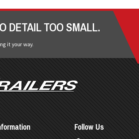
O DETAIL TOO SMALL.
ng it your way.
nformation
Follow Us