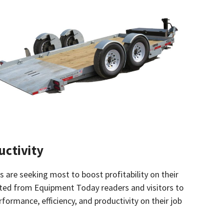
uctivity
are seeking most to boost profitability on their
rated from Equipment Today readers and visitors to
rmance, efficiency, and productivity on their job