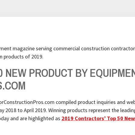
pment magazine serving commercial construction contractor
n products of 2019.
50 NEW PRODUCT BY EQUIPME
S.COM
rConstructionPros.com compiled product inquiries and web
018 to April 2019. Winning products represent the leading e
today and are highlighted as
2019 Contractors’ Top 50 New 