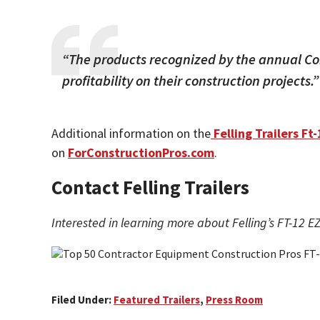
“The products recognized by the annual Co
profitability on their construction projects.”
Additional information on the
Felling Trailers Ft-
on
ForConstructionPros.com
.
Contact Felling Trailers
Interested in learning more about Felling’s FT-12 EZ
Filed Under:
Featured Trailers
,
Press Room