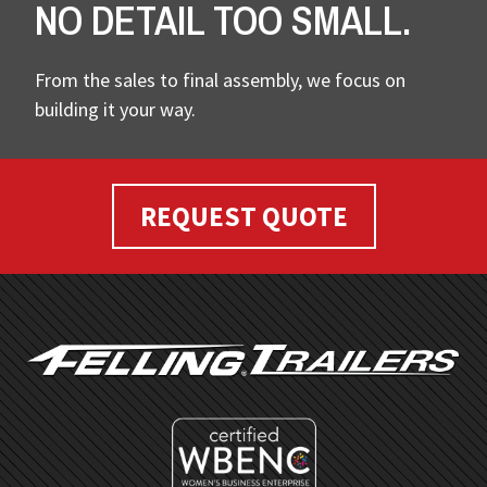
NO DETAIL TOO SMALL.
From the sales to final assembly, we focus on
building it your way.
REQUEST QUOTE
FOOTER