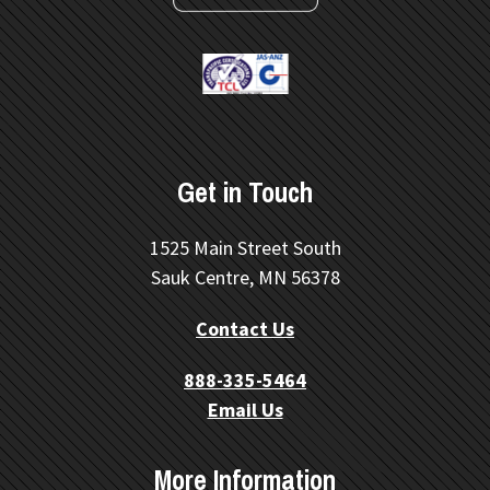
Get in Touch
1525 Main Street South
Sauk Centre, MN 56378
Contact Us
888-335-5464
Email Us
More Information