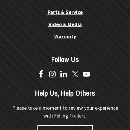
Parts & Service
Video & Media
Warranty
Follow Us
Help Us, Help Others
Please take a moment to review your experience
with Felling Trailers.