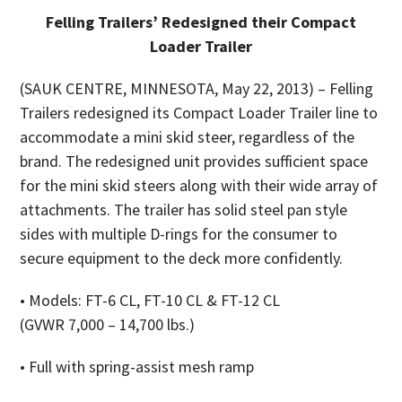
Felling Trailers’ Redesigned their Compact
Loader Trailer
(SAUK CENTRE, MINNESOTA, May 22, 2013) – Felling
Trailers redesigned its Compact Loader Trailer line to
accommodate a mini skid steer, regardless of the
brand. The redesigned unit provides sufficient space
for the mini skid steers along with their wide array of
attachments. The trailer has solid steel pan style
sides with multiple D-rings for the consumer to
secure equipment to the deck more confidently.
• Models: FT-6 CL, FT-10 CL & FT-12 CL
(GVWR 7,000 – 14,700 lbs.)
• Full with spring-assist mesh ramp