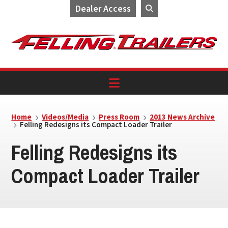
Dealer Access
Skip
Skip
Skip
to
to
to
primary
main
footer
navigation
content
Home
Videos/Media
Press Room
2013 News Archive
Felling Redesigns its Compact Loader Trailer
Felling Redesigns its
Compact Loader Trailer