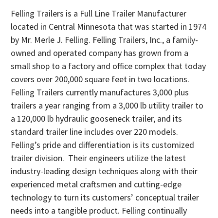
Felling Trailers is a Full Line Trailer Manufacturer
located in Central Minnesota that was started in 1974
by Mr. Merle J. Felling. Felling Trailers, Inc., a family-
owned and operated company has grown from a
small shop to a factory and office complex that today
covers over 200,000 square feet in two locations.
Felling Trailers currently manufactures 3,000 plus
trailers a year ranging from a 3,000 lb utility trailer to
a 120,000 lb hydraulic gooseneck trailer, and its
standard trailer line includes over 220 models.
Felling’s pride and differentiation is its customized
trailer division. Their engineers utilize the latest
industry-leading design techniques along with their
experienced metal craftsmen and cutting-edge
technology to turn its customers’ conceptual trailer
needs into a tangible product. Felling continually