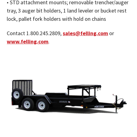
• STD attachment mounts; removable trencher/auger
tray, 3 auger bit holders, 1 land leveler or bucket rest
lock, pallet fork holders with hold on chains
Contact 1.800.245.2809,
sales@felling.com
or
www.felling.com
.