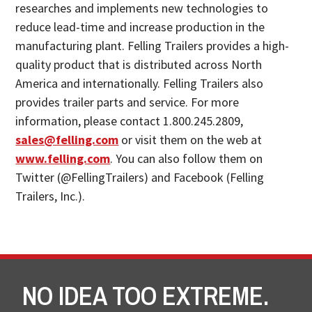
researches and implements new technologies to
reduce lead-time and increase production in the
manufacturing plant. Felling Trailers provides a high-
quality product that is distributed across North
America and internationally. Felling Trailers also
provides trailer parts and service. For more
information, please contact 1.800.245.2809,
sales@felling.com
or visit them on the web at
www.felling.com
. You can also follow them on
Twitter (@FellingTrailers) and Facebook (Felling
Trailers, Inc.).
NO IDEA TOO EXTREME.