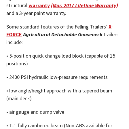
structural
warranty
(Mar. 2017 Lifetime Warranty)
and a 3-year paint warranty.
Some standard features of the Felling Trailers’
X-
FORCE
Agricultural Detachable Gooseneck
trailers
include:
• 5-position quick change load block (capable of 15
positions)
• 2400 PSI hydraulic low-pressure requirements
• low angle/height approach with a tapered beam
(main deck)
• air gauge and dump valve
• T-1 fully cambered beam (Non-ABS available for