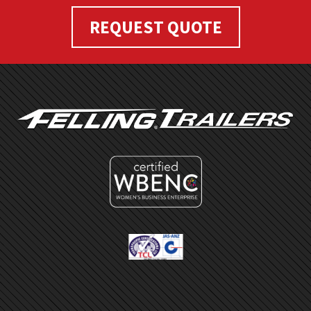
REQUEST QUOTE
FOOTER