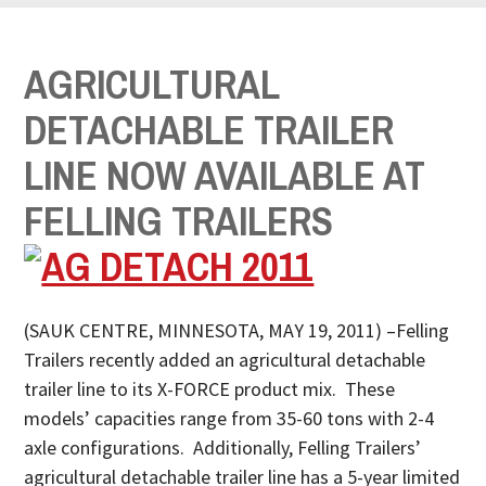
AGRICULTURAL
DETACHABLE TRAILER
LINE NOW AVAILABLE AT
FELLING TRAILERS
(SAUK CENTRE, MINNESOTA, MAY 19, 2011) –Felling
Trailers recently added an agricultural detachable
trailer line to its X-FORCE product mix. These
models’ capacities range from 35-60 tons with 2-4
axle configurations. Additionally, Felling Trailers’
agricultural detachable trailer line has a 5-year limited