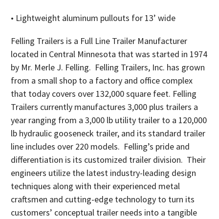
• Lightweight aluminum pullouts for 13’ wide
Felling Trailers is a Full Line Trailer Manufacturer
located in Central Minnesota that was started in 1974
by Mr. Merle J. Felling. Felling Trailers, Inc. has grown
from a small shop to a factory and office complex
that today covers over 132,000 square feet. Felling
Trailers currently manufactures 3,000 plus trailers a
year ranging from a 3,000 lb utility trailer to a 120,000
lb hydraulic gooseneck trailer, and its standard trailer
line includes over 220 models. Felling’s pride and
differentiation is its customized trailer division. Their
engineers utilize the latest industry-leading design
techniques along with their experienced metal
craftsmen and cutting-edge technology to turn its
customers’ conceptual trailer needs into a tangible