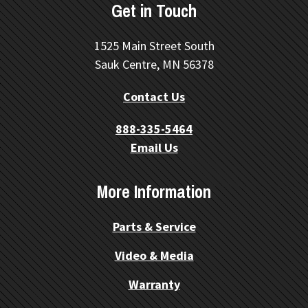
Get in Touch
1525 Main Street South
Sauk Centre, MN 56378
Contact Us
888-335-5464
Email Us
More Information
Parts & Service
Video & Media
Warranty