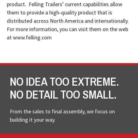
product. Felling Trailers’ current capabilities allow
them to provide a high-quality product that is
distributed across North America and internationally.
For more information, you can visit them on the web
at www.felling.com
NO IDEA TOO EXTREME.
NO DETAIL TOO SMALL.
From the sales to final assembly, we focus on
building it your way.