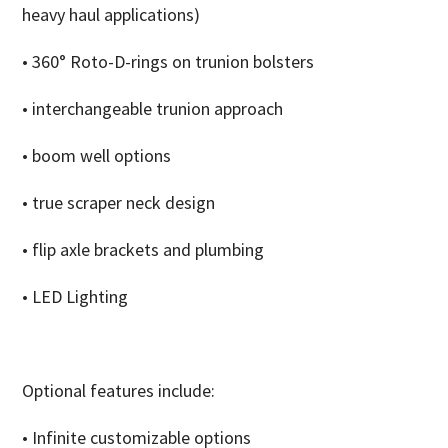
heavy haul applications)
• 360° Roto-D-rings on trunion bolsters
• interchangeable trunion approach
• boom well options
• true scraper neck design
• flip axle brackets and plumbing
• LED Lighting
Optional features include:
• Infinite customizable options