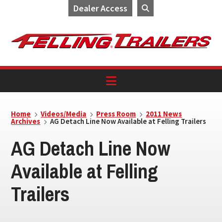
Dealer Access
Skip
Skip
Skip
to
to
to
primary
main
footer
navigation
content
Home
Videos/Media
Press Room
2011 News
Archives
AG Detach Line Now Available at Felling Trailers
AG Detach Line Now
Available at Felling
Trailers