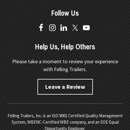
Follow Us
Help Us, Help Others
Please take a moment to review your experience
with Felling Trailers.
Leave a Review
Felling Trailers, Inc. is an ISO 9001 Certified Quality Management
System, WBENC-Certified WBE company, and an EOE Equal
Opportunity Employer.