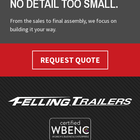
NO DETAIL TOO SMALL.
From the sales to final assembly, we focus on
building it your way.
REQUEST QUOTE
FOOTER