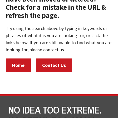
Check for a mistake in the URL &
refresh the page.
Try using the search above by typing in keywords or
phrases of what it is you are looking for, or click the
links below. If you are still unable to find what you are
looking for, please contact us.
Home
Contact Us
NO IDEA TOO EXTREME.