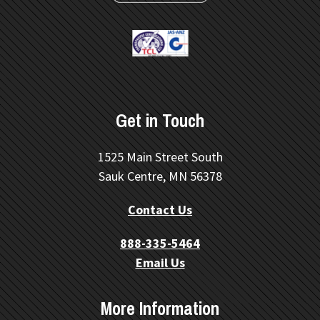
Get in Touch
1525 Main Street South
Sauk Centre, MN 56378
Contact Us
888-335-5464
Email Us
More Information