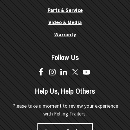
Parts & Service
Video & Media
Warranty
Follow Us
Help Us, Help Others
Please take a moment to review your experience
with Felling Trailers.