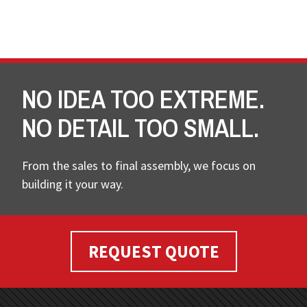
NO IDEA TOO EXTREME.
NO DETAIL TOO SMALL.
From the sales to final assembly, we focus on
building it your way.
REQUEST QUOTE
FOOTER