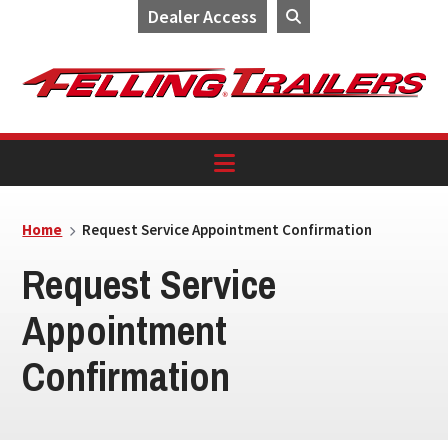
Dealer Access
Skip
Skip
Skip
to
to
to
primary
main
footer
navigation
content
Home
Request Service Appointment Confirmation
Request Service
Appointment
Confirmation