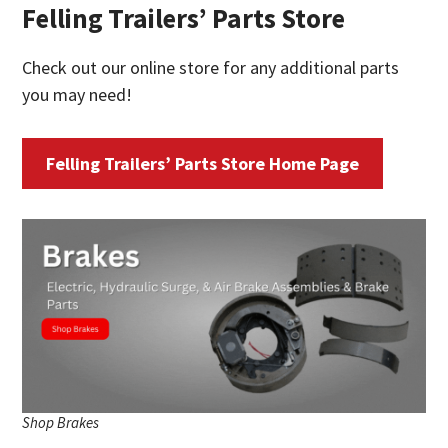
Felling Trailers’ Parts Store
Check out our online store for any additional parts
you may need!
Felling Trailers’ Parts Store Home Page
Shop Brakes