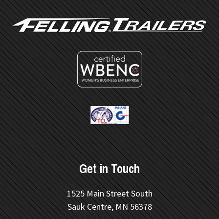
Get in Touch
1525 Main Street South
Sauk Centre, MN 56378