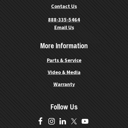
Contact Us
888-335-5464
Email Us
More Information
Parts & Service
Video & Media
Warranty
Follow Us