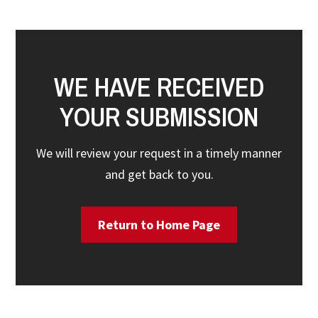
WE HAVE RECEIVED
YOUR SUBMISSION
We will review your request in a timely manner
and get back to you.
Return to Home Page