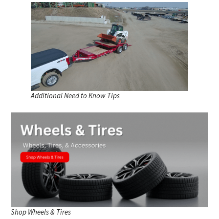
Additional Need to Know Tips
Shop Wheels & Tires