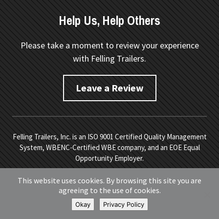
Help Us, Help Others
Please take a moment to review your experience
with Felling Trailers.
Leave a Review
Felling Trailers, Inc. is an ISO 9001 Certified Quality Management
System, WBENC-Certified WBE company, and an EOE Equal
Opportunity Employer.
Copyright © 2026 Felling Trailers. All Rights Reserved.
Site
This website uses cookies. By browsing this site you are
Map.
Privacy Policy.
Terms of Service
. Developed by
Vivid
agreeing to the use of cookies.
Image
.
Okay
Privacy Policy