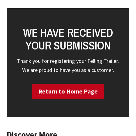
WE HAVE RECEIVED
YOUR SUBMISSION
Thank you for registering your Felling Trailer.
We are proud to have you as a customer.
Return to Home Page
Discover More