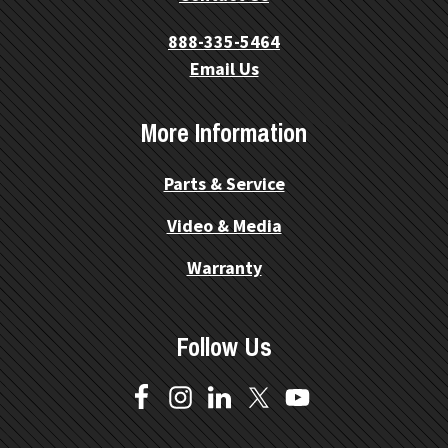
888-335-5464
Email Us
More Information
Parts & Service
Video & Media
Warranty
Follow Us