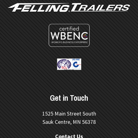
Get in Touch
1525 Main Street South
Sauk Centre, MN 56378
Contact Us