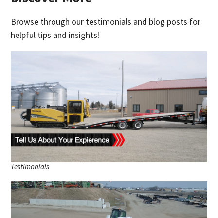
Browse through our testimonials and blog posts for
helpful tips and insights!
Testimonials