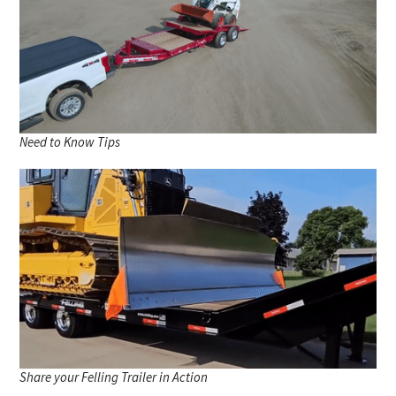
Need to Know Tips
Share your Felling Trailer in Action