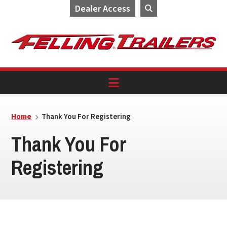
Dealer Access
Skip
Skip
Skip
to
to
to
primary
main
footer
navigation
content
Home
Thank You For Registering
Thank You For
Registering