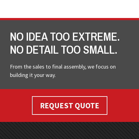
NO IDEA TOO EXTREME.
NO DETAIL TOO SMALL.
From the sales to final assembly, we focus on
building it your way.
REQUEST QUOTE
FOOTER