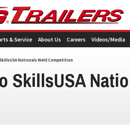
arts & Service
About Us
Careers
Videos/Media
SkillsUSA Nationals Weld Competition
o SkillsUSA Natio