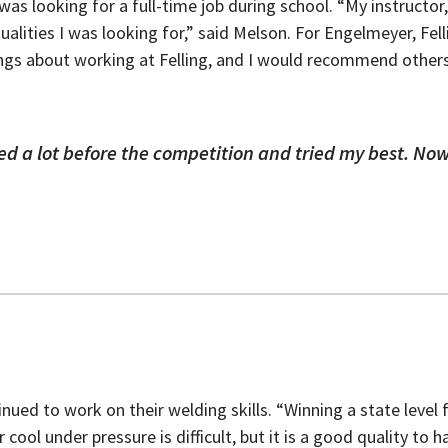
as looking for a full-time job during school. “My instructo
ualities I was looking for,” said Melson. For Engelmeyer, Fell
hings about working at Felling, and I would recommend other
iced a lot before the competition and tried my best. Now
nued to work on their welding skills. “Winning a state lev
 cool under pressure is difficult, but it is a good quality to