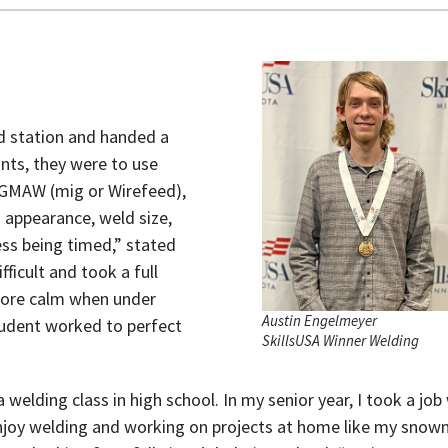
d station and handed a
ints, they were to use
, GMAW (mig or Wirefeed),
appearance, weld size,
ss being timed,” stated
icult and took a full
 more calm when under
Austin Engelmeyer
tudent worked to perfect
SkillsUSA Winner Welding
welding class in high school. In my senior year, I took a job 
enjoy welding and working on projects at home like my snow