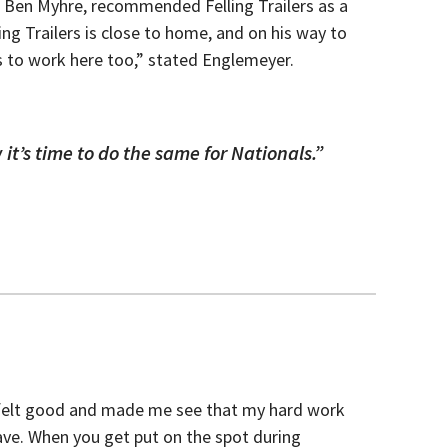
r, Ben Myhre, recommended Felling Trailers as a
ing Trailers is close to home, and on his way to
s to work here too,” stated Englemeyer.
 it’s time to do the same for Nationals.”
el felt good and made me see that my hard work
 have. When you get put on the spot during