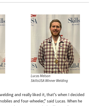
Lucas Melson
SkillsUSA Winner Welding
welding and really liked it; that’s when I decided
mobiles and four-wheeler,” said Lucas. When he