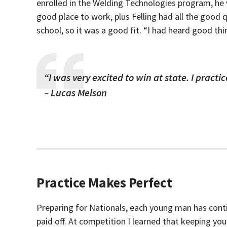
enrolled in the Welding Technologies program, he w
good place to work, plus Felling had all the good q
school, so it was a good fit. “I had heard good t
“I was very excited to win at state. I pract
– Lucas Melson
Practice Makes Perfect
Preparing for Nationals, each young man has conti
paid off. At competition I learned that keeping your