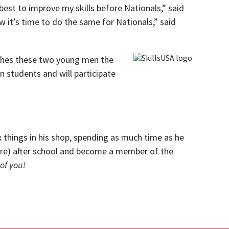
best to improve my skills before Nationals,” said
w it’s time to do the same for Nationals,” said
 wishes these two young men the
n students and will participate
ix things in his shop, spending as much time as he
tre) after school and become a member of the
of you!