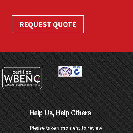
REQUEST QUOTE
Help Us, Help Others
Please take a moment to review