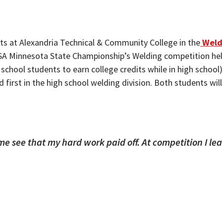
s at Alexandria Technical & Community College in the
Weld
lsUSA Minnesota State Championship’s Welding competition held
school students to earn college credits while in high schoo
ed first in the high school welding division. Both students w
me see that my hard work paid off. At competition I le