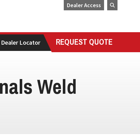
Dealer Access
REQUEST QUOTE
Dealer Locator
nals Weld