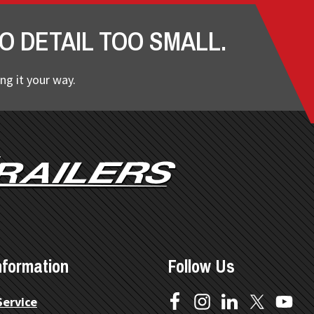
O DETAIL TOO SMALL.
ng it your way.
nformation
Follow Us
Service