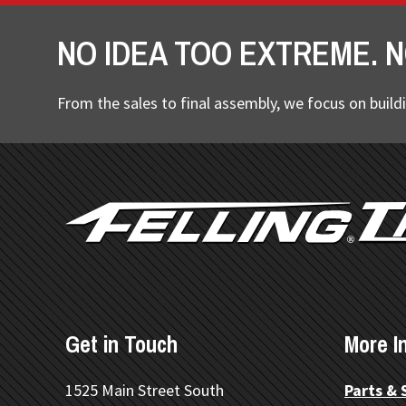
NO IDEA TOO EXTREME. N
From the sales to final assembly, we focus on buildi
FOOTER
Get in Touch
More I
1525 Main Street South
Parts & 