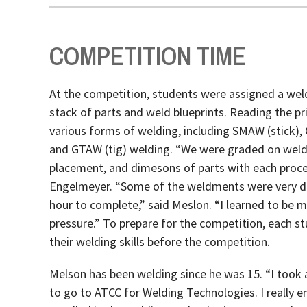
COMPETITION TIME
At the competition, students were assigned a wel
stack of parts and weld blueprints. Reading the pr
various forms of welding, including SMAW (stick)
and GTAW (tig) welding. “We were graded on weld 
placement, and dimesons of parts with each proce
Engelmeyer. “Some of the weldments were very diff
hour to complete,” said Meslon. “I learned to be
pressure.” To prepare for the competition, each s
their welding skills before the competition.
Melson has been welding since he was 15. “I took a 
to go to ATCC for Welding Technologies. I really 