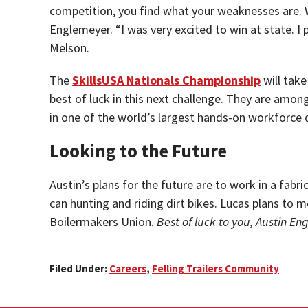
competition, you find what your weaknesses are. Wi
Englemeyer. “I was very excited to win at state. I
Melson.
The
SkillsUSA Nationals Championship
will take
best of luck in this next challenge. They are amon
in one of the world’s largest hands-on workforce
Looking to the Future
Austin’s plans for the future are to work in a fabri
can hunting and riding dirt bikes. Lucas plans t
Boilermakers Union.
Best of luck to you, Austin En
Filed Under:
Careers
,
Felling Trailers Community