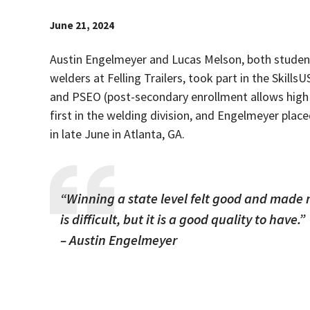
June 21, 2024
Austin Engelmeyer and Lucas Melson, both student
welders at Felling Trailers, took part in the Skil
and PSEO (post-secondary enrollment allows high 
first in the welding division, and Engelmeyer plac
in late June in Atlanta, GA.
“Winning a state level felt good and made 
is difficult, but it is a good quality to have.”
– Austin Engelmeyer