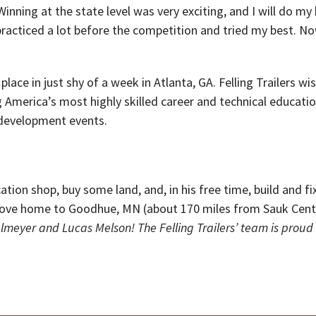
nning at the state level was very exciting, and I will do my 
 practiced a lot before the competition and tried my best. No
 place in just shy of a week in Atlanta, GA. Felling Trailers
g America’s most highly skilled career and technical educatio
 development events.
cation shop, buy some land, and, in his free time, build and f
o move home to Goodhue, MN (about 170 miles from Sauk Cen
glmeyer and Lucas Melson! The Felling Trailers’ team is proud 