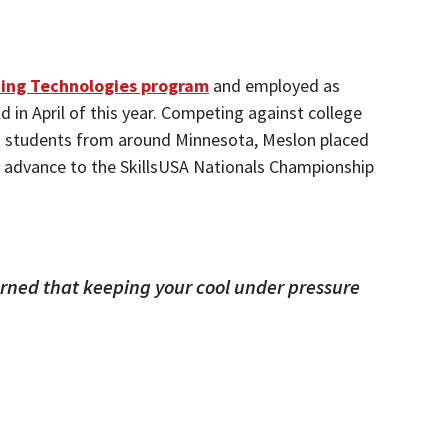
ing Technologies program
and employed as
 in April of this year. Competing against college
l) students from around Minnesota, Meslon placed
ill advance to the SkillsUSA Nationals Championship
arned that keeping your cool under pressure