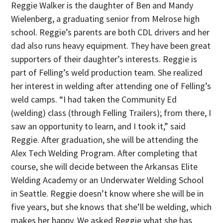
Reggie Walker is the daughter of Ben and Mandy
Wielenberg, a graduating senior from Melrose high
school. Reggie’s parents are both CDL drivers and her
dad also runs heavy equipment. They have been great
supporters of their daughter’s interests. Reggie is
part of Felling’s weld production team. She realized
her interest in welding after attending one of Felling’s
weld camps. “I had taken the Community Ed
(welding) class (through Felling Trailers); from there, I
saw an opportunity to learn, and I took it,” said
Reggie. After graduation, she will be attending the
Alex Tech Welding Program. After completing that
course, she will decide between the Arkansas Elite
Welding Academy or an Underwater Welding School
in Seattle. Reggie doesn’t know where she will be in
five years, but she knows that she’ll be welding, which
makes her happy. We asked Reggie what she has