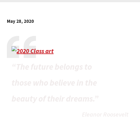
May 28, 2020
“The future belongs to
those who believe in the
beauty of their dreams.”
Eleanor Roosevelt