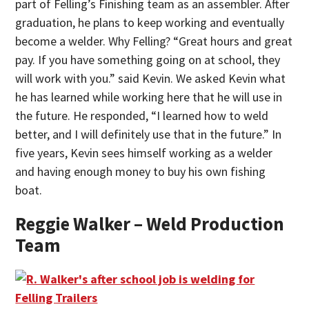
part of Felling’s Finishing team as an assembler. After
graduation, he plans to keep working and eventually
become a welder. Why Felling? “Great hours and great
pay. If you have something going on at school, they
will work with you.” said Kevin. We asked Kevin what
he has learned while working here that he will use in
the future. He responded, “I learned how to weld
better, and I will definitely use that in the future.” In
five years, Kevin sees himself working as a welder
and having enough money to buy his own fishing
boat.
Reggie Walker – Weld Production
Team