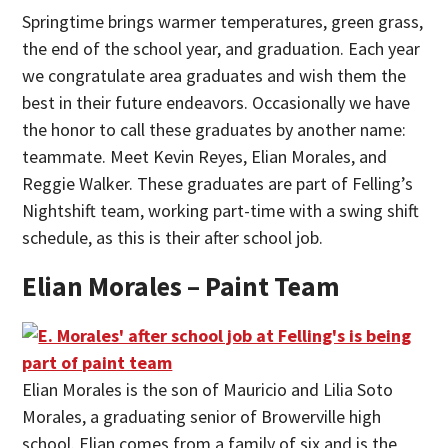
Springtime brings warmer temperatures, green grass,
the end of the school year, and graduation. Each year
we congratulate area graduates and wish them the
best in their future endeavors. Occasionally we have
the honor to call these graduates by another name:
teammate. Meet Kevin Reyes, Elian Morales, and
Reggie Walker. These graduates are part of Felling’s
Nightshift team, working part-time with a swing shift
schedule, as this is their after school job.
Elian Morales – Paint Team
Elian Morales is the son of Mauricio and Lilia Soto
Morales, a graduating senior of Browerville high
school. Elian comes from a family of six and is the