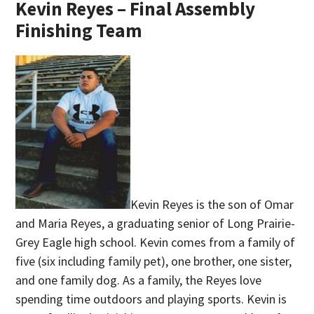
Kevin Reyes – Final Assembly
Finishing Team
Kevin Reyes is the son of Omar
and Maria Reyes, a graduating senior of Long Prairie-
Grey Eagle high school. Kevin comes from a family of
five (six including family pet), one brother, one sister,
and one family dog. As a family, the Reyes love
spending time outdoors and playing sports. Kevin is