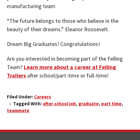
manufacturing team
“The future belongs to those who believe in the
beauty of their dreams.” Eleanor Roosevelt.
Dream Big Graduates! Congratulations!
Are you interested in becoming part of the Felling
Team?
Learn more about a career at Felling
Trailers
after school/part-time or full-time!
Filed Under:
Careers
Tagged With:
after school job
,
graduate
,
part time
,
teammate