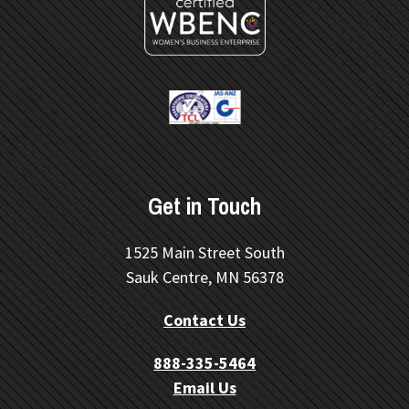
Get in Touch
1525 Main Street South
Sauk Centre, MN 56378
Contact Us
888-335-5464
Email Us