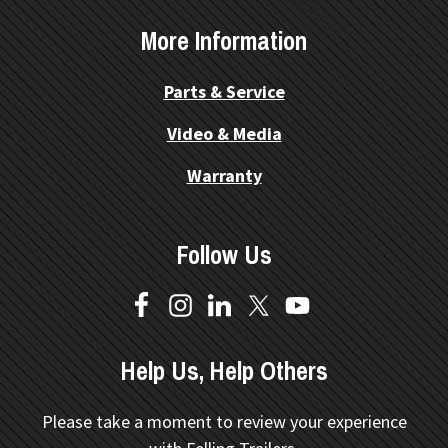
More Information
Parts & Service
Video & Media
Warranty
Follow Us
Help Us, Help Others
Please take a moment to review your experience