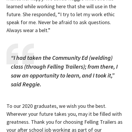
learned while working here that she will use in the
future. She responded, “I try to let my work ethic
speak for me. Never be afraid to ask questions.
Always wear a belt.”
“I had taken the Community Ed (welding)
class (through Felling Trailers); from there, I
saw an opportunity to learn, and I took it,”
said Reggie.
To our 2020 graduates, we wish you the best.
Wherever your future takes you, may it be filled with
greatness. Thank you for choosing Felling Trailers as
your after school job working as part of our