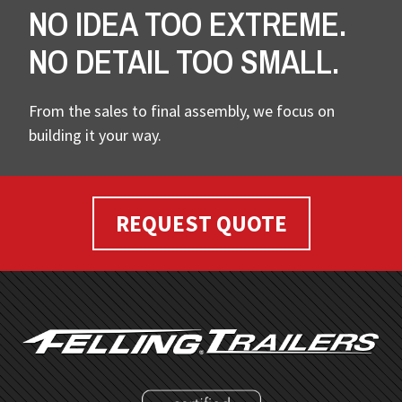
NO IDEA TOO EXTREME.
NO DETAIL TOO SMALL.
From the sales to final assembly, we focus on
building it your way.
REQUEST QUOTE
FOOTER