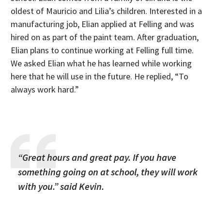
oldest of Mauricio and Lilia’s children. Interested in a
manufacturing job, Elian applied at Felling and was
hired on as part of the paint team. After graduation,
Elian plans to continue working at Felling full time.
We asked Elian what he has learned while working
here that he will use in the future. He replied, “To
always work hard.”
“Great hours and great pay. If you have
something going on at school, they will work
with you.”
said Kevin.