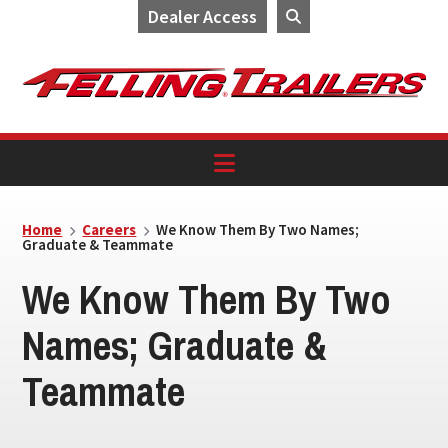
Dealer Access
Skip
Skip
Skip
to
to
to
primary
main
footer
navigation
content
Home
Careers
We Know Them By Two Names;
Graduate & Teammate
We Know Them By Two
Names; Graduate &
Teammate