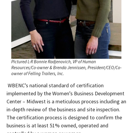
Pictured L-R Bonnie Radjenovich, VP of Human
Resources/Co-owner & Brenda Jennissen, President/CEO/Co-
owner of Felling Trailers, Inc.
WBENC’s national standard of certification
implemented by the Women’s Business Development
Center – Midwest is a meticulous process including an
in-depth review of the business and site inspection.
The certification process is designed to confirm the
business is at least 51% owned, operated and