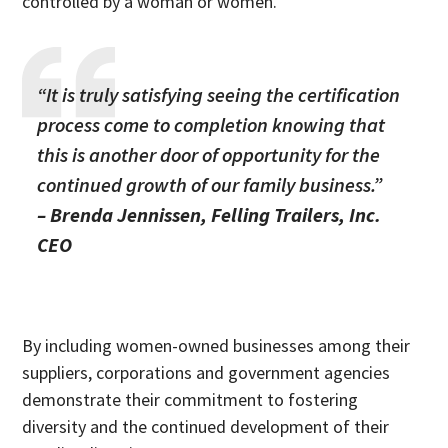
controlled by a woman or women.
“It is truly satisfying seeing the certification
process come to completion knowing that
this is another door of opportunity for the
continued growth of our family business.”
– Brenda Jennissen, Felling Trailers, Inc.
CEO
By including women-owned businesses among their
suppliers, corporations and government agencies
demonstrate their commitment to fostering
diversity and the continued development of their