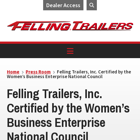
Dealer Access
Skip
Skip
Skip
to
to
to
primary
main
footer
navigation
content
Home
Press Room
Felling Trailers, Inc. Certified by the
Women’s Business Enterprise National Council
Felling Trailers, Inc.
Certified by the Women’s
Business Enterprise
National Council