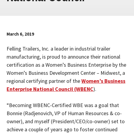
March 6, 2019
Felling Trailers, Inc. a leader in industrial trailer
manufacturing, is proud to announce their national
certification as a Women’s Business Enterprise by the
Women’s Business Development Center – Midwest, a
regional certifying partner of the
Women’s Business
Enterprise National Council (WBENC
).
“Becoming WBENC-Certified WBE was a goal that
Bonnie (Radjenovich, VP of Human Resources & co-
owner), and myself (President/CEO/co-owner) set to
achieve a couple of years ago to foster continued