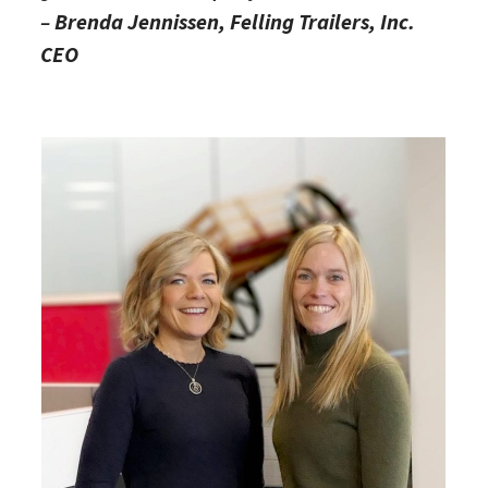
–
Brenda Jennissen, Felling Trailers, Inc.
CEO