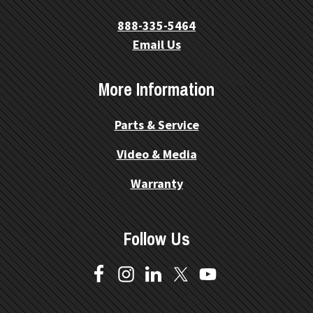
888-335-5464
Email Us
More Information
Parts & Service
Video & Media
Warranty
Follow Us