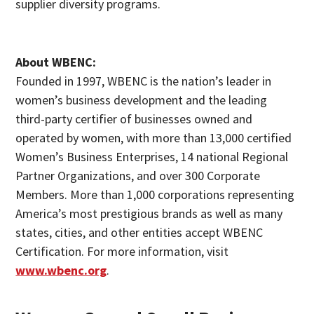
supplier diversity programs.
About WBENC:
Founded in 1997, WBENC is the nation’s leader in
women’s business development and the leading
third-party certifier of businesses owned and
operated by women, with more than 13,000 certified
Women’s Business Enterprises, 14 national Regional
Partner Organizations, and over 300 Corporate
Members. More than 1,000 corporations representing
America’s most prestigious brands as well as many
states, cities, and other entities accept WBENC
Certification. For more information, visit
www.wbenc.org
.