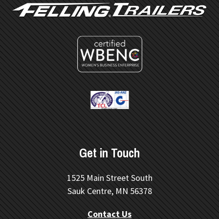
Get in Touch
1525 Main Street South
Sauk Centre, MN 56378
Contact Us