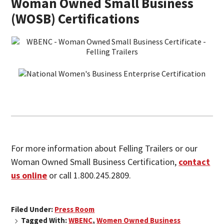
Woman Owned Small Business
(WOSB) Certifications
For more information about Felling Trailers or our
Woman Owned Small Business Certification,
contact
us online
or call 1.800.245.2809.
Filed Under:
Press Room
Tagged With:
WBENC
,
Women Owned Business