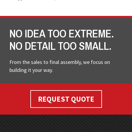
NO IDEA TOO EXTREME.
NO DETAIL TOO SMALL.
From the sales to final assembly, we focus on
building it your way.
REQUEST QUOTE
FOOTER