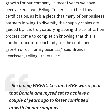
growth for our company. In recent years we have
been asked if we (Felling Trailers, Inc.) held this
certification, as it is a piece that many of our business
partners looking to diversify their supply chains are
guided by. It is truly satisfying seeing the certification
process come to completion knowing that this is
another door of opportunity for the continued
growth of our family business,” said Brenda
Jennissen, Felling Trailers, Inc. CEO.
“Becoming WBENC-Certified WBE was a goal
that Bonnie and myself set to achieve a
couple of years ago to foster continued
growth for our company.”