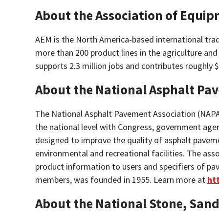
About the Association of Equi
AEM
is the North America-based international tr
more than 200 product lines in the agriculture an
supports 2.3 million jobs and contributes roughly 
About the National Asphalt Pa
The
National Asphalt Pavement Association
(NAPA)
the national level with Congress, government agen
designed to improve the quality of asphalt pavemen
environmental and recreational facilities. The ass
product information to users and specifiers of pa
members, was founded in 1955. Learn more at
ht
About the National Stone, Sand