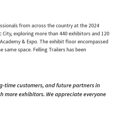
essionals from across the country at the 2024
c City, exploring more than 440 exhibitors and 120
es Academy & Expo.
The exhibit floor encompassed
the same space.
Felling Trailers has been
ng-time customers, and future partners in
ith more exhibitors. We appreciate everyone