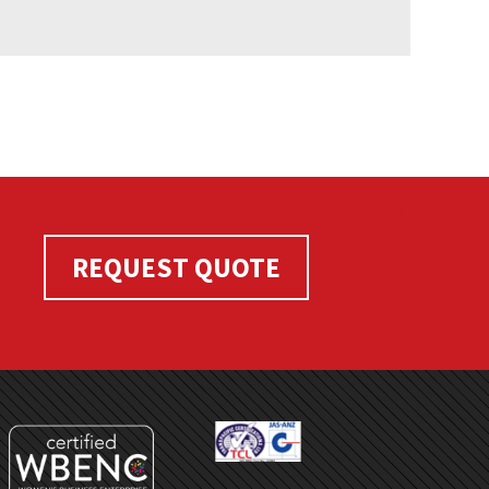
REQUEST QUOTE