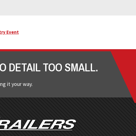
try Event
O DETAIL TOO SMALL.
ng it your way.