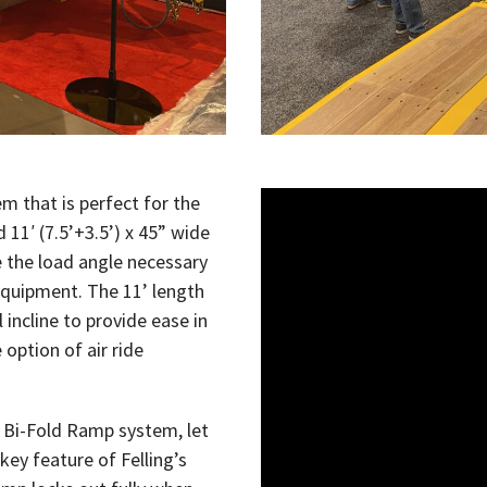
em that is perfect for the
d 11
′
(7.5’+3.5’) x 45” wide
the load angle necessary
quipment. The 11’ length
incline to provide ease in
 option of air ride
r Bi-Fold Ramp system, let
 key feature of Felling’s