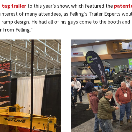
d
tag trailer
to this year’s show, which featured the
patente
 interest of many attendees, as Felling’s Trailer Experts wou
ramp design. He had all of his guys come to the booth and 
r from Felling.”