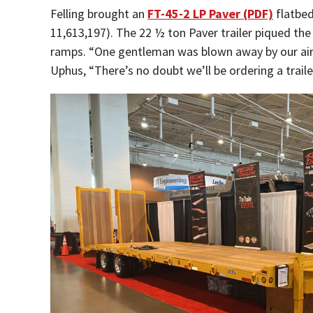
Felling brought an
FT-45-2 LP Paver (PDF)
flatbe
11,613,197). The 22 ½ ton Paver trailer piqued the
ramps. “One gentleman was blown away by our air 
Uphus, “There’s no doubt we’ll be ordering a traile