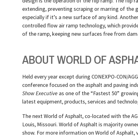
design is the operation of the flip ramp. The flip 
extending, preventing scraping or marring of the g
especially if it’s a new surface of any kind. Another
controlled flow air ramp technology, which provid
of the ramp, keeping new surfaces free from dam
ABOUT WORLD OF ASPH
Held every year except during CONEXPO-CON/AGG y
conference focused on the asphalt and paving ind
Show Executive
as one of the “Fastest 50” growin
latest equipment, products, services and technolog
The next World of Asphalt, co-located with the AG
Louis, Missouri. World of Asphalt is majority ow
show. For more information on World of Asphalt, v