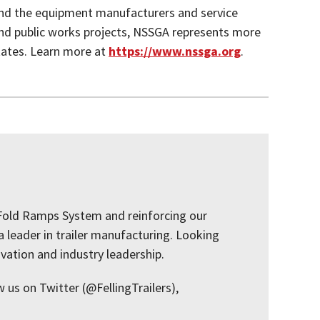
and the equipment manufacturers and service
and public works projects, NSSGA represents more
tates. Learn more at
https://www.nssga.org
.
i-Fold Ramps System and reinforcing our
a leader in trailer manufacturing. Looking
ovation and industry leadership.
w us on Twitter (@FellingTrailers),