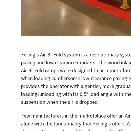
Felling’s Air Bi-Fold system is a revolutionary syst
paving and low clearance markets. The wood inlai
Air Bi-Fold ramps were designed to accommodate 
when loading cumbersome low-clearance paving e
provides the operator with a gentler, more gradual 
loading/unloading with its 9.5º load angle with the
suspension when the air is dropped.
Few manufacturers in the marketplace offer an Ai
alone with the functionality that Felling’s offers. A