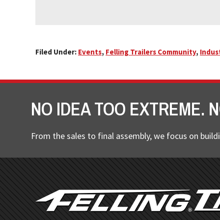
Filed Under:
Events
,
Felling Trailers Community
,
Indus
NO IDEA TOO EXTREME. N
From the sales to final assembly, we focus on buildi
FOOTER