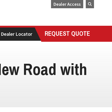
Dealer Access
REQUEST QUOTE
Dealer Locator
New Road with