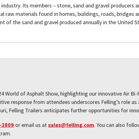
 industry. Its members – stone, sand and gravel producers 
l raw materials found in homes, buildings, roads, bridges 
nt of the sand and gravel produced annually in the United S
024 World of Asphalt Show, highlighting our innovative Air B
itive response from attendees underscores Felling’s role as 
ri, Felling Trailers anticipates further opportunities for inn
-2809
or email us at
sales@felling.com
. You can also follo
agram.