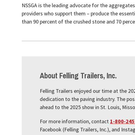
NSSGA is the leading advocate for the aggregates
providers who support them – produce the essentia
than 90 percent of the crushed stone and 70 perce
About Felling Trailers, Inc.
Felling Trailers enjoyed our time at the 2
dedication to the paving industry. The pos
ahead to the 2025 show in St. Louis, Missou
For more information, contact
1-800-245
Facebook (Felling Trailers, Inc.), and Inst