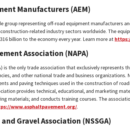
pment Manufacturers (AEM)
ade group representing off-road equipment manufacturers an
d construction-related industry sectors worldwide. The equi
$316 billion to the economy every year. Learn more at
https
vement Association (NAPA)
 is the only trade association that exclusively represents t
cies, and other national trade and business organizations.
ts and paving techniques used in the construction of roads,
ociation provides technical, educational, and marketing mat
ving materials; and conducts training courses. The associat
tps://www.asphaltpavement.org/
.
 and Gravel Association (NSSGA)