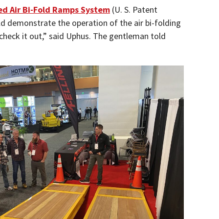
d Air Bi-Fold Ramps System
(U. S. Patent
ld demonstrate the operation of the air bi-folding
check it out,” said Uphus. The gentleman told