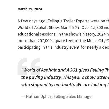
March 29, 2024
A few days ago, Felling’s Trailer Experts were on 
World of Asphalt Show, Mar. 25-27.
Over 15,800 in
educational sessions. In the show’s history, 202
more than 207,000 square feet of the Music City C
participating in this industry event for nearly a de
“
World of Asphalt and AGG1 gives Felling Tr
the paving industry. This year’s show atte
who stopped by our booth. We are looking 
— Nathan Uphus, Felling Sales Manager