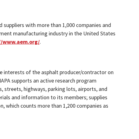
d suppliers with more than 1,000 companies and
pment manufacturing industry in the United States
://www.aem.org/
.
he interests of the asphalt producer/contractor on
 NAPA supports an active research program
 streets, highways, parking lots, airports, and
erials and information to its members; supplies
ion, which counts more than 1,200 companies as