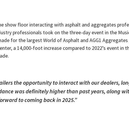
the show floor interacting with asphalt and aggregates prof
dustry
professionals took on the three-day event in the Musi
4 made for the largest World of Asphalt and AGG1 Aggregat
enter, a 14,000-foot increase compared to 2022’s event in 
cade.
ailers the opportunity to interact with our dealers, lo
ndance was definitely higher than past years, along w
forward to coming back in 2025.”