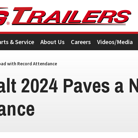
arts & Service
About Us
Careers
Videos/Media
oad with Record Attendance
alt 2024 Paves a 
ance