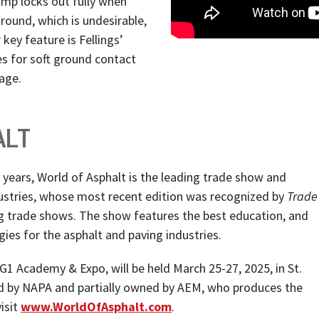
ramp locks out fully when
round, which is undesirable,
 key feature is Fellings’
es for soft ground contact
age.
ALT
ears, World of Asphalt is the leading trade show and
ustries, whose most recent edition was recognized by
Trade
g trade shows. The show features the best education, and
ies for the asphalt and paving industries.
G1 Academy & Expo, will be held March 25-27, 2025, in St.
ned by NAPA and partially owned by AEM, who produces the
isit
www.WorldOfAsphalt.com
.