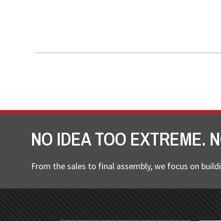
NO IDEA TOO EXTREME. N
From the sales to final assembly, we focus on buildi
FOOTER