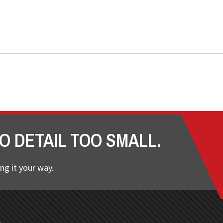
O DETAIL TOO SMALL.
ng it your way.