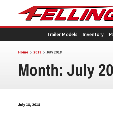
Skip
Skip
Skip
to
to
to
primary
main
footer
Trailer Models
Inventory
P
navigation
content
Home
2018
July 2018
Month:
July 2
July 18, 2018