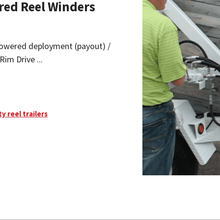
red Reel Winders
y powered deployment (payout) /
Rim Drive ...
ty reel trailers