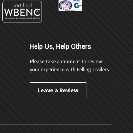
Help Us, Help Others
Please take a moment to review
your experience with Felling Trailers.
Leave a Review