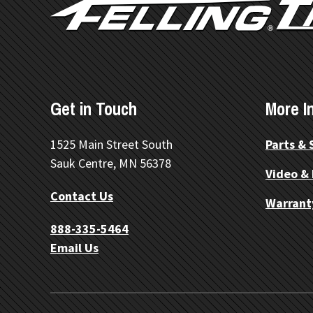
Get in Touch
More I
1525 Main Street South
Parts & 
Sauk Centre, MN 56378
Video &
Contact Us
Warrant
888-335-5464
Email Us