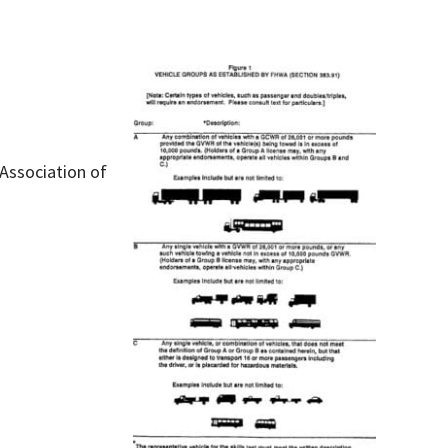
 Association of