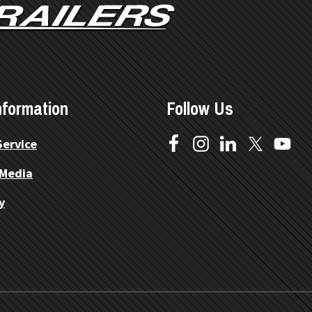
nformation
Follow Us
Service
 Media
y