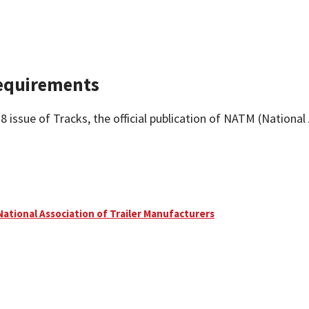
Requirements
issue of Tracks, the official publication of NATM (National
National Association of Trailer Manufacturers