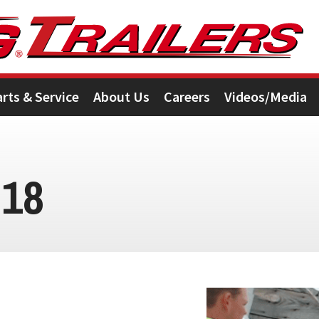
arts & Service
About Us
Careers
Videos/Media
018