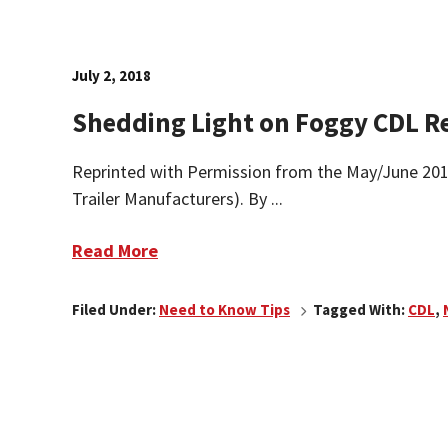
July 2, 2018
Shedding Light on Foggy CDL 
Reprinted with Permission from the May/June 2018 
Trailer Manufacturers). By ...
Read More
Filed Under:
Need to Know Tips
Tagged With:
CDL
,