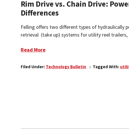
Rim Drive vs. Chain Drive: Powe
Differences
Felling offers two different types of hydraulicall
retrieval (take up) systems for utility reel trailers, 
Read More
Filed Under:
Technology Bulletin
Tagged With:
utili