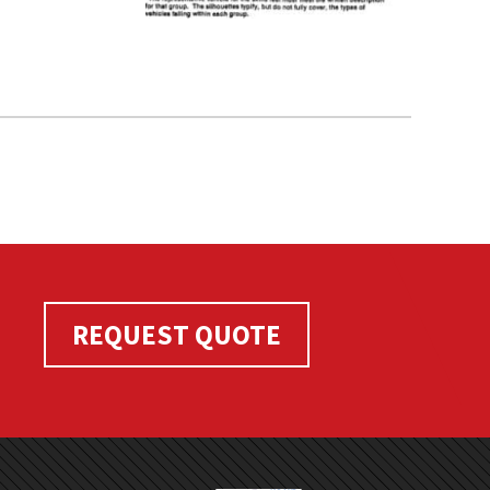
REQUEST QUOTE