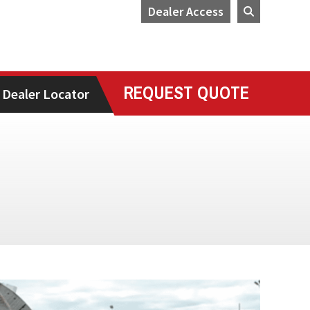
Dealer Access
REQUEST QUOTE
Dealer Locator