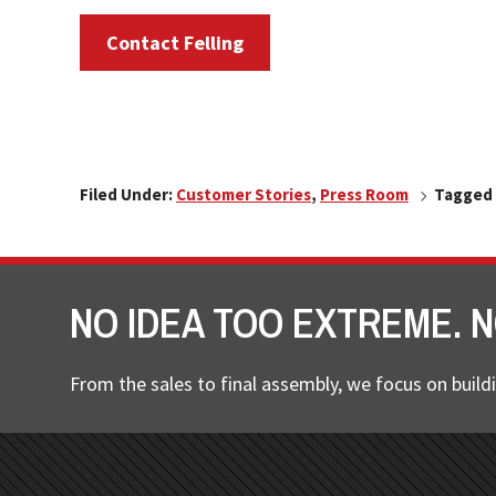
Contact Felling
Filed Under:
Customer Stories
,
Press Room
Tagged 
NO IDEA TOO EXTREME. N
From the sales to final assembly, we focus on buildi
FOOTER