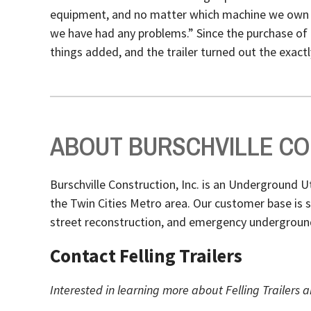
equipment, and no matter which machine we own it
we have had any problems.” Since the purchase of 
things added, and the trailer turned out the exact
ABOUT BURSCHVILLE CON
Burschville Construction, Inc. is an Underground 
the Twin Cities Metro area. Our customer base is
street reconstruction, and emergency underground 
Contact Felling Trailers
Interested in learning more about Felling Trailers a