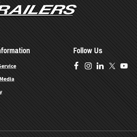
nformation
Follow Us
Service
 Media
y