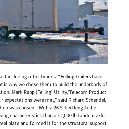
ast including other brands. “Felling trailers have
hat is why we chose them to build the underbody of
uction. Mark Rapp (Felling’ Utility/Telecom Product
ur expectations were met,” said Richard Schendel,
set up was chosen. “With a 26.5′ bed length the
wing characteristics than a 12,000 lb tandem axle
teel plate and formed it for the structural support