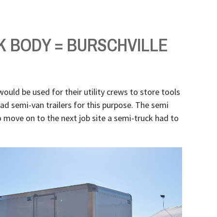
K BODY = BURSCHVILLE
would be used for their utility crews to store tools
had semi-van trailers for this purpose. The semi
 move on to the next job site a semi-truck had to