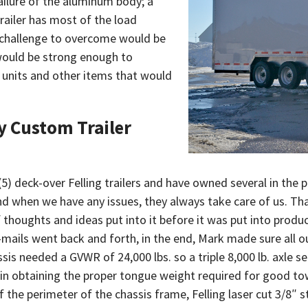
failure of the aluminum body; a
railer has most of the load
r challenge to overcome would be
would be strong enough to
g units and other items that would
y Custom Trailer
 (5) deck-over Felling trailers and have owned several in the p
 and when we have any issues, they always take care of us. T
f thoughts and ideas put into it before it was put into prod
mails went back and forth, in the end, Mark made sure all o
assis needed a GVWR of 24,000 lbs. so a triple 8,000 lb. axle 
g in obtaining the proper tongue weight required for good to
 the perimeter of the chassis frame, Felling laser cut 3/8″ s