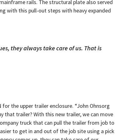
ainframe rails. The structural plate also served
long with this pull-out steps with heavy expanded
es, they always take care of us. That is
N for the upper trailer enclosure. “John Ohnsorg
y that trailer? With this new trailer, we can move
mpany truck that can pull the trailer from job to
ier to get in and out of the job site using a pick
rgency comes up, they can take care of our