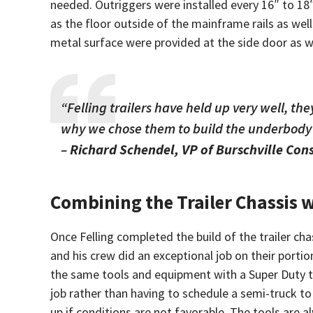
needed. Outriggers were installed every 16″ to 18
as the floor outside of the mainframe rails as well
metal surface were provided at the side door as wel
“Felling trailers have held up very well, t
why we chose them to build the underbody o
–
Richard Schendel, VP of Burschville Con
Combining the Trailer Chassis 
Once Felling completed the build of the trailer cha
and his crew did an exceptional job on their portio
the same tools and equipment with a Super Duty tr
job rather than having to schedule a semi-truck to 
up if conditions are not favorable. The tools are