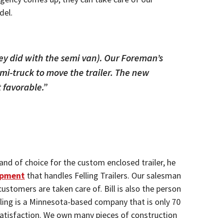
del.
ey did with the semi van). Our Foreman’s
emi-truck to move the trailer. The new
t favorable.”
nd of choice for the custom enclosed trailer, he
ipment
that handles Felling Trailers. Our salesman
ustomers are taken care of. Bill is also the person
elling is a Minnesota-based company that is only 70
r satisfaction. We own many pieces of construction