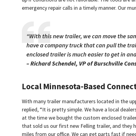
emergency repair calls in a timely manner. Our mu
“With this new trailer, we can move the sa
have a company truck that can pull the trai
enclosed trailer is much easier to get in and
– Richard Schendel, VP of Burschville Con
Local Minnesota-Based Connec
With many trailer manufacturers located in the up
replied, “It is pretty simple. We have a local deal
at the time we bought the custom enclosed trailer w
that sold us our first new Felling trailer, and the
miles from our office. We can get parts fast if ne