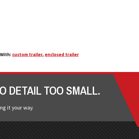
With:
custom trailer
,
enclosed trailer
O DETAIL TOO SMALL.
ng it your way.