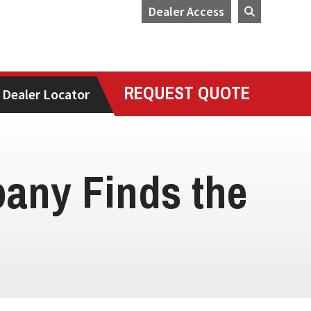
Dealer Access
REQUEST QUOTE
Dealer Locator
any Finds the