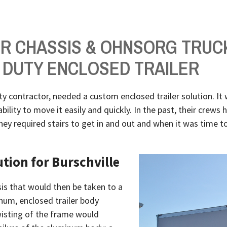
ER CHASSIS & OHNSORG TRUC
 DUTY ENCLOSED TRAILER
ity contractor, needed a custom enclosed trailer solution. It 
ility to move it easily and quickly. In the past, their crews 
ey required stairs to get in and out and when it was time to
ution for Burschville
sis that would then be taken to a
num, enclosed trailer body
twisting of the frame would