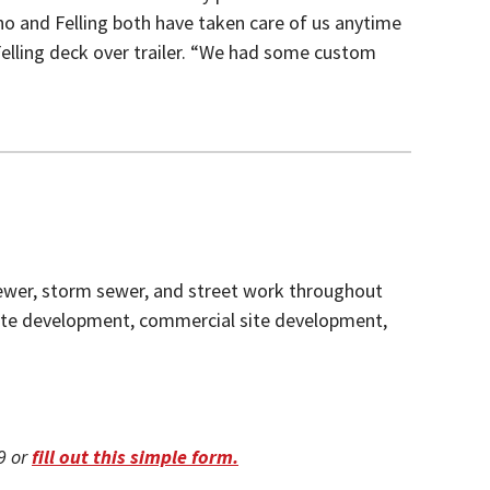
o and Felling both have taken care of us anytime
Felling deck over trailer. “We had some custom
 sewer, storm sewer, and street work throughout
site development, commercial site development,
09 or
fill out this simple form.