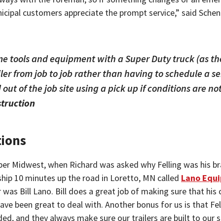
nicipal customers appreciate the prompt service,” said Schen
me tools and equipment with a Super Duty truck (as th
ler from job to job rather than having to schedule a s
 out of the job site using a pick up if conditions are no
struction
tions
per Midwest, when Richard was asked why Felling was his bra
ership 10 minutes up the road in Loretto, MN called
Lano Equ
as Bill Lano. Bill does a great job of making sure that his c
y have been great to deal with. Another bonus for us is that F
eded, and they always make sure our trailers are built to ou