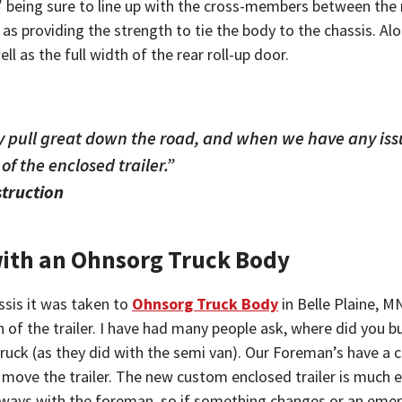
″ being sure to line up with the cross-members between the m
 as providing the strength to tie the body to the chassis. A
l as the full width of the rear roll-up door.
hey pull great down the road, and when we have any issu
f the enclosed trailer.”
struction
with an Ohnsorg Truck Body
ssis it was taken to
Ohnsorg Truck Body
in Belle Plaine, M
n of the trailer. I have had many people ask, where did you bu
uck (as they did with the semi van). Our Foreman’s have a co
move the trailer. The new custom enclosed trailer is much eas
 always with the foreman, so if something changes or an eme