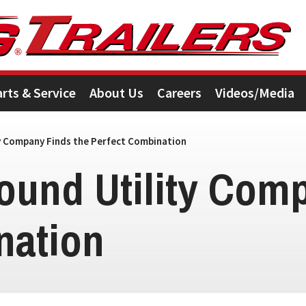
arts & Service
About Us
Careers
Videos/Media
y Company Finds the Perfect Combination
ound Utility Comp
nation