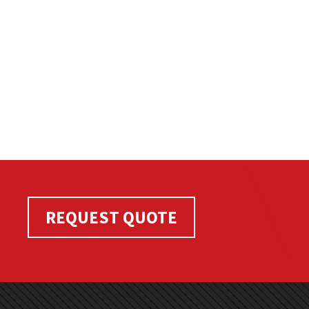
REQUEST QUOTE