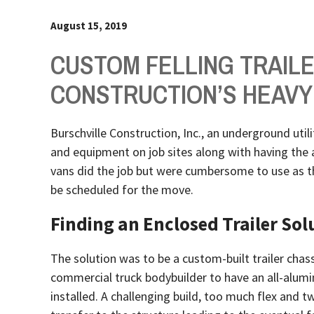
August 15, 2019
CUSTOM FELLING TRAIL
CONSTRUCTION’S HEAVY
Burschville Construction, Inc., an underground util
and equipment on job sites along with having the ab
vans did the job but were cumbersome to use as th
be scheduled for the move.
Finding an Enclosed Trailer Sol
The solution was to be a custom-built trailer chas
commercial truck bodybuilder to have an all-alumi
installed. A challenging build, too much flex and 