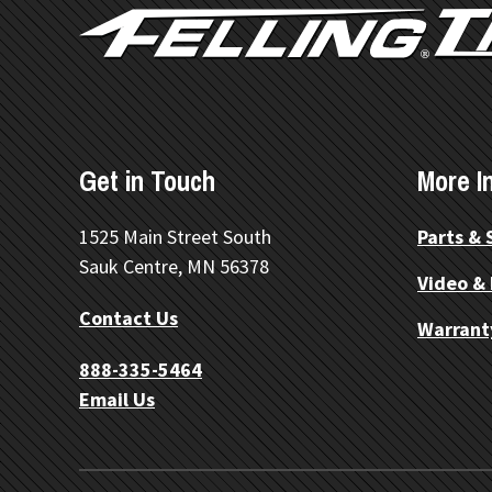
Get in Touch
More I
1525 Main Street South
Parts & 
Sauk Centre, MN 56378
Video &
Contact Us
Warrant
888-335-5464
Email Us