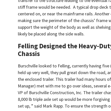
transfer to the structure leading to the eventual 
stiff frame would be needed. A typical drop deck t
centered on, or near the mainframe rails. Anothe
making sure the perimeter of the chassis’ frame 
support the weight of the body as well as shelvin
likely be placed along the side walls.
Felling Designed the Heavy-Dut
Chassis
Burschville looked to Felling, currently having five
held up very well, they pull great down the road,
the enclosed trailer. This trailer had many hours o
Manager) met with me to go over ideas, several e-
VP of Burschville Construction, Inc. The trailer ch
8,000 lb triple axle set up would be more forgivin
set up, ” said Mark Rapp. To ensure the strength of