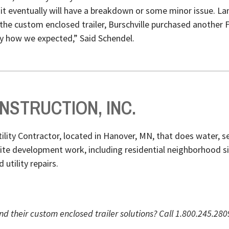
 eventually will have a breakdown or some minor issue. Lan
the custom enclosed trailer, Burschville purchased another 
ly how we expected,” Said Schendel.
STRUCTION, INC.
Utility Contractor, located in Hanover, MN, that does water,
 site development work, including residential neighborhood 
utility repairs.
nd their custom enclosed trailer solutions? Call 1.800.245.28