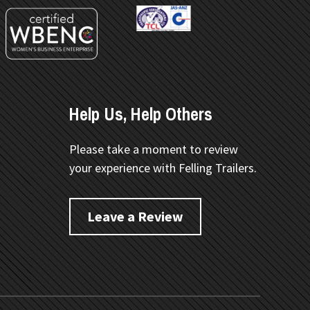
Help Us, Help Others
Please take a moment to review
your experience with Felling Trailers.
Leave a Review