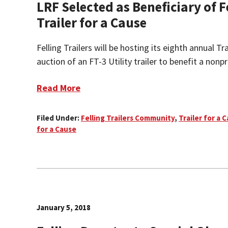
LRF Selected as Beneficiary of F
Trailer for a Cause
Felling Trailers will be hosting its eighth annual Tr
auction of an FT-3 Utility trailer to benefit a nonpro
Read More
Filed Under:
Felling Trailers Community
,
Trailer for a 
for a Cause
January 5, 2018