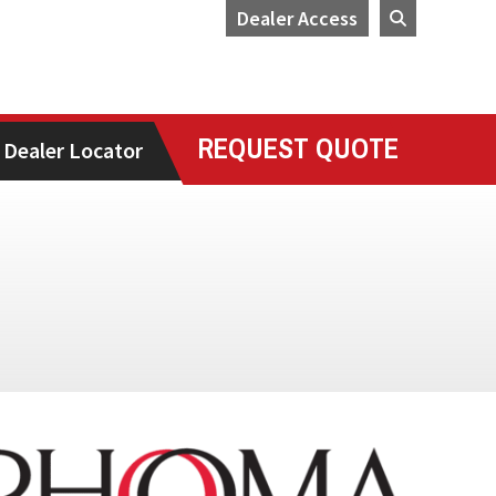
Dealer Access
REQUEST QUOTE
Dealer Locator