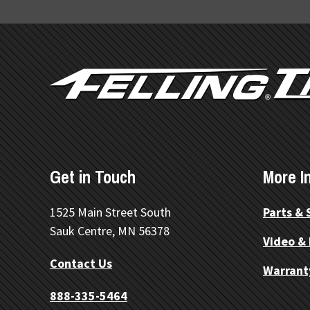
FOOTER
Get in Touch
More I
1525 Main Street South
Parts & 
Sauk Centre, MN 56378
Video &
Contact Us
Warrant
888-335-5464