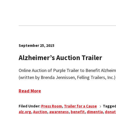
September 25, 2015
Alzheimer’s Auction Trailer
Online Auction of Purple Trailer to Benefit Alzhei
(written by Brenda Jennissen, Felling Trailers, Inc.
Read More
Filed Under:
Press Room
,
Trailer for a Cause
Tagged
alz.org
,
Auction
,
awareness
,
benefit
,
dimentia
,
donat