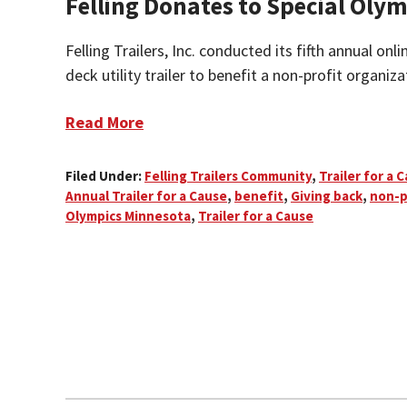
Felling Donates to Special Ol
Felling Trailers, Inc. conducted its fifth annual onl
deck utility trailer to benefit a non-profit organizat
Read More
Filed Under:
Felling Trailers Community
,
Trailer for a 
Annual Trailer for a Cause
,
benefit
,
Giving back
,
non-p
Olympics Minnesota
,
Trailer for a Cause