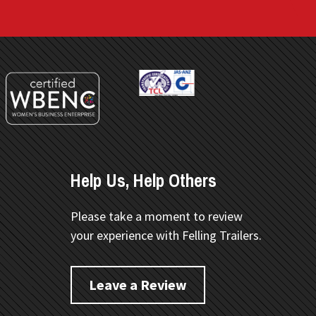
Help Us, Help Others
Please take a moment to review
your experience with Felling Trailers.
Leave a Review