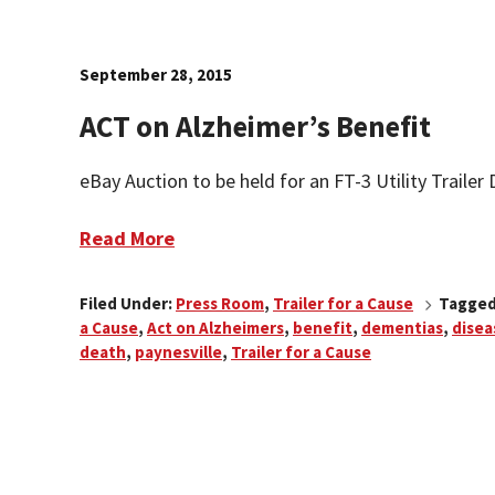
September 28, 2015
ACT on Alzheimer’s Benefit
eBay Auction to be held for an FT-3 Utility Trailer D
Read More
Filed Under:
Press Room
,
Trailer for a Cause
Tagged
a Cause
,
Act on Alzheimers
,
benefit
,
dementias
,
disea
death
,
paynesville
,
Trailer for a Cause