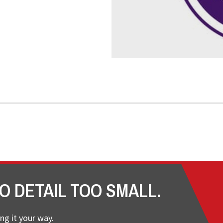
O DETAIL TOO SMALL.
ng it your way.