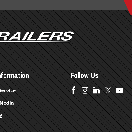
nformation
Follow Us
Service
 Media
y