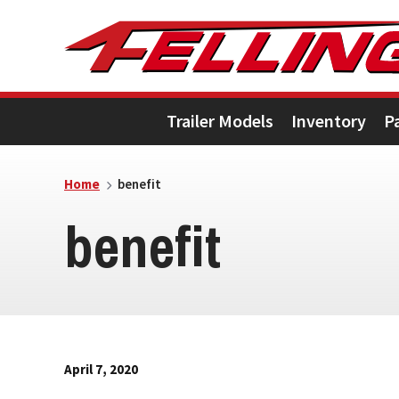
Skip
Skip
Skip
to
to
to
primary
main
footer
Trailer Models
Inventory
P
navigation
content
Home
benefit
benefit
April 7, 2020