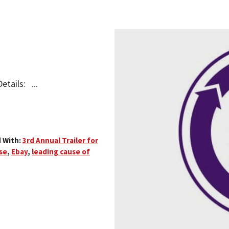
etails: ...
 With:
3rd Annual Trailer for
se
,
Ebay
,
leading cause of