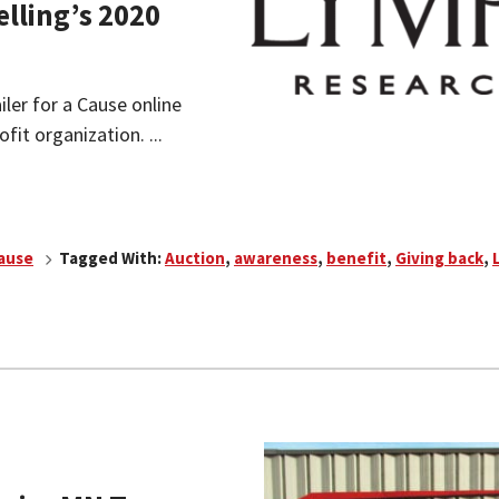
elling’s 2020
ailer for a Cause online
fit organization. ...
Cause
Tagged With:
Auction
,
awareness
,
benefit
,
Giving back
,