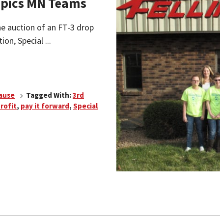
ympics MN Teams
ine auction of an FT-3 drop
ion, Special ...
Cause
Tagged With:
3rd
rofit
,
pay it forward
,
Special