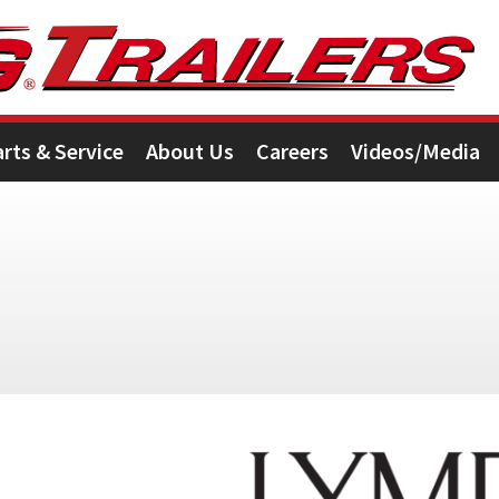
arts & Service
About Us
Careers
Videos/Media