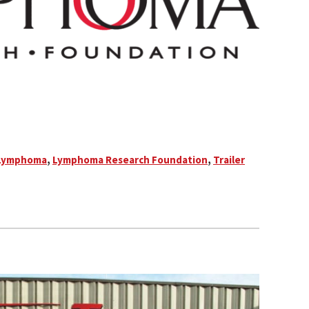
Lymphoma
,
Lymphoma Research Foundation
,
Trailer