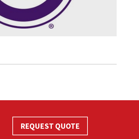
REQUEST QUOTE