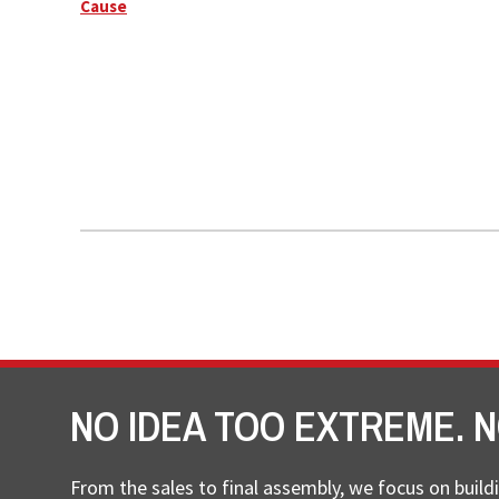
Cause
NO IDEA TOO EXTREME. N
From the sales to final assembly, we focus on buildi