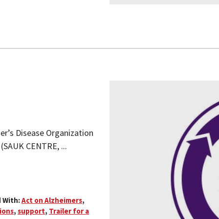
mer’s Disease Organization
) (SAUK CENTRE, ...
 With:
Act on Alzheimers
,
ions
,
support
,
Trailer for a