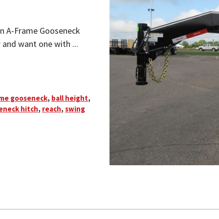
an A-Frame Gooseneck
r and want one with ...
ame gooseneck
,
ball height
,
eneck hitch
,
reach
,
swing