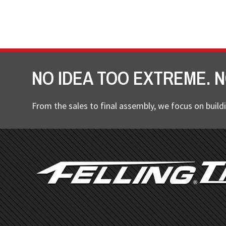
NO IDEA TOO EXTREME. N
From the sales to final assembly, we focus on buildi
FOOTER