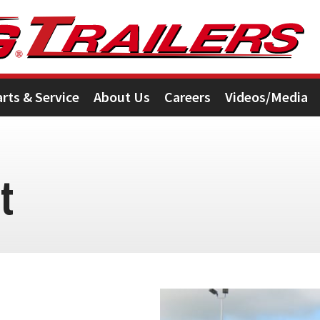
arts & Service
About Us
Careers
Videos/Media
t