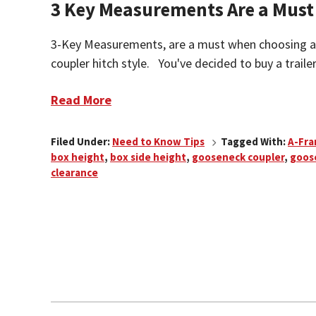
3 Key Measurements Are a Must
3-Key Measurements, are a must when choosing 
coupler hitch style. You've decided to buy a traile
Read More
Filed Under:
Need to Know Tips
Tagged With:
A-Fr
box height
,
box side height
,
gooseneck coupler
,
goos
clearance