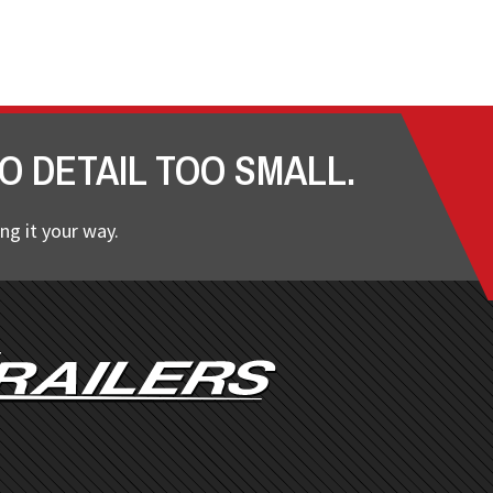
O DETAIL TOO SMALL.
ng it your way.