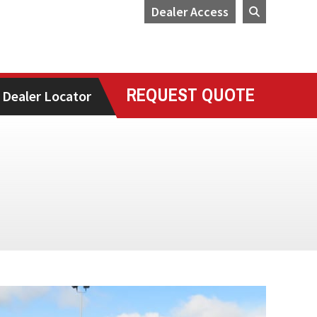
Dealer Access
REQUEST QUOTE
Dealer Locator