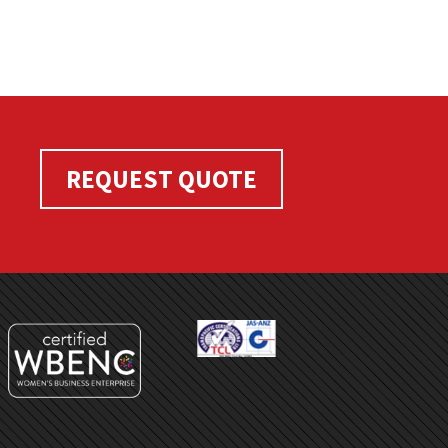
REQUEST QUOTE