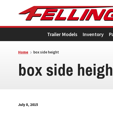
Skip
Skip
Skip
to
to
to
primary
main
footer
Trailer Models
Inventory
P
navigation
content
Home
box side height
box side heigh
July 8, 2015