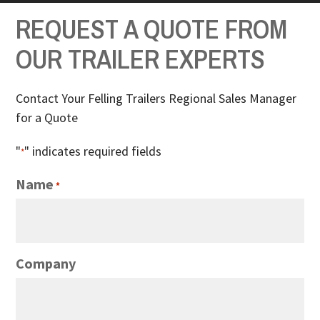
REQUEST A QUOTE FROM
OUR TRAILER EXPERTS
Contact Your Felling Trailers Regional Sales Manager
for a Quote
"
" indicates required fields
*
Name
*
Company