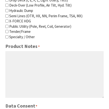
Drop Deck (I, E, P, L, Light Utility, Tilts)
Deck-Over (Low Profile, Air Tilt, Hyd. Tilt)
Hydraulic Dump
Semi Lines (OTR, HX, NN, Perim Frame, TSA, MX)
X-FORCE HDG
Public Utility (Pole, Reel, Coil, Generator)
Tender/Frame
Specialty / Other
Product Notes
*
Data Consent
*