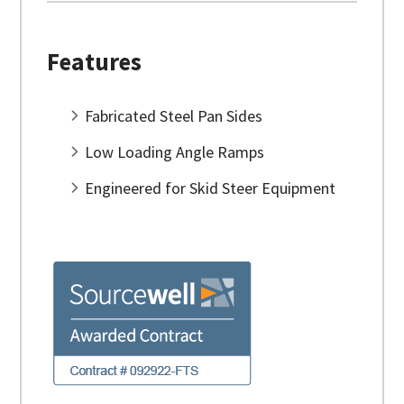
Features
Fabricated Steel Pan Sides
Low Loading Angle Ramps
Engineered for Skid Steer Equipment