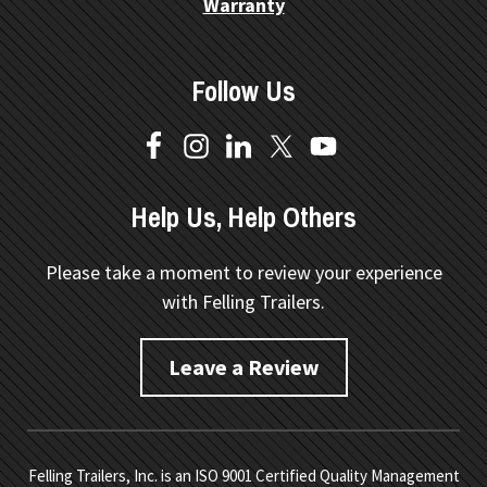
Warranty
Follow Us
Help Us, Help Others
Please take a moment to review your experience
with Felling Trailers.
Leave a Review
Felling Trailers, Inc. is an ISO 9001 Certified Quality Management