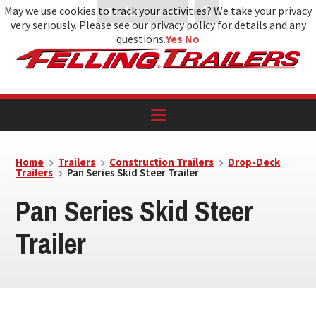
May we use cookies to track your activities? We take your privacy
Dealer Access
very seriously. Please see our privacy policy for details and any
Skip
Skip
Skip
questions.
Yes
No
to
to
to
primary
main
footer
navigation
content
Home
Trailers
Construction Trailers
Drop-Deck
Trailers
Pan Series Skid Steer Trailer
Pan Series Skid Steer
Trailer