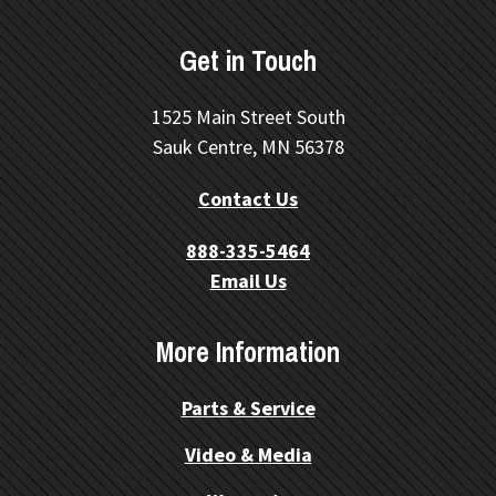
Get in Touch
1525 Main Street South
Sauk Centre, MN 56378
Contact Us
888-335-5464
Email Us
More Information
Parts & Service
Video & Media