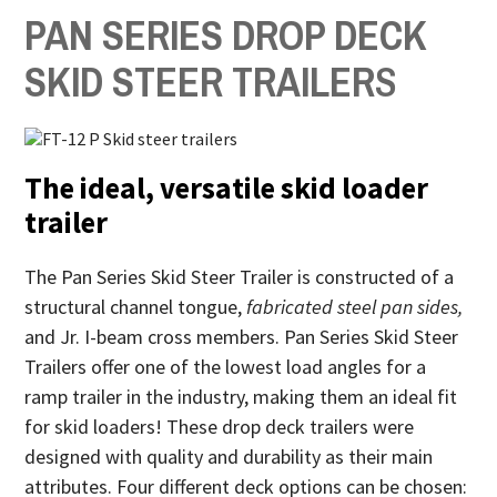
PAN SERIES DROP DECK
SKID STEER TRAILER
S
The ideal, versatile skid loader
trailer
The Pan Series Skid Steer Trailer is constructed of a
structural channel tongue,
fabricated steel pan sides,
and Jr. I-beam cross members. Pan Series Skid Steer
Trailers offer one of the lowest load angles for a
ramp trailer in the industry, making them an ideal fit
for skid loaders! These drop deck trailers were
designed with quality and durability as their main
attributes. Four different deck options can be chosen: