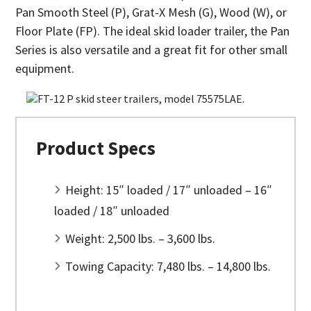
Pan Smooth Steel (P), Grat-X Mesh (G), Wood (W), or
Floor Plate (FP). The ideal skid loader trailer, the Pan
Series is also versatile and a great fit for other small
equipment.
Product Specs
Height: 15″ loaded / 17″ unloaded – 16″
loaded / 18″ unloaded
Weight: 2,500 lbs. – 3,600 lbs.
Towing Capacity: 7,480 lbs. – 14,800 lbs.