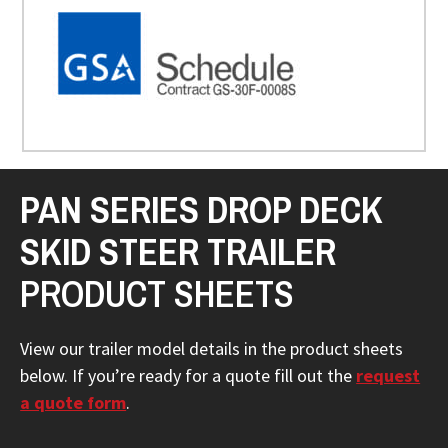
PAN SERIES DROP DECK
SKID STEER TRAILER
PRODUCT SHEETS
View our trailer model details in the product sheets
below. If you’re ready for a quote fill out the
request
a quote form
.