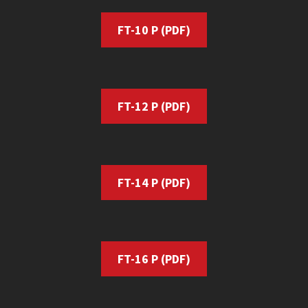
FT-10
P (PDF)
FT-12 P (PDF)
FT-14 P
(PDF)
FT-16 P
(PDF)