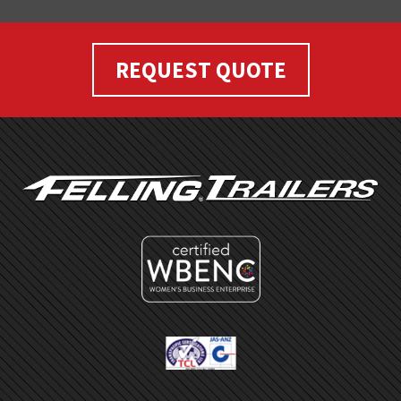
REQUEST QUOTE
FOOTER