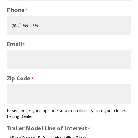
Phone
*
Email
*
Zip Code
*
Please enter your zip code so we can direct you to your closest
Felling Dealer.
Trailer Model Line of Interest
*