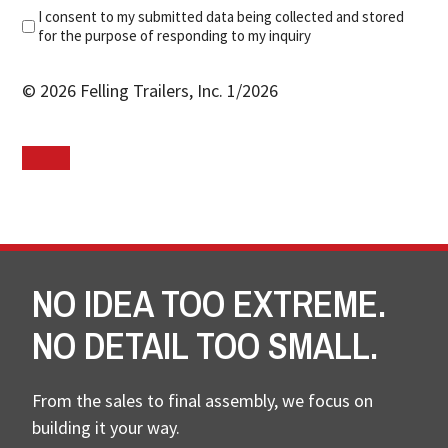
I consent to my submitted data being collected and stored
for the purpose of responding to my inquiry
© 2026 Felling Trailers, Inc. 1/2026
NO IDEA TOO EXTREME.
NO DETAIL TOO SMALL.
From the sales to final assembly, we focus on
building it your way.