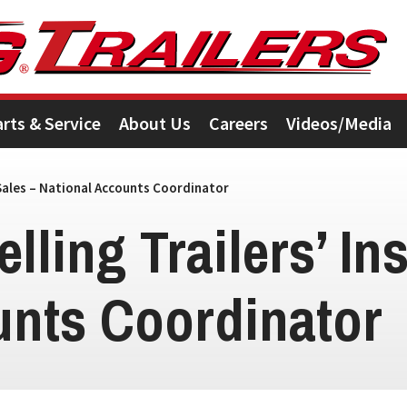
arts & Service
About Us
Careers
Videos/Media
 Sales – National Accounts Coordinator
lling Trailers’ In
unts Coordinator