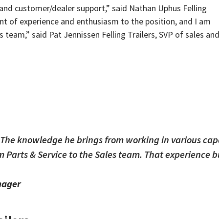
and customer/dealer support,” said Nathan Uphus Felling
nt of experience and enthusiasm to the position, and I am
les team,” said Pat Jennissen Felling Trailers, SVP of sales an
. The knowledge he brings from working in various capa
om Parts & Service to the Sales team. That experience 
nager