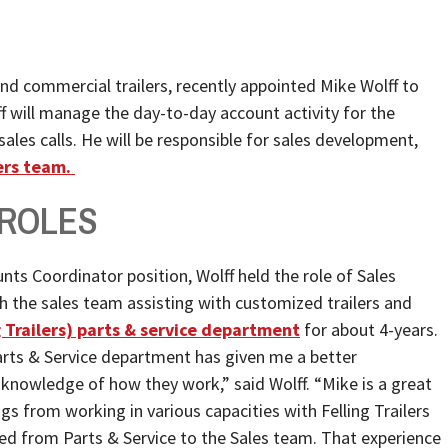
al and commercial trailers, recently appointed Mike Wolff to
f will manage the day-to-day account activity for the
ales calls. He will be responsible for sales development,
lers team.
 ROLES
nts Coordinator position, Wolff held the role of Sales
h the sales team assisting with customized trailers and
g Trailers) parts & service department
for about 4-years.
rts & Service department has given me a better
knowledge of how they work,” said Wolff. “Mike is a great
s from working in various capacities with Felling Trailers
ned from Parts & Service to the Sales team. That experience