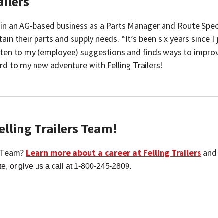
ilers
ed in an AG-based business as a Parts Manager and Route Spe
their parts and supply needs. “It’s been six years since I jo
 listen to my (employee) suggestions and finds ways to impro
d to my new adventure with Felling Trailers!
lling Trailers Team!
g Team?
Learn more about a career at Felling Trailers
and 
te, or give us a call at 1-800-245-2809.