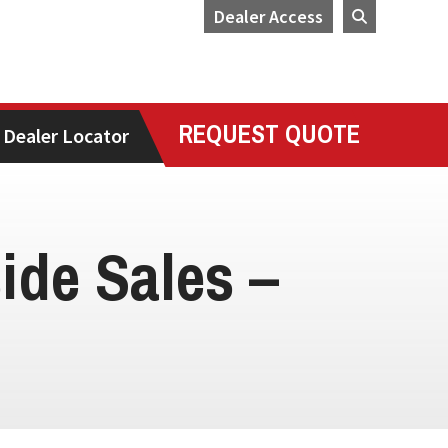
Dealer Access
REQUEST QUOTE
Dealer Locator
side Sales –