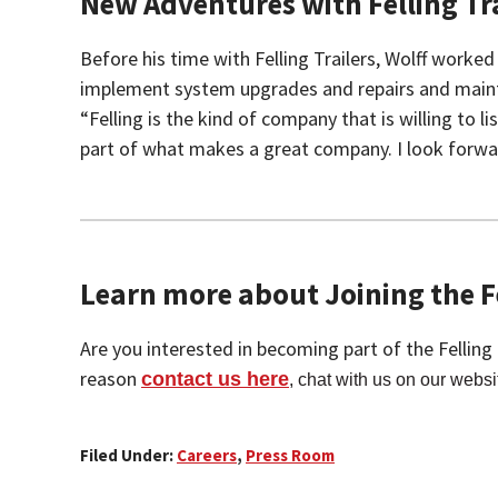
New Adventures with Felling Tra
Before his time with Felling Trailers, Wolff work
implement system upgrades and repairs and maintain 
“Felling is the kind of company that is willing to
part of what makes a great company. I look forwar
Learn more about Joining the Fe
Are you interested in becoming part of the Fellin
reason
contact us here
, chat with us on our websi
Filed Under:
Careers
,
Press Room