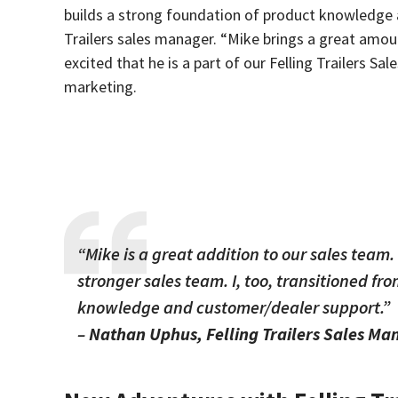
builds a strong foundation of product knowledge 
Trailers sales manager. “Mike brings a great amou
excited that he is a part of our Felling Trailers Sa
marketing.
“Mike is a great addition to our sales team
stronger sales team. I, too, transitioned fr
knowledge and customer/dealer support.”
–
Nathan Uphus, Felling Trailers Sales Ma