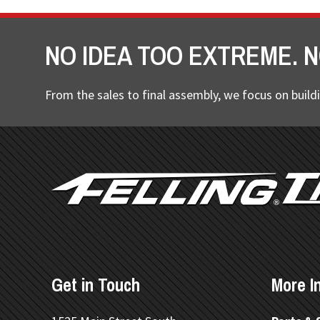
NO IDEA TOO EXTREME. N
From the sales to final assembly, we focus on buildi
FOOTER
Get in Touch
More I