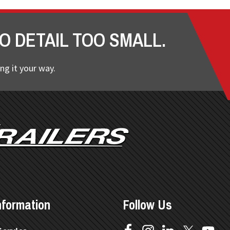
O DETAIL TOO SMALL.
ng it your way.
nformation
Follow Us