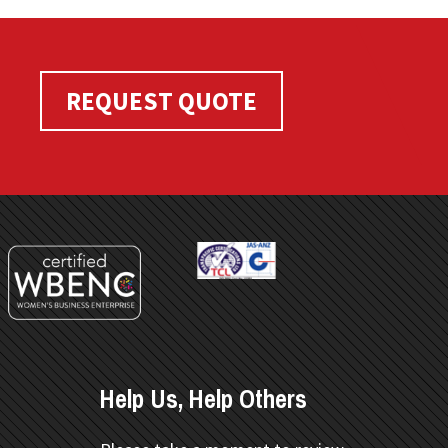
REQUEST QUOTE
Help Us, Help Others