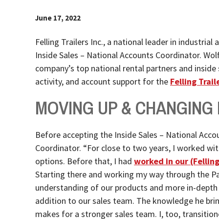
June 17, 2022
Felling Trailers Inc., a national leader in industri
Inside Sales – National Accounts Coordinator. Wolf
company’s top national rental partners and inside s
activity, and account support for the
Felling Trai
MOVING UP & CHANGING
Before accepting the Inside Sales – National Accou
Coordinator. “For close to two years, I worked wit
options. Before that, I had
worked in our (Fellin
Starting there and working my way through the Pa
understanding of our products and more in-depth 
addition to our sales team. The knowledge he bring
makes for a stronger sales team. I, too, transitio