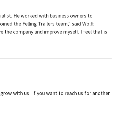
cialist. He worked with business owners to
ined the Felling Trailers team,” said Wolff.
ve the company and improve myself. I feel that is
grow with us! If you want to reach us for another