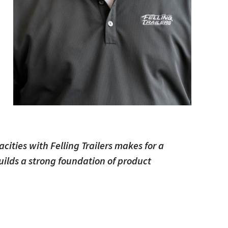
d
cities with Felling Trailers makes for a
builds a strong foundation of product