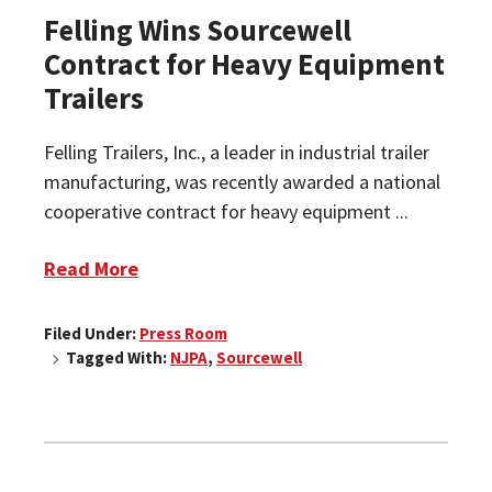
Felling Wins Sourcewell
Contract for Heavy Equipment
Trailers
Felling Trailers, Inc., a leader in industrial trailer
manufacturing, was recently awarded a national
cooperative contract for heavy equipment ...
Read More
Filed Under:
Press Room
Tagged With:
NJPA
,
Sourcewell