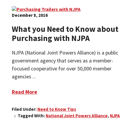
December 8, 2016
What you Need to Know about
Purchasing with NJPA
NJPA (National Joint Powers Alliance) is a public
government agency that serves as a member-
focused cooperative for over 50,000 member
agencies ...
Read More
Filed Under:
Need to Know Tips
Tagged With:
National Joint Powers Alliance
,
NJPA