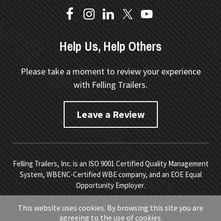
Help Us, Help Others
Please take a moment to review your experience
with Felling Trailers.
Leave a Review
Felling Trailers, Inc. is an ISO 9001 Certified Quality Management
System, WBENC-Certified WBE company, and an EOE Equal
Opportunity Employer.
Copyright © 2026 Felling Trailers. All Rights Reserved.
Site
This website uses cookies. By browsing this site you are
Map.
Privacy Policy.
Terms of Service
. Developed by
Vivid
agreeing to the use of cookies.