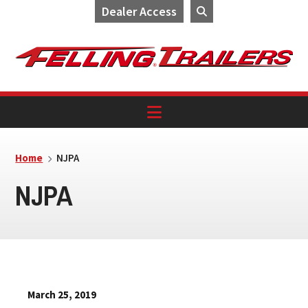
Dealer Access
Skip
Skip
Skip
to
to
to
primary
main
footer
navigation
content
Home
NJPA
NJPA
March 25, 2019