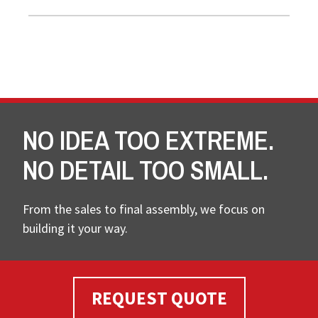
NO IDEA TOO EXTREME.
NO DETAIL TOO SMALL.
From the sales to final assembly, we focus on
building it your way.
REQUEST QUOTE