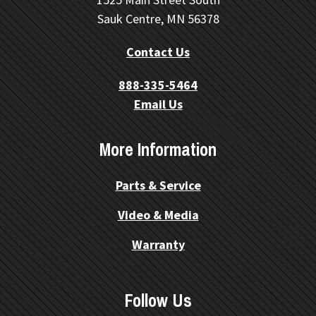
Sauk Centre, MN 56378
Contact Us
888-335-5464
Email Us
More Information
Parts & Service
Video & Media
Warranty
Follow Us