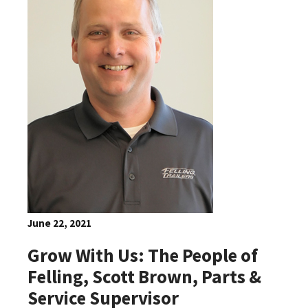
June 22, 2021
Grow With Us: The People of
Felling, Scott Brown, Parts &
Service Supervisor