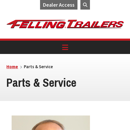
Dealer Access
Skip
Skip
Skip
to
to
to
primary
main
footer
navigation
content
Home
Parts & Service
Parts & Service