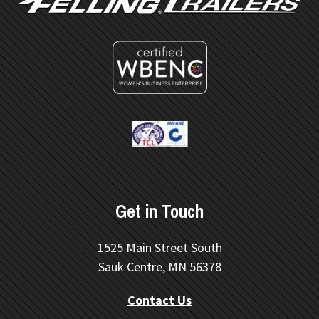
Get in Touch
1525 Main Street South
Sauk Centre, MN 56378
Contact Us