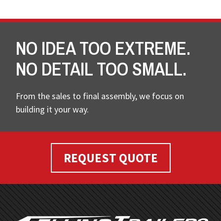
NO IDEA TOO EXTREME.
NO DETAIL TOO SMALL.
From the sales to final assembly, we focus on
building it your way.
REQUEST QUOTE
FOOTER