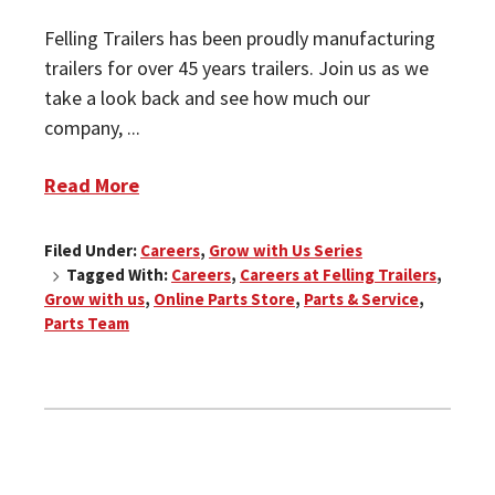
Felling Trailers has been proudly manufacturing
trailers for over 45 years trailers. Join us as we
take a look back and see how much our
company, ...
Read More
Filed Under:
Careers
,
Grow with Us Series
Tagged With:
Careers
,
Careers at Felling Trailers
,
Grow with us
,
Online Parts Store
,
Parts & Service
,
Parts Team