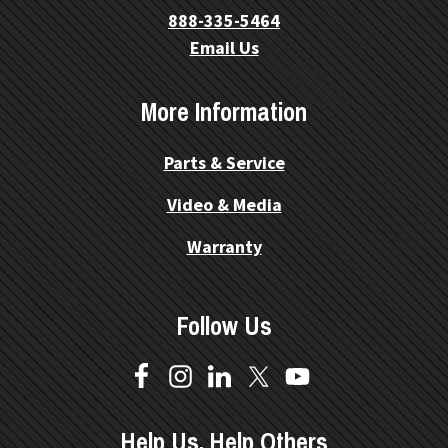
888-335-5464
Email Us
More Information
Parts & Service
Video & Media
Warranty
Follow Us
Help Us, Help Others