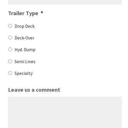
Trailer Type
*
Drop Deck
Deck-Over
Hyd. Dump
Semi Lines
Specialty
Leave us a comment