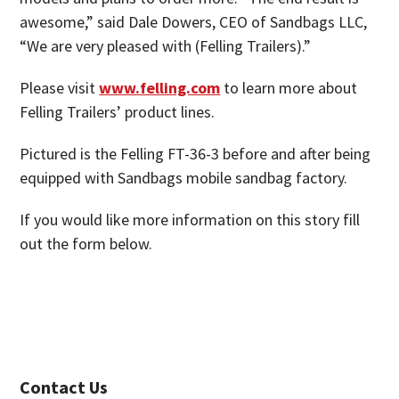
awesome,” said Dale Dowers, CEO of Sandbags LLC,
“We are very pleased with (Felling Trailers).”
Please visit
www.felling.com
to learn more about
Felling Trailers’ product lines.
Pictured is the Felling FT-36-3 before and after being
equipped with Sandbags mobile sandbag factory.
If you would like more information on this story fill
out the form below.
Contact Us