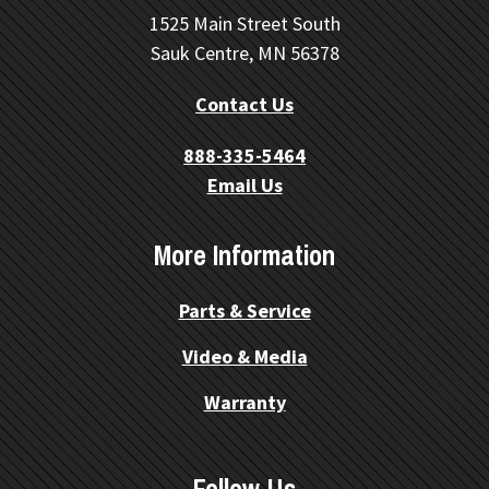
1525 Main Street South
Sauk Centre, MN 56378
Contact Us
888-335-5464
Email Us
More Information
Parts & Service
Video & Media
Warranty