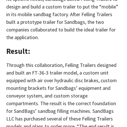
design and build a custom trailer to put the “mobile”
in its mobile sandbag factory. After Felling Trailers
built a prototype trailer for Sandbags, the two
companies collaborated to build the ideal trailer for
the application.
Result:
Through this collaboration, Felling Trailers designed
and built an FT-36-3 trailer model, a custom unit
equipped with air over hydraulic disc brakes, custom
mounting brackets for Sandbags’ equipment and
conveyor system, and custom storage
compartments. The result is the correct foundation
for SandBags’ sandbag filling machines. SandBags
LLC has purchased several of these Felling Trailers
models and plans to order more. “The end result is