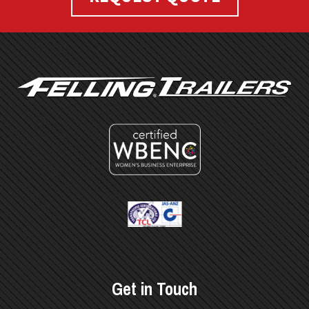
FOOTER
Get in Touch