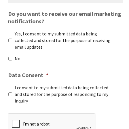
Do you want to receive our email marketing
notifications?
Yes, I consent to my submitted data being
collected and stored for the purpose of receiving
email updates
No
Data Consent
*
I consent to my submitted data being collected
and stored for the purpose of responding to my
inquiry