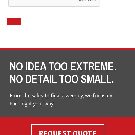
NO IDEA TOO EXTREME.
NO DETAIL TOO SMALL.
From the sales to final assembly, we focus on
building it your way.
REQUEST QUOTE