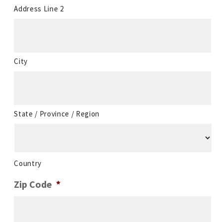
Address Line 2
City
State / Province / Region
Country
Zip Code
*