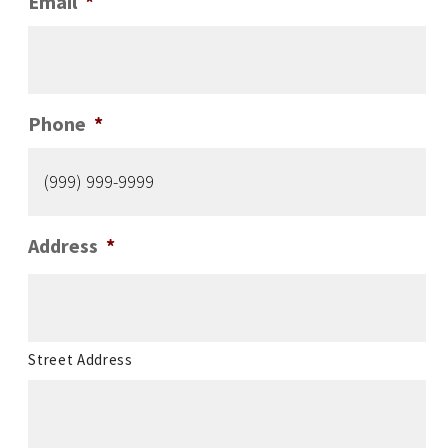
Email
*
Phone
*
Address
*
Street Address