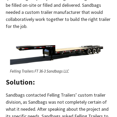
be filled on-site or filled and delivered. Sandbags
needed a custom trailer manufacturer that would
collaboratively work together to build the right trailer
for the job.
Felling Trailers FT 36-3 Sandbags LLC
Solution:
Sandbags contacted Felling Trailers’ custom trailer
division, as Sandbags was not completely certain of
what it needed. After speaking about the project and
its specific needs, Sandbags asked Felling Trailers to