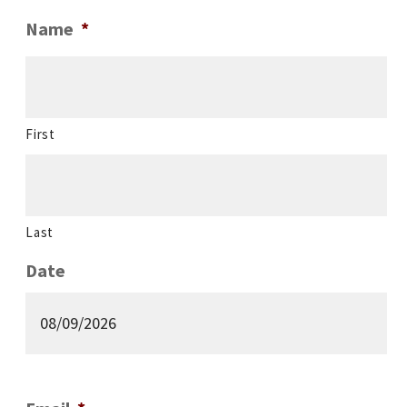
Name
*
First
Last
Date