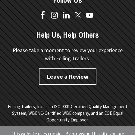
Follow Us
Help Us, Help Others
Please take a moment to review your experience
with Felling Trailers.
Leave a Review
Felling Trailers, Inc. is an ISO 9001 Certified Quality Management
System, WBENC-Certified WBE company, and an EOE Equal
Opportunity Employer.
Copyright © 2026 Felling Trailers. All Rights Reserved.
Site
This website uses cookies. By browsing this site you are