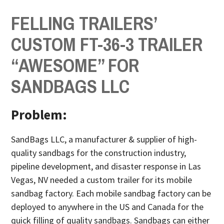
FELLING TRAILERS’
CUSTOM FT-36-3 TRAILER
“AWESOME” FOR
SANDBAGS LLC
Problem:
SandBags LLC, a manufacturer & supplier of high-
quality sandbags for the construction industry,
pipeline development, and disaster response in Las
Vegas, NV needed a custom trailer
for its mobile
sandbag factory. Each mobile sandbag factory can be
deployed to anywhere in the US and Canada for the
quick filling of quality sandbags. Sandbags can either