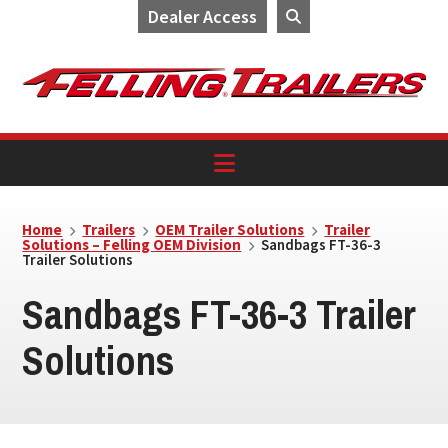
Dealer Access
Skip
Skip
Skip
to
to
to
primary
main
footer
navigation
content
Home
Trailers
OEM Trailer Solutions
Trailer
Solutions – Felling OEM Division
Sandbags FT-36-3
Trailer Solutions
Sandbags FT-36-3 Trailer
Solutions