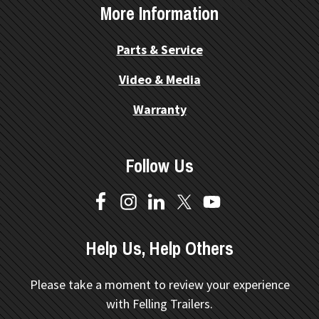
More Information
Parts & Service
Video & Media
Warranty
Follow Us
Help Us, Help Others
Please take a moment to review your experience
with Felling Trailers.