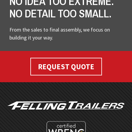
NO IDEA TOO EXTREME.
NO DETAIL TOO SMALL.
From the sales to final assembly, we focus on
building it your way.
REQUEST QUOTE
FOOTER