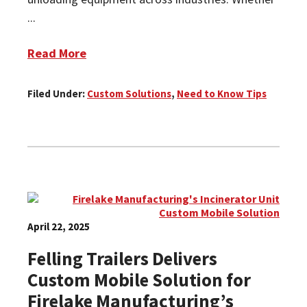
...
Read More
Filed Under:
Custom Solutions
,
Need to Know Tips
April 22, 2025
Felling Trailers Delivers
Custom Mobile Solution for
Firelake Manufacturing’s