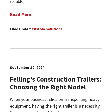
reliable, ...
Read More
Filed Under:
Custom Solutions
September 30, 2024
Felling’s Construction Trailers:
Choosing the Right Model
When your business relies on transporting heavy
equipment, having the right trailer is a necessity