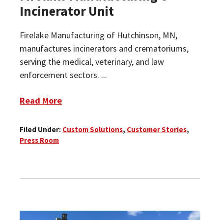
Incinerator Unit
Firelake Manufacturing of Hutchinson, MN,
manufactures incinerators and crematoriums,
serving the medical, veterinary, and law
enforcement sectors. ...
Read More
Filed Under:
Custom Solutions
,
Customer Stories
,
Press Room