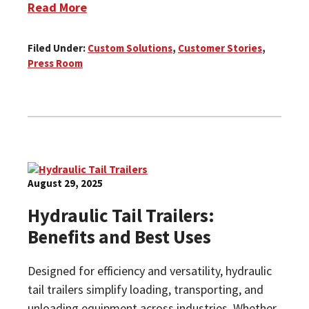
Read More
Filed Under:
Custom Solutions
,
Customer Stories
,
Press Room
August 29, 2025
Hydraulic Tail Trailers:
Benefits and Best Uses
Designed for efficiency and versatility, hydraulic
tail trailers simplify loading, transporting, and
unloading equipment across industries. Whether