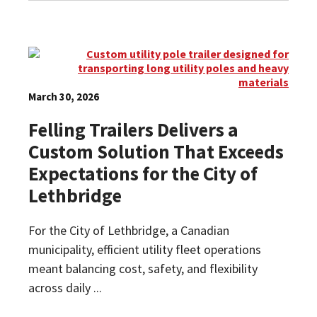
March 30, 2026
Felling Trailers Delivers a
Custom Solution That Exceeds
Expectations for the City of
Lethbridge
For the City of Lethbridge, a Canadian
municipality, efficient utility fleet operations
meant balancing cost, safety, and flexibility
across daily ...