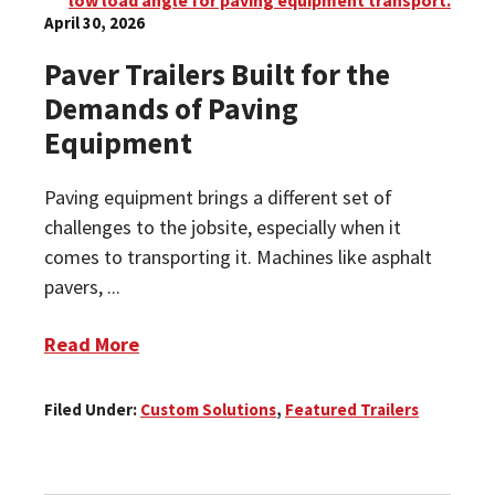
April 30, 2026
Paver Trailers Built for the
Demands of Paving
Equipment
Paving equipment brings a different set of
challenges to the jobsite, especially when it
comes to transporting it. Machines like asphalt
pavers, ...
Read More
Filed Under:
Custom Solutions
,
Featured Trailers