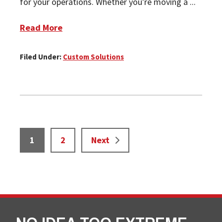
for your operations. Whether you're moving a ...
Read More
Filed Under:
Custom Solutions
Page
Page
1
2
Next