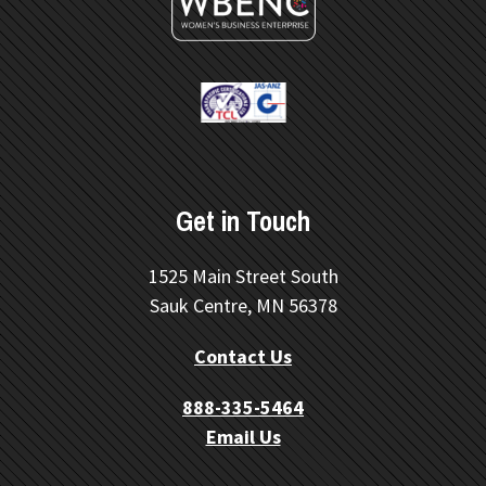
Get in Touch
1525 Main Street South
Sauk Centre, MN 56378
Contact Us
888-335-5464
Email Us