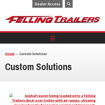
Dealer Access
Skip
Skip
Skip
to
to
to
primary
main
footer
navigation
content
Home
Custom Solutions
Custom Solutions