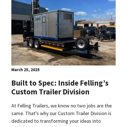
March 25, 2025
Built to Spec: Inside Felling’s
Custom Trailer Division
At Felling Trailers, we know no two jobs are the
same. That’s why our Custom Trailer Division is
dedicated to transforming your ideas into