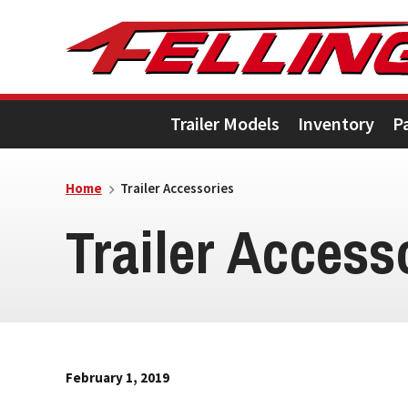
Skip
Skip
Skip
to
to
to
primary
main
footer
Trailer Models
Inventory
P
navigation
content
Home
Trailer Accessories
Trailer Access
February 1, 2019