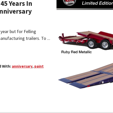
45 Years In
Anniversary
year but for Felling
anufacturing trailers. To ...
 With:
anniversary
,
paint