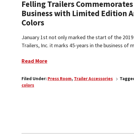
Felling Trailers Commemorates 
Business with Limited Edition 
Colors
January 1st not only marked the start of the 2019 
Trailers, Inc. it marks 45-years in the business of m
Read More
Filed Under:
Press Room
,
Trailer Accessories
Tagged
colors