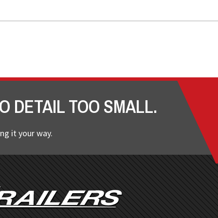
O DETAIL TOO SMALL.
ng it your way.