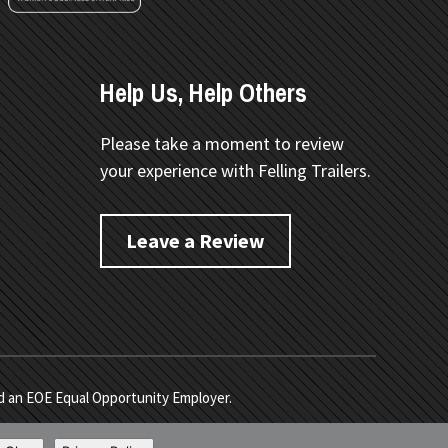
Help Us, Help Others
Please take a moment to review
your experience with Felling Trailers.
Leave a Review
nd an EOE Equal Opportunity Employer.
e
. Developed by
Vivid Image
.