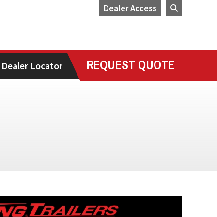
Dealer Access
REQUEST QUOTE
Dealer Locator