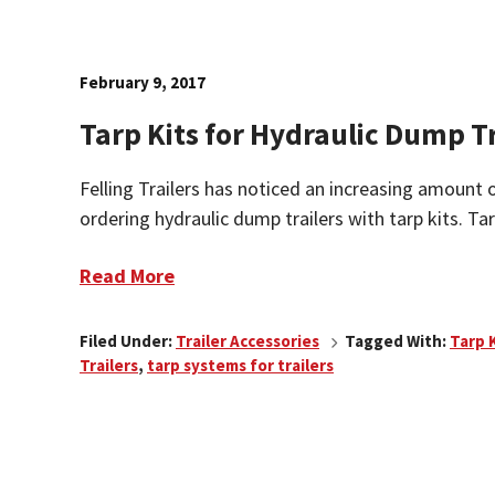
February 9, 2017
Tarp Kits for Hydraulic Dump Tr
Felling Trailers has noticed an increasing amount 
ordering hydraulic dump trailers with tarp kits. Tarp
Read More
Filed Under:
Trailer Accessories
Tagged With:
Tarp 
Trailers
,
tarp systems for trailers