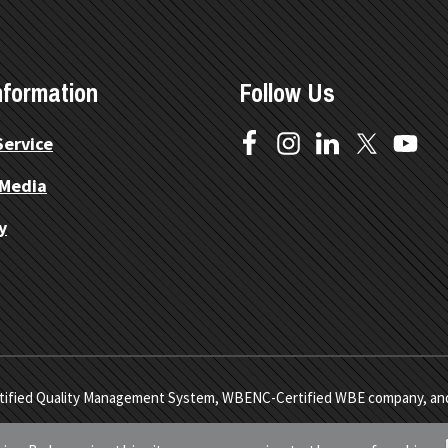
nformation
Follow Us
Service
 Media
y
1 Certified Quality Management System, WBENC-Certified WBE company, a
lers. All Rights Reserved.
Site Map.
Privacy Policy.
Terms of Servic