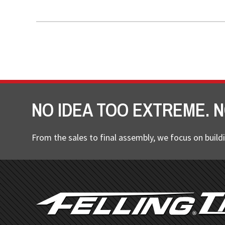
NO IDEA TOO EXTREME. N
From the sales to final assembly, we focus on buildi
FOOTER