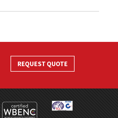
REQUEST QUOTE