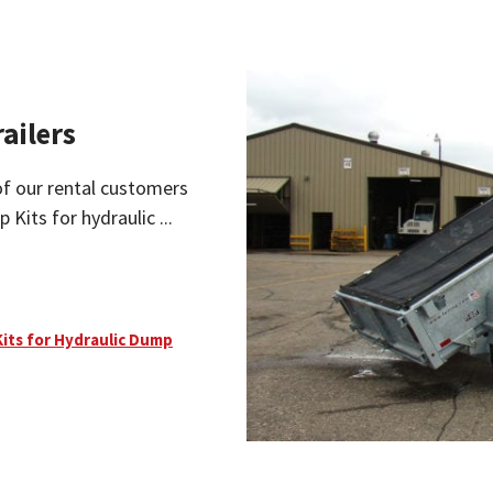
ailers
of our rental customers
 Kits for hydraulic ...
Kits for Hydraulic Dump