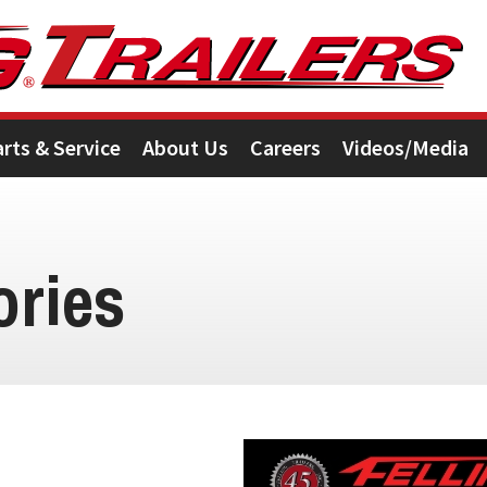
arts & Service
About Us
Careers
Videos/Media
ories