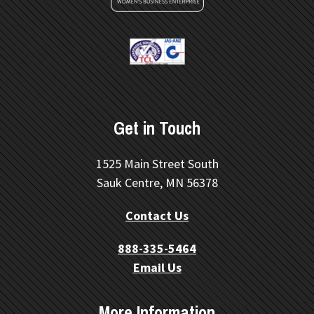
Get in Touch
1525 Main Street South
Sauk Centre, MN 56378
Contact Us
888-335-5464
Email Us
More Information