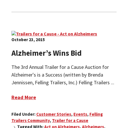
October 23, 2015
Alzheimer’s Wins Bid
The 3rd Annual Trailer for a Cause Auction for
Alzheimer's is a Success (written by Brenda
Jennissen, Felling Trailers, Inc.) Felling Trailers ...
Read More
Filed Under:
Customer Stories
,
Events
,
Felling
Trailers Community
,
Trailer for a Cause
Tagged With:
Act on Alzheimers
,
Alzheimers
,