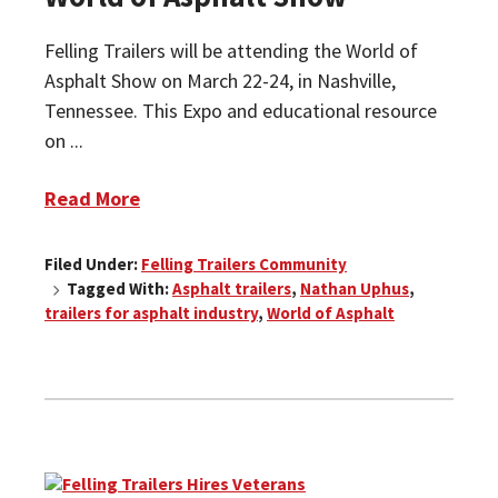
Felling Trailers will be attending the World of
Asphalt Show on March 22-24, in Nashville,
Tennessee. This Expo and educational resource
on ...
Read More
Filed Under:
Felling Trailers Community
Tagged With:
Asphalt trailers
,
Nathan Uphus
,
trailers for asphalt industry
,
World of Asphalt