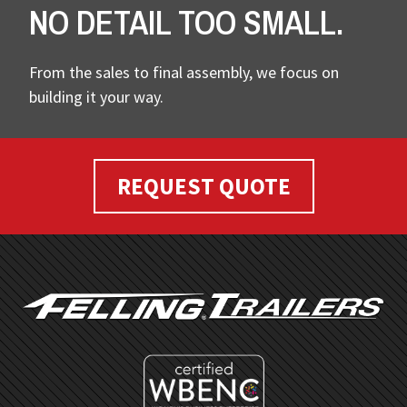
NO DETAIL TOO SMALL.
From the sales to final assembly, we focus on
building it your way.
REQUEST QUOTE
FOOTER