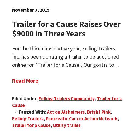
November 3, 2015
Trailer for a Cause Raises Over
$9000 in Three Years
For the third consecutive year, Felling Trailers
Inc. has been donating a trailer to be auctioned
online for “Trailer for a Cause”. Our goal is to ...
Read More
Filed Under:
Felling Trailers Community
,
Trailer for a
Cause
Tagged With:
Act on Alzheimers
,
Bright Pink
,
Felling Trailers
,
Pancreatic Cancer Action Network
,
Trailer for a Cause
,
utility trailer