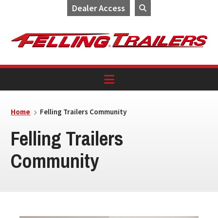
Dealer Access
Skip
Skip
Skip
to
to
to
primary
main
footer
navigation
content
Home
Felling Trailers Community
Felling Trailers
Community