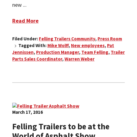
new ...
Read More
Filed Under:
Felling Trailers Community
,
Press Room
Tagged With:
Mike Wolff
,
New employees
,
Pat
Jennissen
,
Production Manager
,
Team Felling
,
Trailer
Parts Sales Coordinator
,
Warren Weber
March 17, 2016
Felling Trailers to be at the
World of Asphalt Show