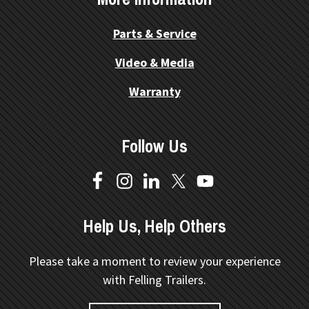
Parts & Service
Video & Media
Warranty
Follow Us
Help Us, Help Others
Please take a moment to review your experience
with Felling Trailers.