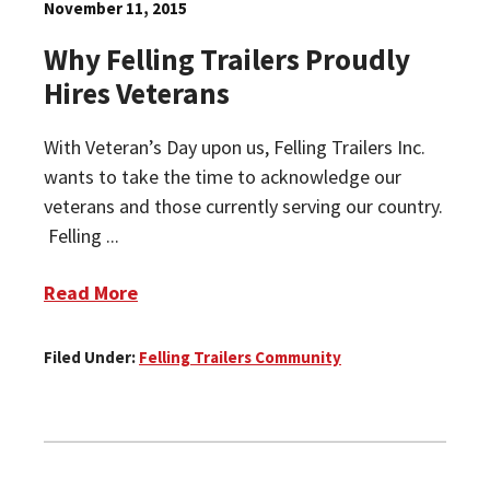
November 11, 2015
Why Felling Trailers Proudly
Hires Veterans
With Veteran’s Day upon us, Felling Trailers Inc.
wants to take the time to acknowledge our
veterans and those currently serving our country.
Felling ...
Read More
Filed Under:
Felling Trailers Community