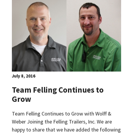
July 8, 2016
Team Felling Continues to
Grow
Team Felling Continues to Grow with Wolff &
Weber Joining the Felling Trailers, Inc. We are
happy to share that we have added the following