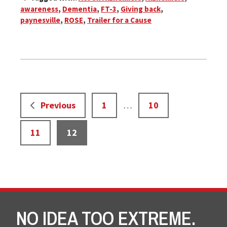
awareness
,
Dementia
,
FT-3
,
Giving back
,
paynesville
,
ROSE
,
Trailer for a Cause
Interim
Page
Page
Previous
1
…
10
pages
omitted
Page
Page
11
12
NO IDEA TOO EXTREME.