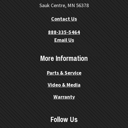
Sauk Centre, MN 56378
Contact Us
888-335-5464
Email Us
More Information
Parts & Service
Video & Media
Warranty
Follow Us