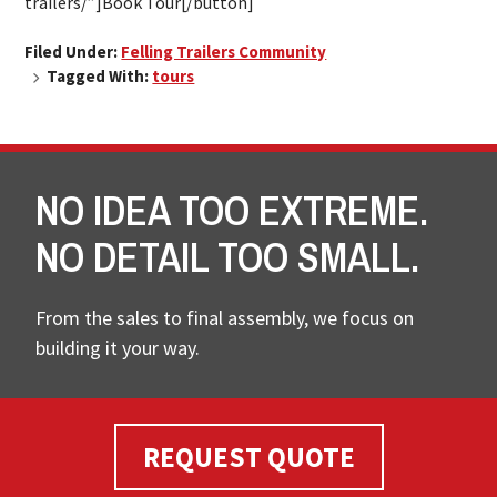
trailers/”]Book Tour[/button]
Filed Under:
Felling Trailers Community
Tagged With:
tours
NO IDEA TOO EXTREME.
NO DETAIL TOO SMALL.
From the sales to final assembly, we focus on
building it your way.
REQUEST QUOTE