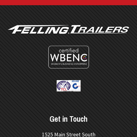
FOOTER
Get in Touch
1525 Main Street South