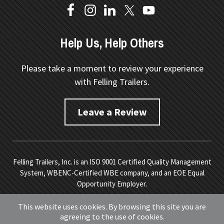
Help Us, Help Others
Please take a moment to review your experience
with Felling Trailers.
Leave a Review
Felling Trailers, Inc. is an ISO 9001 Certified Quality Management
System, WBENC-Certified WBE company, and an EOE Equal
Opportunity Employer.
Copyright © 2026 Felling Trailers. All Rights Reserved.
Site
This website uses cookies. By browsing this site you are
Map.
Privacy Policy.
Terms of Service
. Developed by
Vivid
agreeing to the use of cookies.