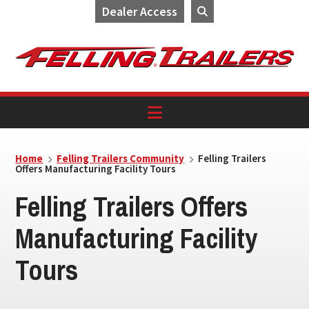
Dealer Access
Skip
Skip
Skip
to
to
to
primary
main
footer
navigation
content
Home
Felling Trailers Community
Felling Trailers
Offers Manufacturing Facility Tours
Felling Trailers Offers
Manufacturing Facility
Tours