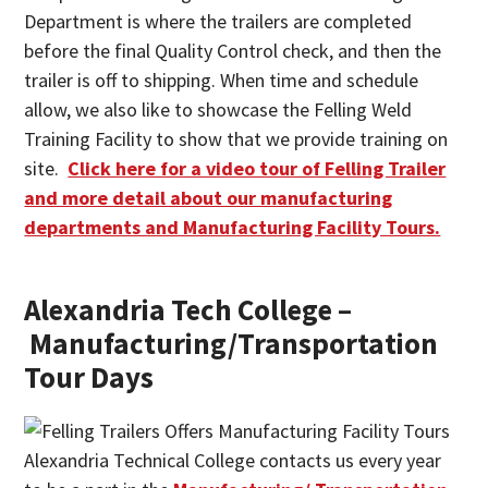
Department is where the trailers are completed
before the final Quality Control check, and then the
trailer is off to shipping. When time and schedule
allow, we also like to showcase the Felling Weld
Training Facility to show that we provide training on
site.
Click here for a video tour of Felling Trailer
and more detail about our manufacturing
departments and Manufacturing Facility Tours.
Alexandria Tech College –
Manufacturing/Transportation
Tour Days
Alexandria Technical College contacts us every year