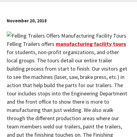
November 20, 2018
Felling Trailers offers
manufacturing facility tours
for students, non-profit organizations, and other
local groups. The tours detail our entire trailer
building process from start to finish. Our visitors get
to see the machines (laser, saw, brake press, etc.) in
action that help build the parts for our trailers. The
tour includes stops into the Engineering Department
and the front office to show there is more to
manufacturing than just welding. We also walk
through the different production areas where our
team members weld our trailers, paint the trailers,
and put the finishing touches on. The Finishing