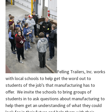
Felling Trailers, Inc. works
with local schools to help get the word out to
students of the job’s that manufacturing has to
offer. We invite the schools to bring groups of
students in to ask questions about manufacturing to
help them get an understanding of what they could