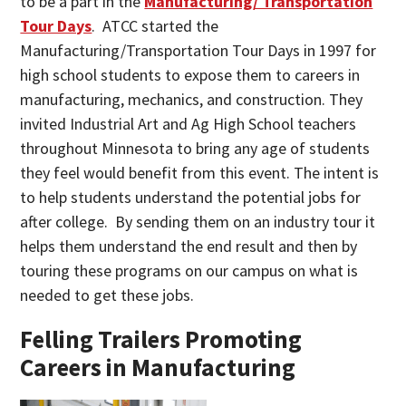
to be a part in the
Manufacturing/ Transportation
Tour Days
. ATCC started the
Manufacturing/Transportation Tour Days in 1997 for
high school students to expose them to careers in
manufacturing, mechanics, and construction. They
invited Industrial Art and Ag High School teachers
throughout Minnesota to bring any age of students
they feel would benefit from this event. The intent is
to help students understand the potential jobs for
after college. By sending them on an industry tour it
helps them understand the end result and then by
touring these programs on our campus on what is
needed to get these jobs.
Felling Trailers Promoting
Careers in Manufacturing