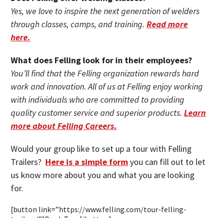
Yes, we love to inspire the next generation of welders
through classes, camps, and training.
Read more
here.
What does Felling look for in their employees?
You’ll find that the Felling organization rewards hard
work and innovation. All of us at Felling enjoy working
with individuals who are committed to providing
quality customer service and superior products.
Learn
more about Felling Careers.
Would your group like to set up a tour with Felling
Trailers?
Here is a simple form
you can fill out to let
us know more about you and what you are looking
for.
[button link=”https://www.felling.com/tour-felling-