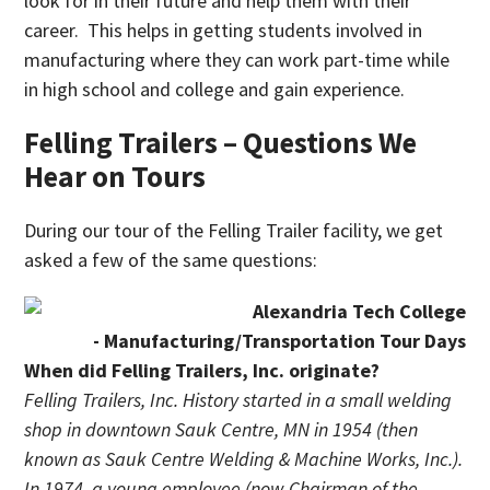
look for in their future and help them with their
career. This helps in getting students involved in
manufacturing where they can work part-time while
in high school and college and gain experience.
Felling Trailers – Questions We
Hear on Tours
During our tour of the Felling Trailer facility, we get
asked a few of the same questions:
When did Felling Trailers, Inc. originate?
Felling Trailers, Inc. History started in a small welding
shop in downtown Sauk Centre, MN in 1954 (then
known as Sauk Centre Welding & Machine Works, Inc.).
In 1974, a young employee (now Chairman of the