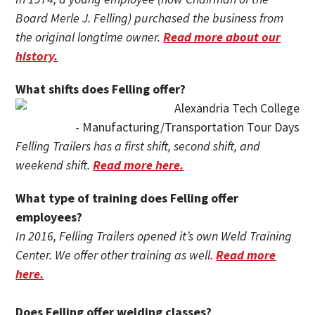
Board Merle J. Felling) purchased the business from
the original longtime owner.
Read more about our
history.
What shifts does Felling offer?
Felling Trailers has a first shift, second shift, and
weekend shift.
Read more here.
What type of training does Felling offer
employees?
In 2016, Felling Trailers opened it’s own Weld Training
Center. We offer other training as well.
Read more
here.
Does Felling offer welding classes?